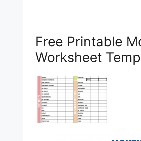
Free Printable M
Worksheet Temp