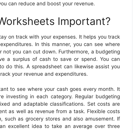
 you can reduce and boost your revenue.
 Worksheets Important?
ay on track with your expenses. It helps you track
s expenditures. In this manner, you can see where
or not you can cut down. Furthermore, a budgeting
e a surplus of cash to save or spend. You can
 to do this. A spreadsheet can likewise assist you
 track your revenue and expenditures.
rtant to see where your cash goes every month. It
 investing in each category. Regular budgeting
ixed and adaptable classifications. Set costs are
ent as well as revenue from a task. Flexible costs
, such as grocery stores and also amusement. If
s an excellent idea to take an average over three