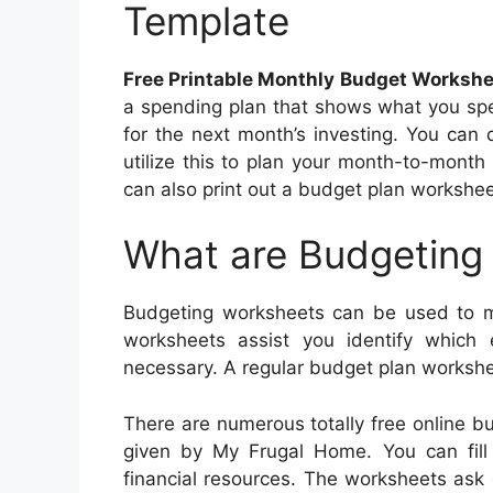
Template
Free Printable Monthly Budget Worksh
a spending plan that shows what you spe
for the next month’s investing. You ca
utilize this to plan your month-to-month
can also print out a budget plan worksheet
What are Budgeting
Budgeting worksheets can be used to m
worksheets assist you identify whic
necessary. A regular budget plan workshee
There are numerous totally free online 
given by My Frugal Home. You can fill i
financial resources. The worksheets ask 