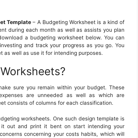
eet Template
– A Budgeting Worksheet is a kind of
nt during each month as well as assists you plan
n download a budgeting worksheet below. You can
 investing and track your progress as you go. You
 as well as use it for intending purposes.
 Worksheets?
ake sure you remain within your budget. These
h expenses are unneeded as well as which are
t consists of columns for each classification.
budgeting worksheets. One such design template is
t out and print it bent on start intending your
concerns concerning your costs habits, which will