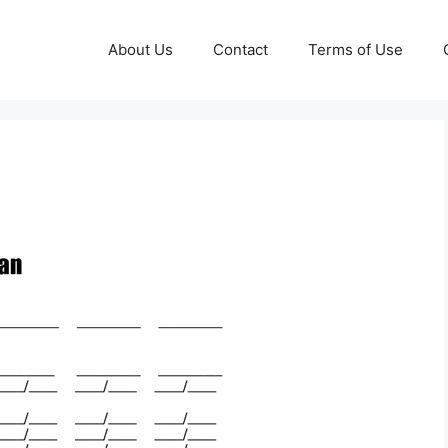
About Us
Contact
Terms of Use