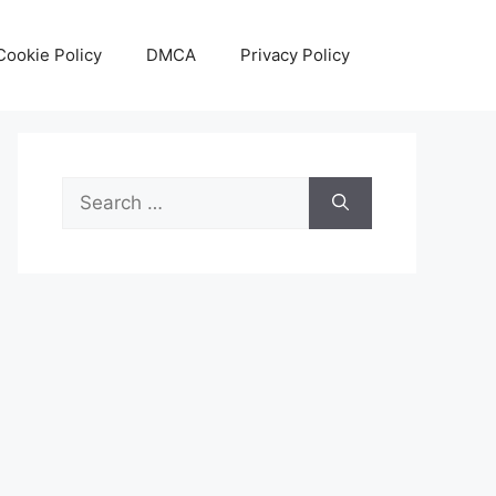
Cookie Policy
DMCA
Privacy Policy
Search
for: