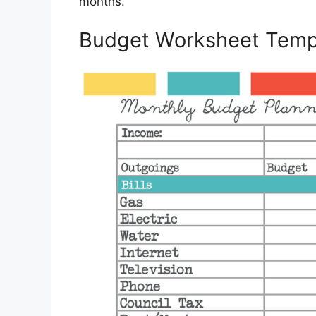
months.
Budget Worksheet Temp