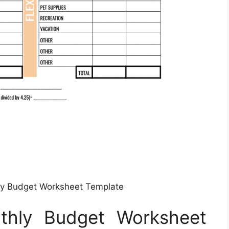
ly Budget Worksheet Template
nthly Budget Worksheet