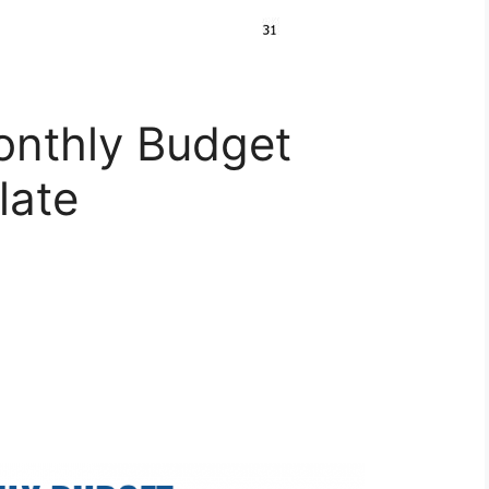
onthly Budget
late