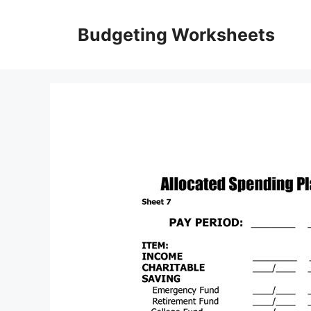
Skip
to
Budgeting Worksheets
content