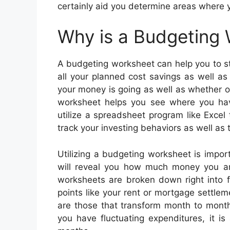
certainly aid you determine areas where
Why is a Budgeting
A budgeting worksheet can help you to st
all your planned cost savings as well a
your money is going as well as whether 
worksheet helps you see where you hav
utilize a spreadsheet program like Excel
track your investing behaviors as well as
Utilizing a budgeting worksheet is impo
will reveal you how much money you are
worksheets are broken down right into f
points like your rent or mortgage settlem
are those that transform month to month
you have fluctuating expenditures, it i