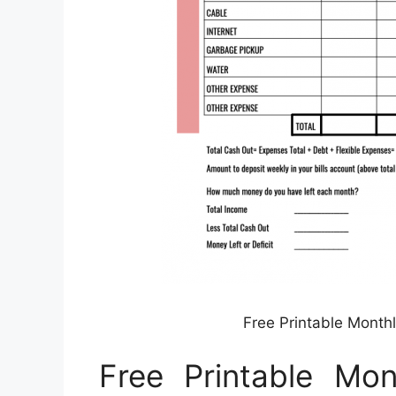
Free Printable Month
Free Printable Mo