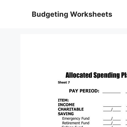
Skip
to
Budgeting Worksheets
content