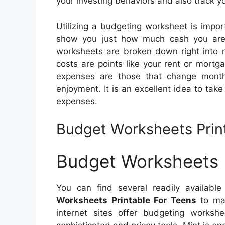
your investing behaviors and also track 
Utilizing a budgeting worksheet is impor
show you just how much cash you are
worksheets are broken down right into re
costs are points like your rent or mort
expenses are those that change month
enjoyment. It is an excellent idea to tak
expenses.
Budget Worksheets Prin
Budget Worksheets P
You can find several readily availabl
Worksheets Printable For Teens
to mak
internet sites offer budgeting worksh