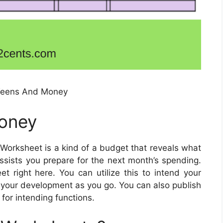
Teens And Money
oney
Worksheet is a kind of a budget that reveals what
sists you prepare for the next month’s spending.
right here. You can utilize this to intend your
your development as you go. You can also publish
 for intending functions.