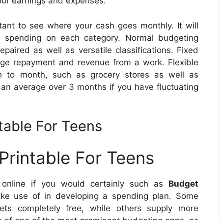
your earnings and expenses.
tant to see where your cash goes monthly. It will
 spending on each category. Normal budgeting
paired as well as versatile classifications. Fixed
gage repayment and revenue from a work. Flexible
 to month, such as grocery stores as well as
e an average over 3 months if you have fluctuating
table For Teens
rintable For Teens
e online if you would certainly such as
Budget
e use of in developing a spending plan. Some
eets completely free, while others supply more