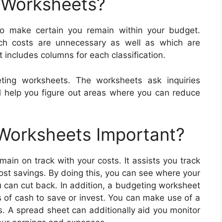
 Worksheets?
to make certain you remain within your budget.
ch costs are unnecessary as well as which are
 includes columns for each classification.
ting worksheets. The worksheets ask inquiries
ll help you figure out areas where you can reduce
 Worksheets Important?
ain on track with your costs. It assists you track
ost savings. By doing this, you can see where your
u can cut back. In addition, a budgeting worksheet
 of cash to save or invest. You can make use of a
s. A spread sheet can additionally aid you monitor