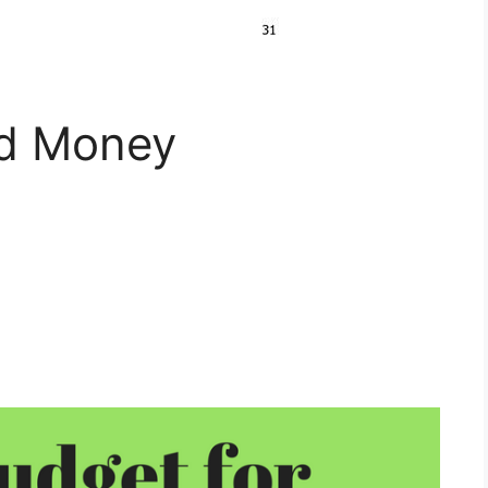
nd Money