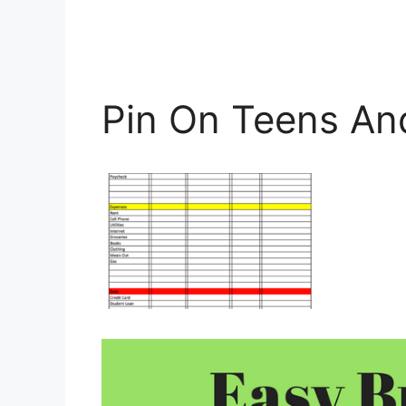
Pin On Teens A