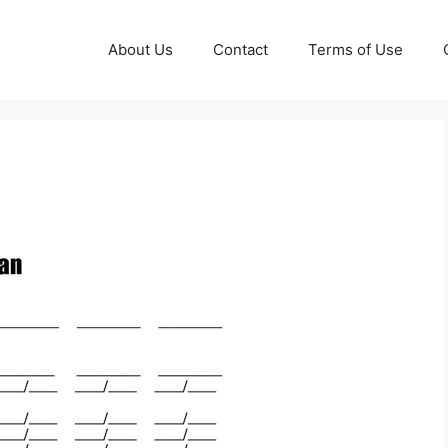
About Us
Contact
Terms of Use