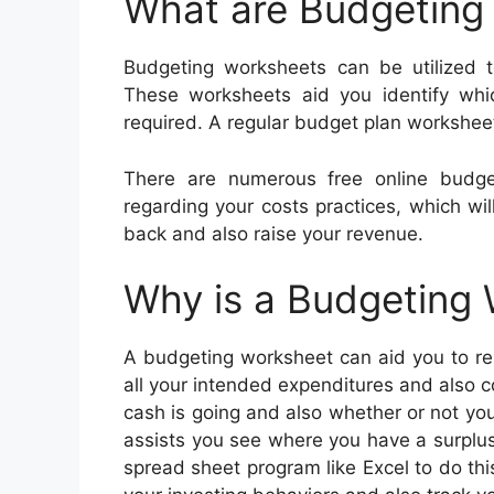
What are Budgeting
Budgeting worksheets can be utilized 
These worksheets aid you identify whi
required. A regular budget plan worksheet
There are numerous free online budge
regarding your costs practices, which wi
back and also raise your revenue.
Why is a Budgeting
A budgeting worksheet can aid you to rem
all your intended expenditures and also c
cash is going and also whether or not yo
assists you see where you have a surplus
spread sheet program like Excel to do thi