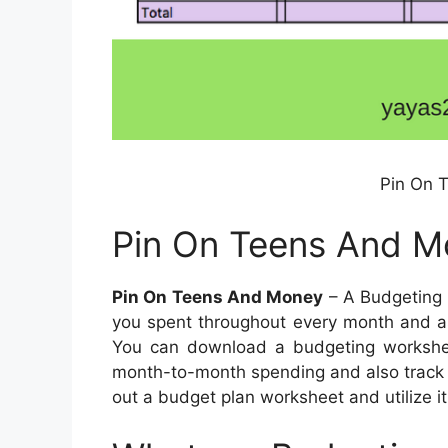
Pin On 
Pin On Teens And M
Pin On Teens And Money
– A Budgeting 
you spent throughout every month and as
You can download a budgeting worksheet 
month-to-month spending and also track 
out a budget plan worksheet and utilize it