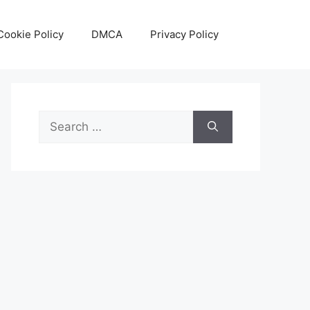
Cookie Policy
DMCA
Privacy Policy
Search
for: