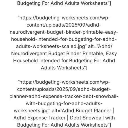
Budgeting For Adhd Adults Worksheets”]
“https://budgeting-worksheets.com/wp-
content/uploads/2025/09/adhd-
neurodivergent-budget-binder-printable-easy-
household-intended-for-budgeting-for-adhd-
adults-worksheets-scaled.jpg” alt=”Adhd/
Neurodivergent Budget Binder Printable, Easy
Household intended for Budgeting For Adhd
Adults Worksheets”]
“https://budgeting-worksheets.com/wp-
content/uploads/2025/09/adhd-budget-
planner-adhd-expense-tracker-debt-snowball-
with-budgeting-for-adhd-adults-
worksheets.jpg” alt=”Adhd Budget Planner |
Adhd Expense Tracker | Debt Snowball with
Budgeting For Adhd Adults Worksheets”]