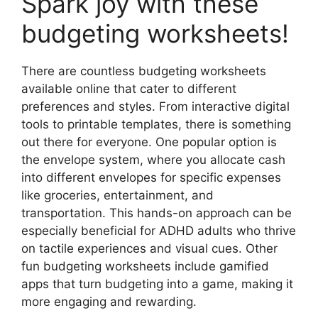
Spark joy with these
budgeting worksheets!
There are countless budgeting worksheets
available online that cater to different
preferences and styles. From interactive digital
tools to printable templates, there is something
out there for everyone. One popular option is
the envelope system, where you allocate cash
into different envelopes for specific expenses
like groceries, entertainment, and
transportation. This hands-on approach can be
especially beneficial for ADHD adults who thrive
on tactile experiences and visual cues. Other
fun budgeting worksheets include gamified
apps that turn budgeting into a game, making it
more engaging and rewarding.