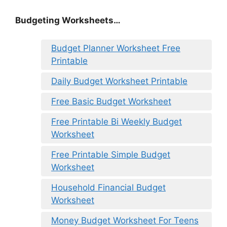
Budgeting Worksheets…
Budget Planner Worksheet Free
Printable
Daily Budget Worksheet Printable
Free Basic Budget Worksheet
Free Printable Bi Weekly Budget
Worksheet
Free Printable Simple Budget
Worksheet
Household Financial Budget
Worksheet
Money Budget Worksheet For Teens