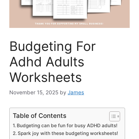
Budgeting For
Adhd Adults
Worksheets
November 15, 2025
by
James
Table of Contents
Budgeting can be fun for busy ADHD adults!
Spark joy with these budgeting worksheets!