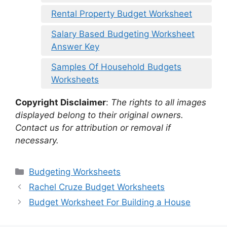
Rental Property Budget Worksheet
Salary Based Budgeting Worksheet
Answer Key
Samples Of Household Budgets
Worksheets
Copyright Disclaimer
:
The rights to all images
displayed belong to their original owners.
Contact us for attribution or removal if
necessary.
Categories
Budgeting Worksheets
Rachel Cruze Budget Worksheets
Budget Worksheet For Building a House