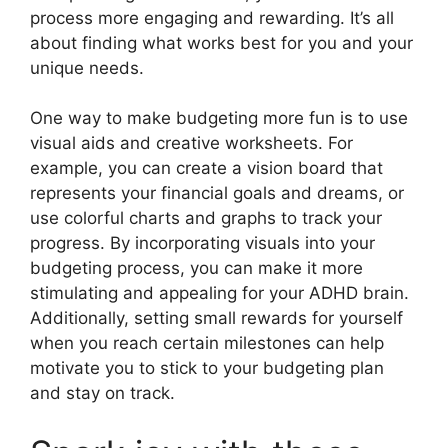
process more engaging and rewarding. It’s all
about finding what works best for you and your
unique needs.
One way to make budgeting more fun is to use
visual aids and creative worksheets. For
example, you can create a vision board that
represents your financial goals and dreams, or
use colorful charts and graphs to track your
progress. By incorporating visuals into your
budgeting process, you can make it more
stimulating and appealing for your ADHD brain.
Additionally, setting small rewards for yourself
when you reach certain milestones can help
motivate you to stick to your budgeting plan
and stay on track.