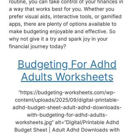
routine, you can take control of your finances in
a way that works best for you. Whether you
prefer visual aids, interactive tools, or gamified
apps, there are plenty of options available to
make budgeting enjoyable and effective. So
why not give it a try and spark joy in your
financial journey today?
Budgeting For Adhd
Adults Worksheets
“https://budgeting-worksheets.com/wp-
content/uploads/2025/09/digital-printable-
adhd-budget-sheet-adult-adhd-downloads-
with-budgeting-for-adhd-adults-
worksheets.jpg” alt=”Digital/Printable Adhd
Budget Sheet | Adult Adhd Downloads with