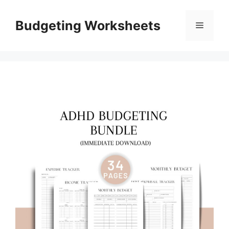
Skip
to
Budgeting Worksheets
Menu
content