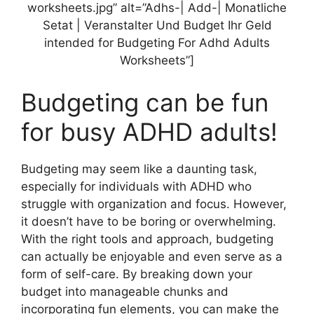
worksheets.jpg” alt=”Adhs-| Add-| Monatliche
Setat | Veranstalter Und Budget Ihr Geld
intended for Budgeting For Adhd Adults
Worksheets”]
Budgeting can be fun
for busy ADHD adults!
Budgeting may seem like a daunting task,
especially for individuals with ADHD who
struggle with organization and focus. However,
it doesn’t have to be boring or overwhelming.
With the right tools and approach, budgeting
can actually be enjoyable and even serve as a
form of self-care. By breaking down your
budget into manageable chunks and
incorporating fun elements, you can make the