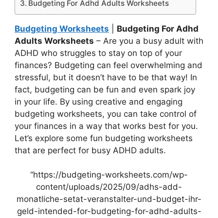
Budgeting For Adhd Adults Worksheets
Budgeting Worksheets
|
Budgeting For Adhd
Adults Worksheets
– Are you a busy adult with
ADHD who struggles to stay on top of your
finances? Budgeting can feel overwhelming and
stressful, but it doesn’t have to be that way! In
fact, budgeting can be fun and even spark joy
in your life. By using creative and engaging
budgeting worksheets, you can take control of
your finances in a way that works best for you.
Let’s explore some fun budgeting worksheets
that are perfect for busy ADHD adults.
“https://budgeting-worksheets.com/wp-
content/uploads/2025/09/adhs-add-
monatliche-setat-veranstalter-und-budget-ihr-
geld-intended-for-budgeting-for-adhd-adults-