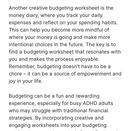
Another creative budgeting worksheet is the
money diary, where you track your daily
expenses and reflect on your spending habits.
This can help you become more mindful of
where your money is going and make more
intentional choices in the future. The key is to
find a budgeting worksheet that resonates with
you and makes the process enjoyable.
Remember, budgeting doesn’t have to be a
chore – it can be a source of empowerment and
joy in your life.
Budgeting can be a fun and rewarding
experience, especially for busy ADHD adults
who may struggle with traditional financial
strategies. By incorporating creative and
engaging worksheets into your budgeting