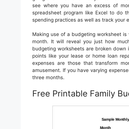
see where you have an excess of mo
spreadsheet program like Excel to do th
spending practices as well as track your
Making use of a budgeting worksheet is 
month. It will reveal you just how muc
budgeting worksheets are broken down in
points like your lease or home loan rep
expenses are those that transform mo
amusement. If you have varying expenses
three months.
Free Printable Family B