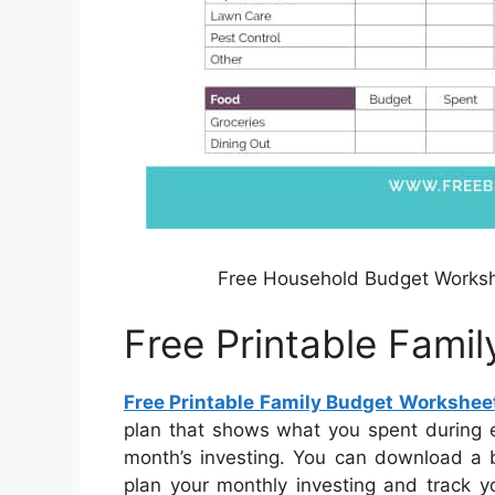
Free Household Budget Worksh
Free Printable Fami
Free Printable Family Budget Workshee
plan that shows what you spent during e
month’s investing. You can download a b
plan your monthly investing and track y