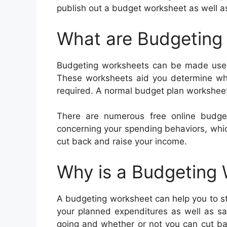
publish out a budget worksheet as well as 
What are Budgeting
Budgeting worksheets can be made use 
These worksheets aid you determine wh
required. A normal budget plan worksheet
There are numerous free online budge
concerning your spending behaviors, whic
cut back and raise your income.
Why is a Budgeting
A budgeting worksheet can help you to stay
your planned expenditures as well as sa
going and whether or not you can cut ba