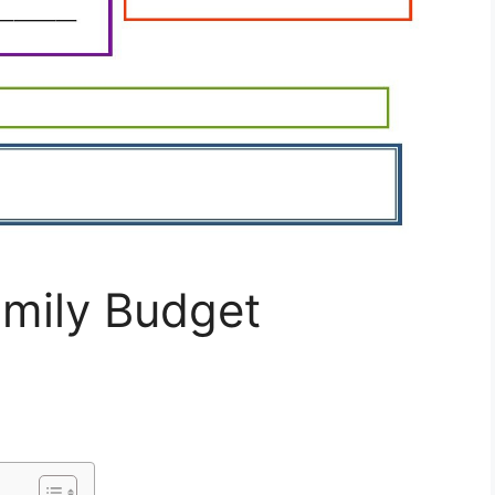
amily Budget