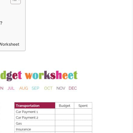
t?
 Worksheet