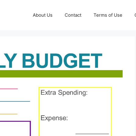
About Us
Contact
Terms of Use