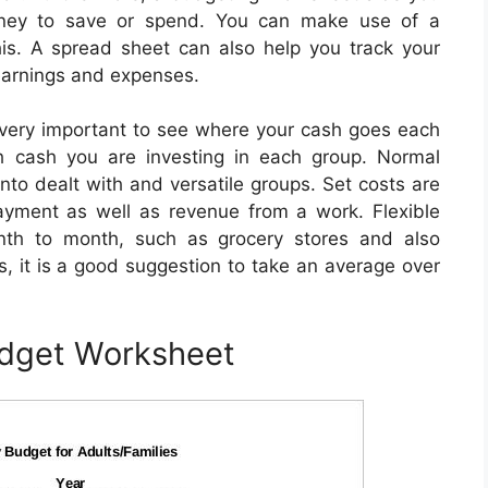
ney to save or spend. You can make use of a
is. A spread sheet can also help you track your
 earnings and expenses.
very important to see where your cash goes each
h cash you are investing in each group. Normal
to dealt with and versatile groups. Set costs are
ayment as well as revenue from a work. Flexible
nth to month, such as grocery stores and also
, it is a good suggestion to take an average over
udget Worksheet