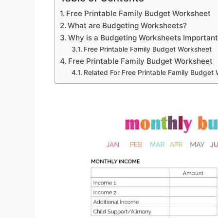
Free Printable Family Budget Worksheet
What are Budgeting Worksheets?
Why is a Budgeting Worksheets Importan
Free Printable Family Budget Worksheet
Free Printable Family Budget Worksheet
Related For Free Printable Family Budget