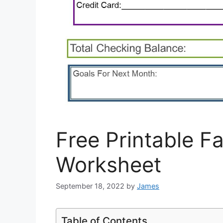
Free Printable F
Worksheet
September 18, 2022
by
James
Table of Contents