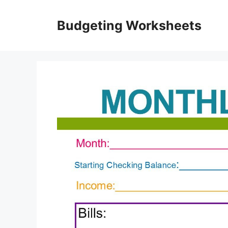
Skip
to
Budgeting Worksheets
content