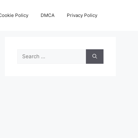
Cookie Policy
DMCA
Privacy Policy
Search
for: