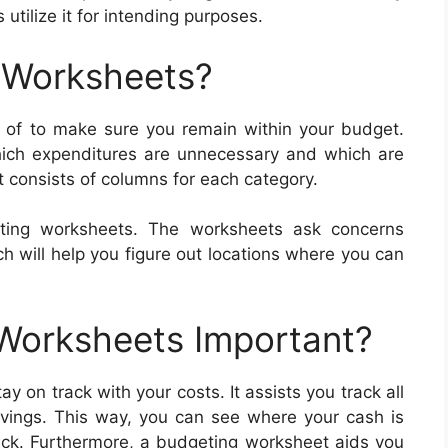
utilize it for intending purposes.
 Worksheets?
of to make sure you remain within your budget.
ich expenditures are unnecessary and which are
 consists of columns for each category.
ting worksheets. The worksheets ask concerns
h will help you figure out locations where you can
 Worksheets Important?
 on track with your costs. It assists you track all
vings. This way, you can see where your cash is
ck. Furthermore, a budgeting worksheet aids you