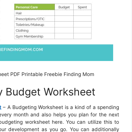
eet PDF Printable Freebie Finding Mom
ly Budget Worksheet
t
– A Budgeting Worksheet is a kind of a spending
very month and also helps you plan for the next
udgeting worksheet here. You can utilize this to
our development as you go. You can additionally