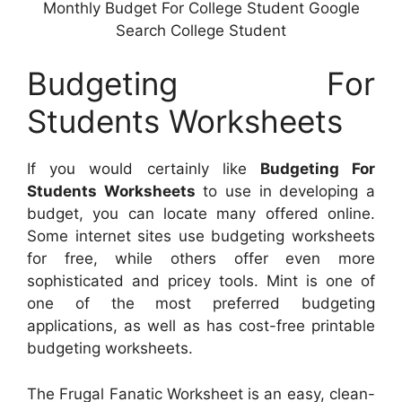
Monthly Budget For College Student Google
Search College Student
Budgeting For
Students Worksheets
If you would certainly like
Budgeting For
Students Worksheets
to use in developing a
budget, you can locate many offered online.
Some internet sites use budgeting worksheets
for free, while others offer even more
sophisticated and pricey tools. Mint is one of
one of the most preferred budgeting
applications, as well as has cost-free printable
budgeting worksheets.
The Frugal Fanatic Worksheet is an easy, clean-