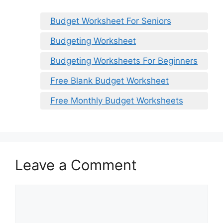
Budget Worksheet For Seniors
Budgeting Worksheet
Budgeting Worksheets For Beginners
Free Blank Budget Worksheet
Free Monthly Budget Worksheets
Leave a Comment
Comment