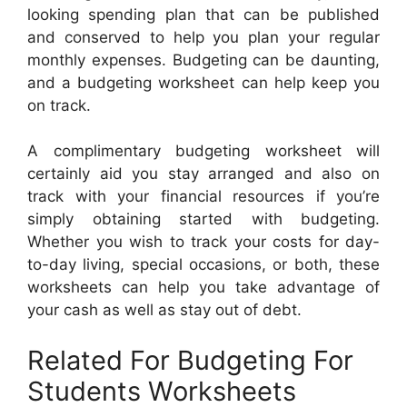
looking spending plan that can be published
and conserved to help you plan your regular
monthly expenses. Budgeting can be daunting,
and a budgeting worksheet can help keep you
on track.
A complimentary budgeting worksheet will
certainly aid you stay arranged and also on
track with your financial resources if you’re
simply obtaining started with budgeting.
Whether you wish to track your costs for day-
to-day living, special occasions, or both, these
worksheets can help you take advantage of
your cash as well as stay out of debt.
Related For Budgeting For
Students Worksheets