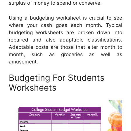
surplus of money to spend or conserve.
Using a budgeting worksheet is crucial to see
where your cash goes each month. Typical
budgeting worksheets are broken down into
repaired and also adaptable classifications.
Adaptable costs are those that alter month to
month, such as groceries as well as
amusement.
Budgeting For Students
Worksheets