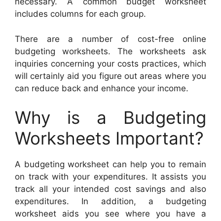
necessary. A common budget worksheet
includes columns for each group.
There are a number of cost-free online
budgeting worksheets. The worksheets ask
inquiries concerning your costs practices, which
will certainly aid you figure out areas where you
can reduce back and enhance your income.
Why is a Budgeting
Worksheets Important?
A budgeting worksheet can help you to remain
on track with your expenditures. It assists you
track all your intended cost savings and also
expenditures. In addition, a budgeting
worksheet aids you see where you have a