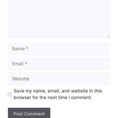
Name
Email
Website
Save my name, email, and website in this
browser for the next time I comment.