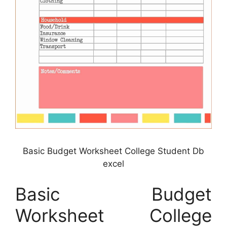
Basic Budget Worksheet College Student Db
excel
Basic Budget
Worksheet College