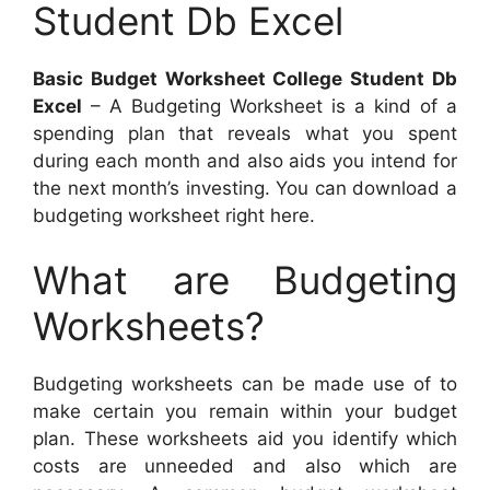
Student Db Excel
Basic Budget Worksheet College Student Db
Excel
– A Budgeting Worksheet is a kind of a
spending plan that reveals what you spent
during each month and also aids you intend for
the next month’s investing. You can download a
budgeting worksheet right here.
What are Budgeting
Worksheets?
Budgeting worksheets can be made use of to
make certain you remain within your budget
plan. These worksheets aid you identify which
costs are unneeded and also which are