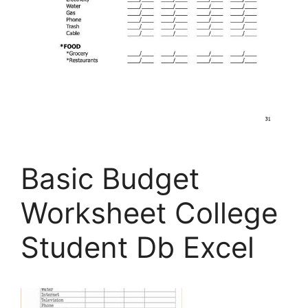
Basic Budget
Worksheet College
Student Db Excel