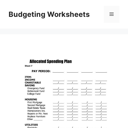
Skip
to
Budgeting Worksheets
Menu
content