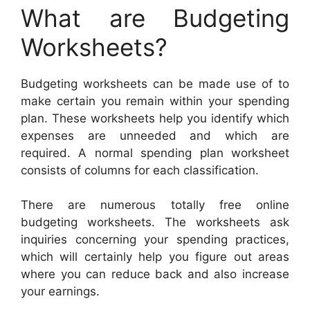
What are Budgeting
Worksheets?
Budgeting worksheets can be made use of to
make certain you remain within your spending
plan. These worksheets help you identify which
expenses are unneeded and which are
required. A normal spending plan worksheet
consists of columns for each classification.
There are numerous totally free online
budgeting worksheets. The worksheets ask
inquiries concerning your spending practices,
which will certainly help you figure out areas
where you can reduce back and also increase
your earnings.