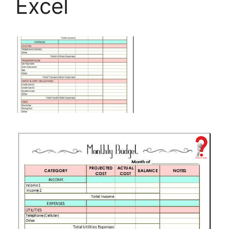
Excel