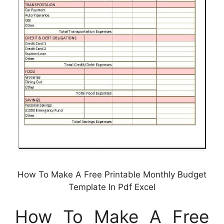
How To Make A Free Printable Monthly Budget
Template In Pdf Excel
How To Make A Free