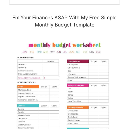
Fix Your Finances ASAP With My Free Simple
Monthly Budget Template