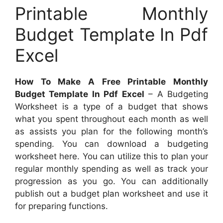
Printable Monthly
Budget Template In Pdf
Excel
How To Make A Free Printable Monthly
Budget Template In Pdf Excel
– A Budgeting
Worksheet is a type of a budget that shows
what you spent throughout each month as well
as assists you plan for the following month’s
spending. You can download a budgeting
worksheet here. You can utilize this to plan your
regular monthly spending as well as track your
progression as you go. You can additionally
publish out a budget plan worksheet and use it
for preparing functions.