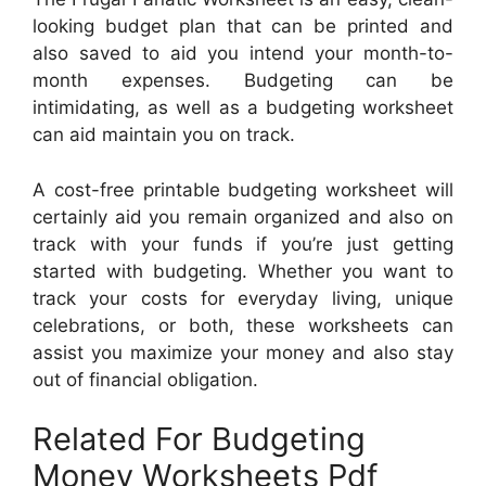
looking budget plan that can be printed and
also saved to aid you intend your month-to-
month expenses. Budgeting can be
intimidating, as well as a budgeting worksheet
can aid maintain you on track.
A cost-free printable budgeting worksheet will
certainly aid you remain organized and also on
track with your funds if you’re just getting
started with budgeting. Whether you want to
track your costs for everyday living, unique
celebrations, or both, these worksheets can
assist you maximize your money and also stay
out of financial obligation.
Related For Budgeting
Money Worksheets Pdf