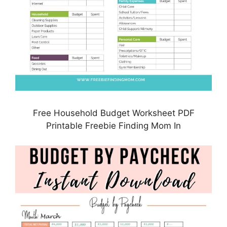
Free Household Budget Worksheet PDF
Printable Freebie Finding Mom In