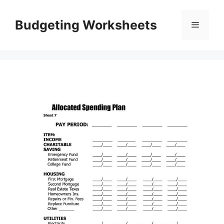
Skip
to
Budgeting Worksheets
Menu
content