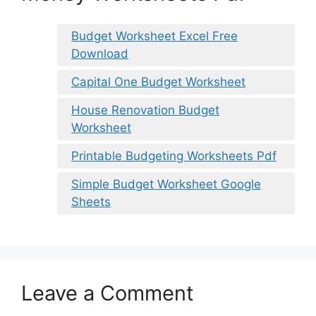
Budget Worksheet Excel Free
Download
Capital One Budget Worksheet
House Renovation Budget
Worksheet
Printable Budgeting Worksheets Pdf
Simple Budget Worksheet Google
Sheets
Leave a Comment