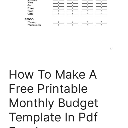
How To Make A
Free Printable
Monthly Budget
Template In Pdf