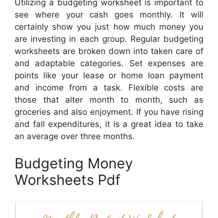
Utilizing a budgeting worksheet is important to
see where your cash goes monthly. It will
certainly show you just how much money you
are investing in each group. Regular budgeting
worksheets are broken down into taken care of
and adaptable categories. Set expenses are
points like your lease or home loan payment
and income from a task. Flexible costs are
those that alter month to month, such as
groceries and also enjoyment. If you have rising
and fall expenditures, it is a great idea to take
an average over three months.
Budgeting Money
Worksheets Pdf