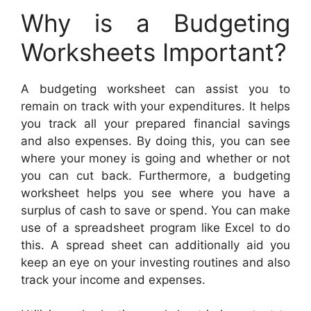
Why is a Budgeting
Worksheets Important?
A budgeting worksheet can assist you to
remain on track with your expenditures. It helps
you track all your prepared financial savings
and also expenses. By doing this, you can see
where your money is going and whether or not
you can cut back. Furthermore, a budgeting
worksheet helps you see where you have a
surplus of cash to save or spend. You can make
use of a spreadsheet program like Excel to do
this. A spread sheet can additionally aid you
keep an eye on your investing routines and also
track your income and expenses.