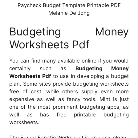
Paycheck Budget Template Printable PDF
Melanie De Jong
Budgeting Money
Worksheets Pdf
You can find many available online if you would
certainly such as
Budgeting Money
Worksheets Pdf
to use in developing a budget
plan. Some sites provide budgeting worksheets
free of cost, while others supply even more
expensive as well as fancy tools. Mint is just
one of the most prominent budgeting apps, as
well as has free printable budgeting
worksheets.
The Frugal Fanatic Worksheet is an easy, clean-