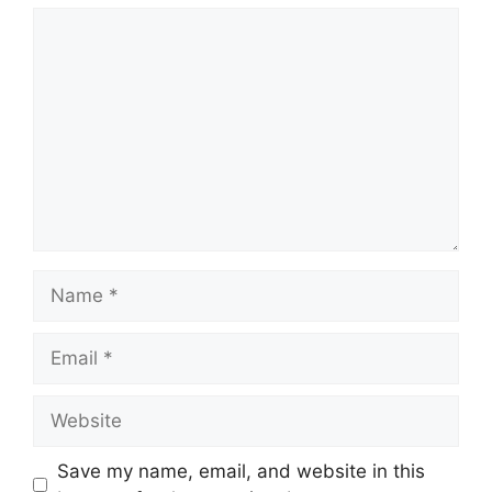
Comment
Name
Email
Website
Save my name, email, and website in this