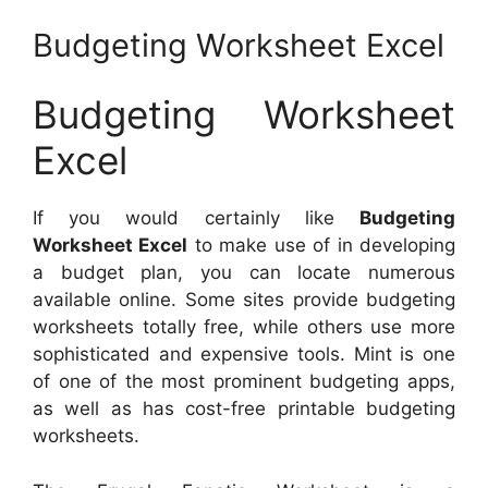
Budgeting Worksheet Excel
Budgeting Worksheet
Excel
If you would certainly like
Budgeting
Worksheet Excel
to make use of in developing
a budget plan, you can locate numerous
available online. Some sites provide budgeting
worksheets totally free, while others use more
sophisticated and expensive tools. Mint is one
of one of the most prominent budgeting apps,
as well as has cost-free printable budgeting
worksheets.