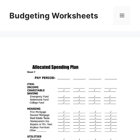
Skip
to
Budgeting Worksheets
Menu
content