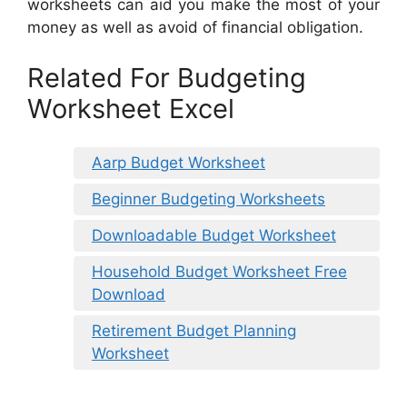
worksheets can aid you make the most of your
money as well as avoid of financial obligation.
Related For Budgeting
Worksheet Excel
Aarp Budget Worksheet
Beginner Budgeting Worksheets
Downloadable Budget Worksheet
Household Budget Worksheet Free
Download
Retirement Budget Planning
Worksheet