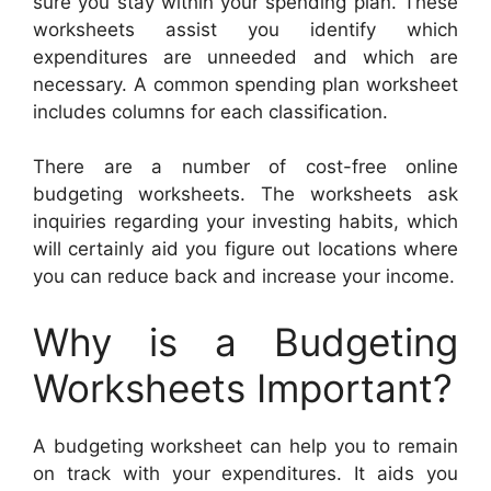
sure you stay within your spending plan. These
worksheets assist you identify which
expenditures are unneeded and which are
necessary. A common spending plan worksheet
includes columns for each classification.
There are a number of cost-free online
budgeting worksheets. The worksheets ask
inquiries regarding your investing habits, which
will certainly aid you figure out locations where
you can reduce back and increase your income.
Why is a Budgeting
Worksheets Important?
A budgeting worksheet can help you to remain
on track with your expenditures. It aids you