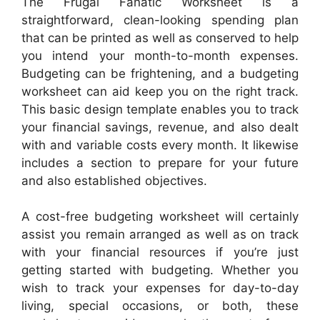
The Frugal Fanatic Worksheet is a
straightforward, clean-looking spending plan
that can be printed as well as conserved to help
you intend your month-to-month expenses.
Budgeting can be frightening, and a budgeting
worksheet can aid keep you on the right track.
This basic design template enables you to track
your financial savings, revenue, and also dealt
with and variable costs every month. It likewise
includes a section to prepare for your future
and also established objectives.
A cost-free budgeting worksheet will certainly
assist you remain arranged as well as on track
with your financial resources if you’re just
getting started with budgeting. Whether you
wish to track your expenses for day-to-day
living, special occasions, or both, these