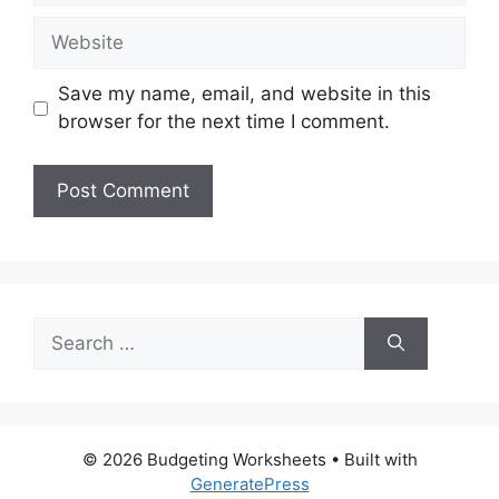
Website
Save my name, email, and website in this
browser for the next time I comment.
Search
for:
© 2026 Budgeting Worksheets
• Built with
GeneratePress