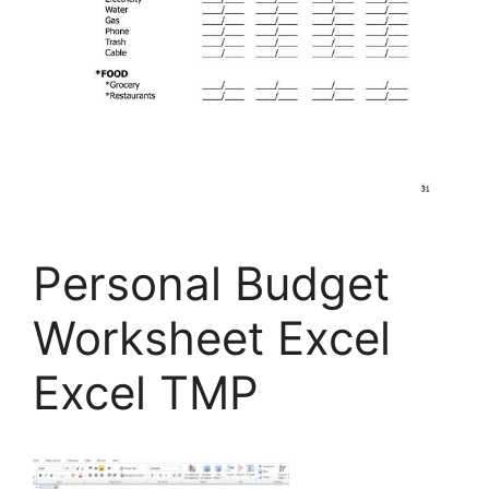
Personal Budget
Worksheet Excel
Excel TMP