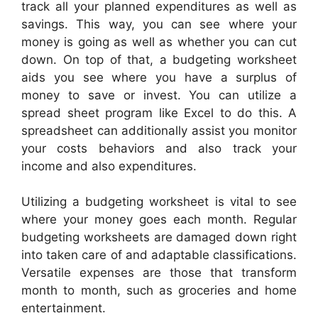
track all your planned expenditures as well as
savings. This way, you can see where your
money is going as well as whether you can cut
down. On top of that, a budgeting worksheet
aids you see where you have a surplus of
money to save or invest. You can utilize a
spread sheet program like Excel to do this. A
spreadsheet can additionally assist you monitor
your costs behaviors and also track your
income and also expenditures.
Utilizing a budgeting worksheet is vital to see
where your money goes each month. Regular
budgeting worksheets are damaged down right
into taken care of and adaptable classifications.
Versatile expenses are those that transform
month to month, such as groceries and home
entertainment.