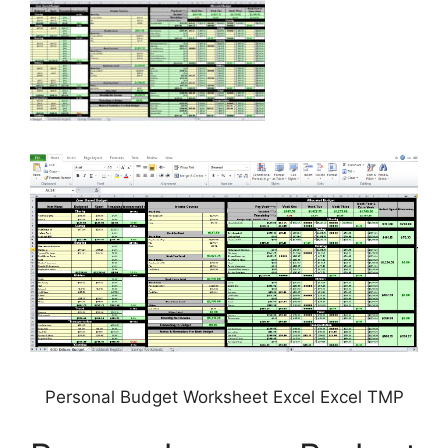
Personal Budget Worksheet Excel Excel TMP