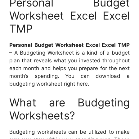
Personal Budget
Worksheet Excel Excel
TMP
Personal Budget Worksheet Excel Excel TMP
– A Budgeting Worksheet is a kind of a budget
plan that reveals what you invested throughout
each month and helps you prepare for the next
month’s spending. You can download a
budgeting worksheet right here.
What are Budgeting
Worksheets?
Budgeting worksheets can be utilized to make