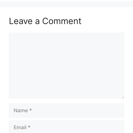
Leave a Comment
Comment
Name
Email