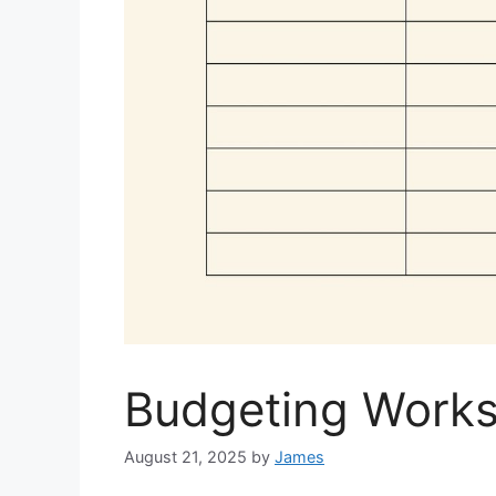
Budgeting Works
August 21, 2025
by
James