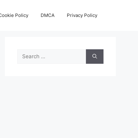
Cookie Policy
DMCA
Privacy Policy
Search
for: