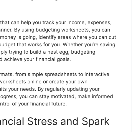
that can help you track your income, expenses,
anner. By using budgeting worksheets, you can
 money is going, identify areas where you can cut
budget that works for you. Whether you’re saving
mply trying to build a nest egg, budgeting
 achieve your financial goals.
mats, from simple spreadsheets to interactive
 worksheets online or create your own
its your needs. By regularly updating your
rogress, you can stay motivated, make informed
trol of your financial future.
ncial Stress and Spark