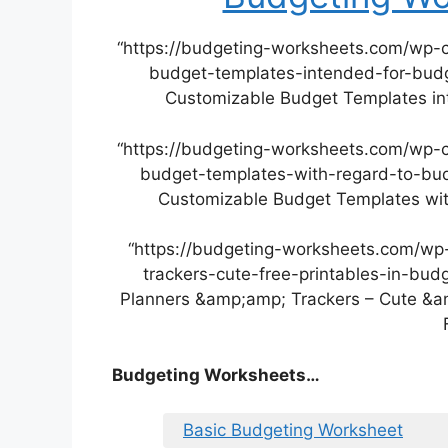
“https://budgeting-worksheets.com/wp-
budget-templates-intended-for-budge
Customizable Budget Templates int
“https://budgeting-worksheets.com/wp-
budget-templates-with-regard-to-budg
Customizable Budget Templates with
“https://budgeting-worksheets.com/wp
trackers-cute-free-printables-in-bud
Planners &amp;amp; Trackers – Cute &am
Budgeting Worksheets…
Basic Budgeting Worksheet