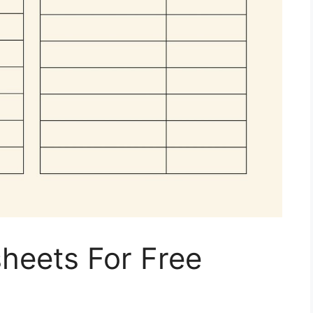
heets For Free