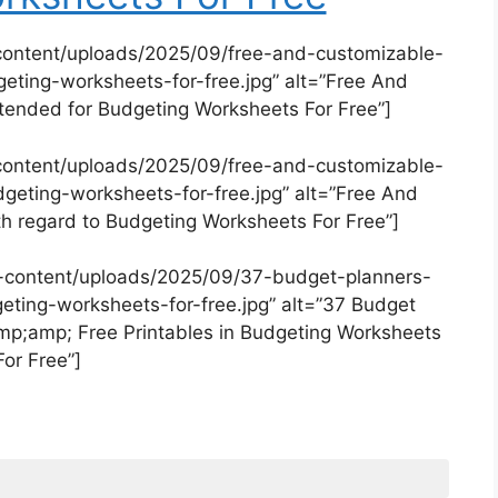
content/uploads/2025/09/free-and-customizable-
ting-worksheets-for-free.jpg” alt=”Free And
ended for Budgeting Worksheets For Free”]
content/uploads/2025/09/free-and-customizable-
eting-worksheets-for-free.jpg” alt=”Free And
 regard to Budgeting Worksheets For Free”]
-content/uploads/2025/09/37-budget-planners-
geting-worksheets-for-free.jpg” alt=”37 Budget
p;amp; Free Printables in Budgeting Worksheets
For Free”]