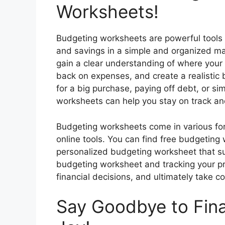
Worksheets!
Budgeting worksheets are powerful tools 
and savings in a simple and organized m
gain a clear understanding of where your
back on expenses, and create a realistic 
for a big purchase, paying off debt, or si
worksheets can help you stay on track and
Budgeting worksheets come in various for
online tools. You can find free budgeting
personalized budgeting worksheet that su
budgeting worksheet and tracking your p
financial decisions, and ultimately take con
Say Goodbye to Fina