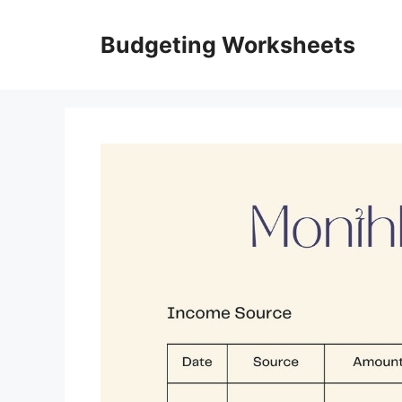
Skip
to
Budgeting Worksheets
content