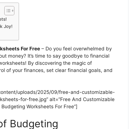
ets!
k Joy!
ksheets For Free
– Do you feel overwhelmed by
ut money? It’s time to say goodbye to financial
worksheets! By discovering the magic of
 of your finances, set clear financial goals, and
content/uploads/2025/09/free-and-customizable-
sheets-for-free.jpg” alt=”Free And Customizable
 Budgeting Worksheets For Free”]
of Budgeting