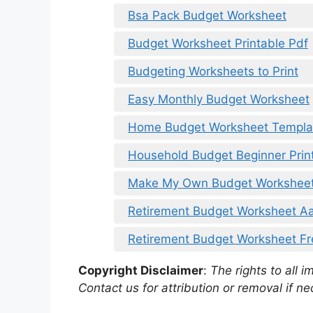
Bsa Pack Budget Worksheet
Budget Worksheet Printable Pdf
Budgeting Worksheets to Print
Easy Monthly Budget Worksheet
Home Budget Worksheet Templa
Household Budget Beginner Prin
Make My Own Budget Workshee
Retirement Budget Worksheet A
Retirement Budget Worksheet F
Copyright Disclaimer
:
The rights to all i
Contact us for attribution or removal if ne