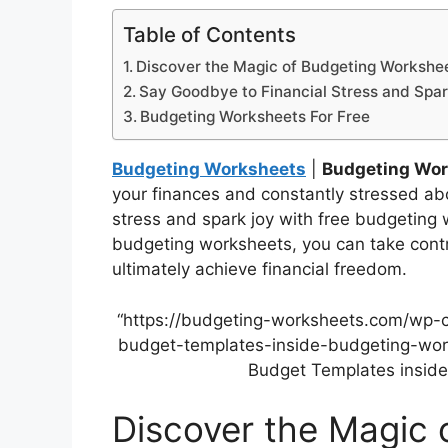
Table of Contents
Discover the Magic of Budgeting Workshe
Say Goodbye to Financial Stress and Spar
Budgeting Worksheets For Free
Budgeting Worksheets
|
Budgeting Wor
your finances and constantly stressed abo
stress and spark joy with free budgeting 
budgeting worksheets, you can take control
ultimately achieve financial freedom.
“https://budgeting-worksheets.com/wp-
budget-templates-inside-budgeting-work
Budget Templates inside
Discover the Magic 