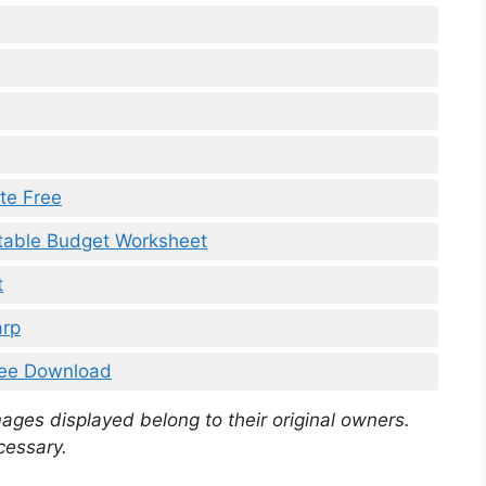
te Free
table Budget Worksheet
t
arp
ree Download
mages displayed belong to their original owners.
cessary.