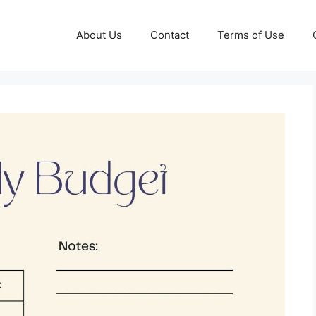
About Us
Contact
Terms of Use