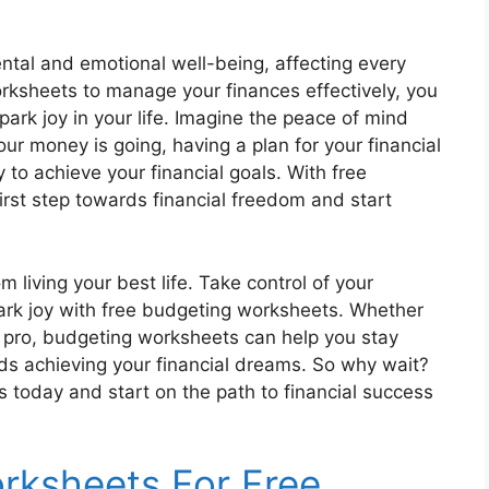
ental and emotional well-being, affecting every
orksheets to manage your finances effectively, you
ark joy in your life. Imagine the peace of mind
r money is going, having a plan for your financial
y to achieve your financial goals. With free
rst step towards financial freedom and start
m living your best life. Take control of your
spark joy with free budgeting worksheets. Whether
 pro, budgeting worksheets can help you stay
ds achieving your financial dreams. So why wait?
today and start on the path to financial success
rksheets For Free