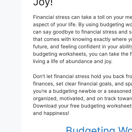
Joy!
Financial stress can take a toll on your m
aspect of your life. By using budgeting w
can say goodbye to financial stress and sp
that comes with knowing exactly where you
future, and feeling confident in your abilit
budgeting worksheets, you can take the fi
living a life of abundance and joy.
Don’t let financial stress hold you back fro
finances, set clear financial goals, and 
you’re a budgeting newbie or a seasoned
organized, motivated, and on track towar
Download your free budgeting worksheets 
and happiness!
Budgeting Wo