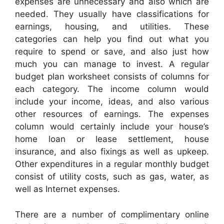
expenses are unnecessary and also which are
needed. They usually have classifications for
earnings, housing, and utilities. These
categories can help you find out what you
require to spend or save, and also just how
much you can manage to invest. A regular
budget plan worksheet consists of columns for
each category. The income column would
include your income, ideas, and also various
other resources of earnings. The expenses
column would certainly include your house’s
home loan or lease settlement, house
insurance, and also fixings as well as upkeep.
Other expenditures in a regular monthly budget
consist of utility costs, such as gas, water, as
well as Internet expenses.
There are a number of complimentary online