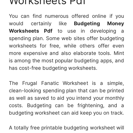
Worksheets Pdf
You can find numerous offered online if you
would certainly like
Budgeting Money
Worksheets Pdf
to use in developing a
spending plan. Some web sites offer budgeting
worksheets for free, while others offer even
more expensive and also elaborate tools. Mint
is among the most popular budgeting apps, and
has cost-free budgeting worksheets.
The Frugal Fanatic Worksheet is a simple,
clean-looking spending plan that can be printed
as well as saved to aid you intend your monthly
costs. Budgeting can be frightening, and a
budgeting worksheet can aid keep you on track.
A totally free printable budgeting worksheet will