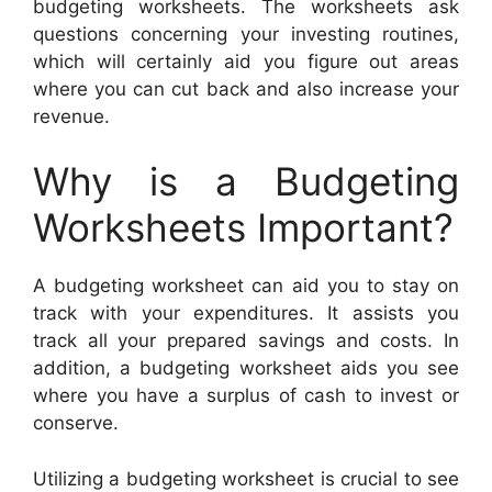
budgeting worksheets. The worksheets ask
questions concerning your investing routines,
which will certainly aid you figure out areas
where you can cut back and also increase your
revenue.
Why is a Budgeting
Worksheets Important?
A budgeting worksheet can aid you to stay on
track with your expenditures. It assists you
track all your prepared savings and costs. In
addition, a budgeting worksheet aids you see
where you have a surplus of cash to invest or
conserve.
Utilizing a budgeting worksheet is crucial to see