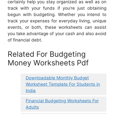
certainly help you stay organized as well as on
track with your funds if you’re just obtaining
begun with budgeting. Whether you intend to
track your expenses for everyday living, unique
events, or both, these worksheets can assist
you take advantage of your cash and also avoid
of financial debt.
Related For Budgeting
Money Worksheets Pdf
Downloadable Monthly Budget
Worksheet Template For Students in
India
Financial Budgeting Worksheets For
Adults