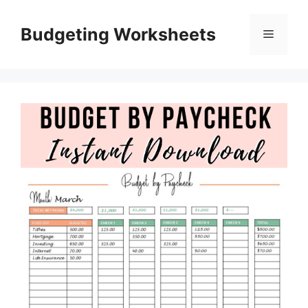
Skip
to
Budgeting Worksheets
Menu
content