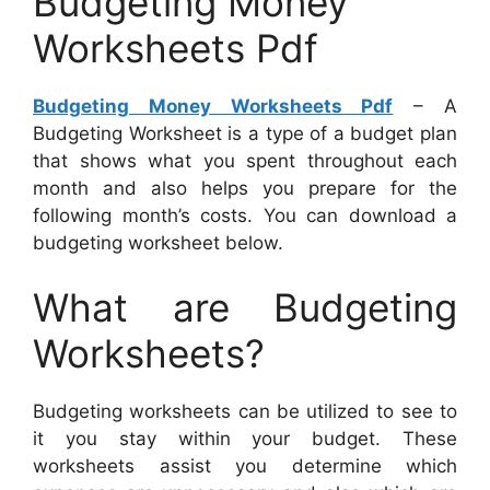
Budgeting Money
Worksheets Pdf
Budgeting Money Worksheets Pdf
– A
Budgeting Worksheet is a type of a budget plan
that shows what you spent throughout each
month and also helps you prepare for the
following month’s costs. You can download a
budgeting worksheet below.
What are Budgeting
Worksheets?
Budgeting worksheets can be utilized to see to
it you stay within your budget. These
worksheets assist you determine which