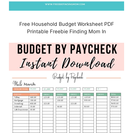
Free Household Budget Worksheet PDF
Printable Freebie Finding Mom In