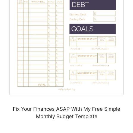
Fix Your Finances ASAP With My Free Simple
Monthly Budget Template