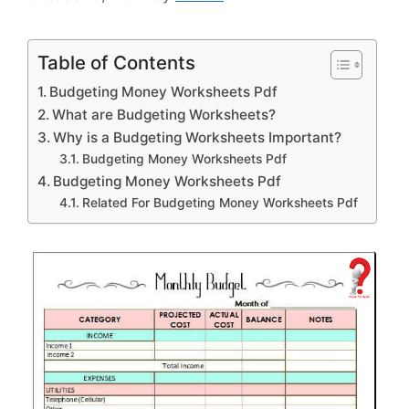
Table of Contents
Budgeting Money Worksheets Pdf
What are Budgeting Worksheets?
Why is a Budgeting Worksheets Important?
Budgeting Money Worksheets Pdf
Budgeting Money Worksheets Pdf
Related For Budgeting Money Worksheets Pdf