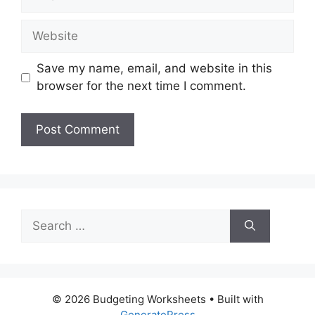
Website
Save my name, email, and website in this
browser for the next time I comment.
Search
for:
© 2026 Budgeting Worksheets
• Built with
GeneratePress