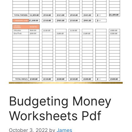
Budgeting Money
Worksheets Pdf
October 3, 2022
by
James