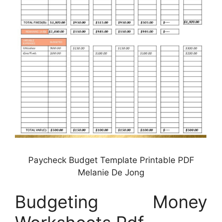
Paycheck Budget Template Printable PDF
Melanie De Jong
Budgeting Money