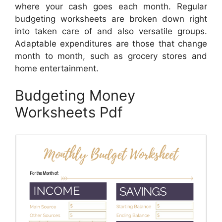
where your cash goes each month. Regular
budgeting worksheets are broken down right
into taken care of and also versatile groups.
Adaptable expenditures are those that change
month to month, such as grocery stores and
home entertainment.
Budgeting Money
Worksheets Pdf