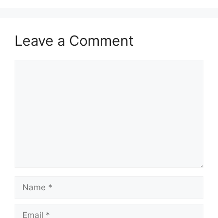
Leave a Comment
Comment
Name
Email