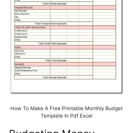
How To Make A Free Printable Monthly Budget
Template In Pdf Excel