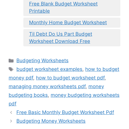
Free Blank Budget Worksheet
Printable
Monthly Home Budget Worksheet
Til Debt Do Us Part Budget
Worksheet Download Free
Categories
Budgeting Worksheets
Tags
budget worksheet examples
,
how to budget
money pdf
,
how to budget worksheet pdf
,
managing money worksheets pdf
,
money
budgeting books
,
money budgeting worksheets
pdf
Free Basic Monthly Budget Worksheet Pdf
Budgeting Money Worksheets