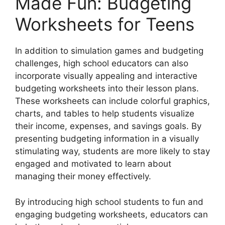
Made Fun: Budgeting
Worksheets for Teens
In addition to simulation games and budgeting
challenges, high school educators can also
incorporate visually appealing and interactive
budgeting worksheets into their lesson plans.
These worksheets can include colorful graphics,
charts, and tables to help students visualize
their income, expenses, and savings goals. By
presenting budgeting information in a visually
stimulating way, students are more likely to stay
engaged and motivated to learn about
managing their money effectively.
By introducing high school students to fun and
engaging budgeting worksheets, educators can