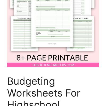
Budgeting
Worksheets For
Highschool