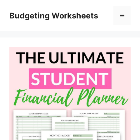
Skip
to
Budgeting Worksheets
Menu
content