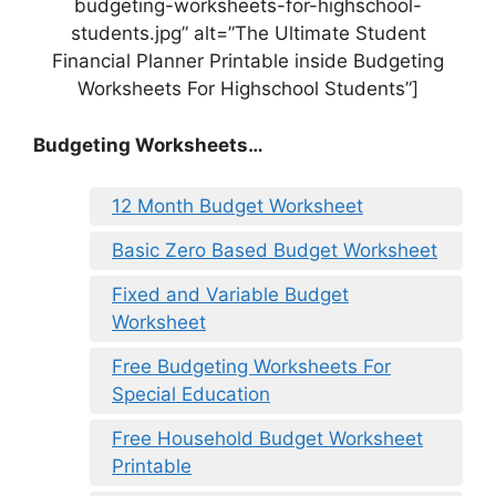
budgeting-worksheets-for-highschool-
students.jpg” alt=”The Ultimate Student
Financial Planner Printable inside Budgeting
Worksheets For Highschool Students”]
Budgeting Worksheets…
12 Month Budget Worksheet
Basic Zero Based Budget Worksheet
Fixed and Variable Budget
Worksheet
Free Budgeting Worksheets For
Special Education
Free Household Budget Worksheet
Printable