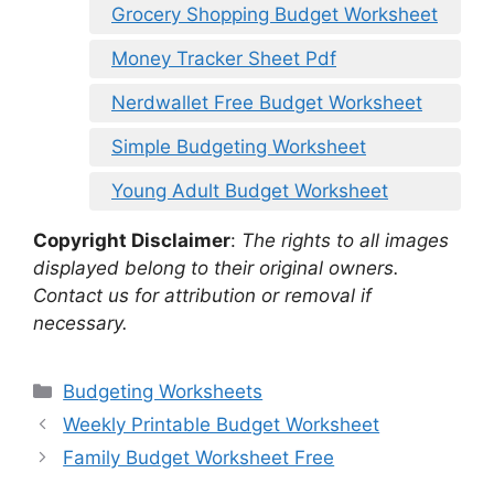
Grocery Shopping Budget Worksheet
Money Tracker Sheet Pdf
Nerdwallet Free Budget Worksheet
Simple Budgeting Worksheet
Young Adult Budget Worksheet
Copyright Disclaimer
:
The rights to all images
displayed belong to their original owners.
Contact us for attribution or removal if
necessary.
Categories
Budgeting Worksheets
Weekly Printable Budget Worksheet
Family Budget Worksheet Free