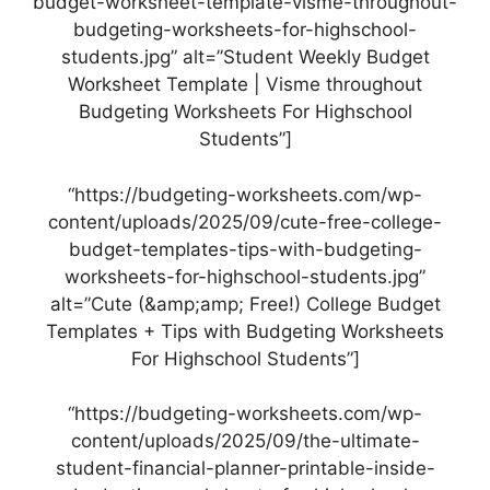
budget-worksheet-template-visme-throughout-
budgeting-worksheets-for-highschool-
students.jpg” alt=”Student Weekly Budget
Worksheet Template | Visme throughout
Budgeting Worksheets For Highschool
Students”]
“https://budgeting-worksheets.com/wp-
content/uploads/2025/09/cute-free-college-
budget-templates-tips-with-budgeting-
worksheets-for-highschool-students.jpg”
alt=”Cute (&amp;amp; Free!) College Budget
Templates + Tips with Budgeting Worksheets
For Highschool Students”]
“https://budgeting-worksheets.com/wp-
content/uploads/2025/09/the-ultimate-
student-financial-planner-printable-inside-