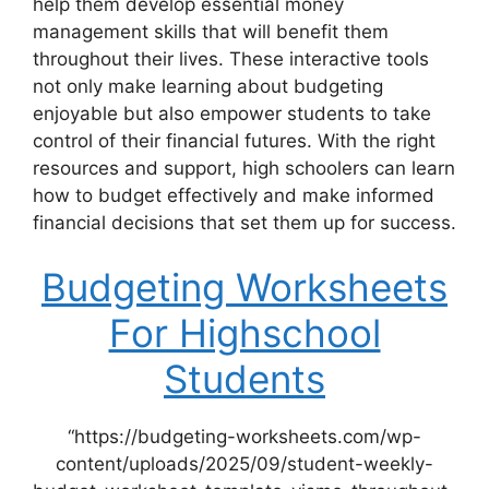
help them develop essential money
management skills that will benefit them
throughout their lives. These interactive tools
not only make learning about budgeting
enjoyable but also empower students to take
control of their financial futures. With the right
resources and support, high schoolers can learn
how to budget effectively and make informed
financial decisions that set them up for success.
Budgeting Worksheets
For Highschool
Students
“https://budgeting-worksheets.com/wp-
content/uploads/2025/09/student-weekly-