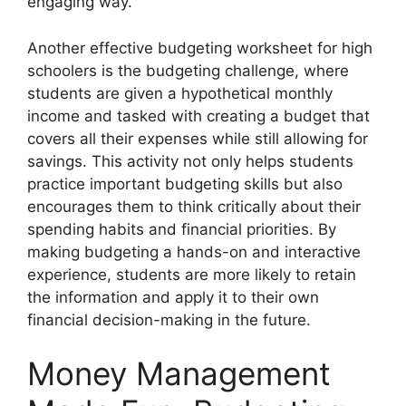
engaging way.
Another effective budgeting worksheet for high
schoolers is the budgeting challenge, where
students are given a hypothetical monthly
income and tasked with creating a budget that
covers all their expenses while still allowing for
savings. This activity not only helps students
practice important budgeting skills but also
encourages them to think critically about their
spending habits and financial priorities. By
making budgeting a hands-on and interactive
experience, students are more likely to retain
the information and apply it to their own
financial decision-making in the future.
Money Management