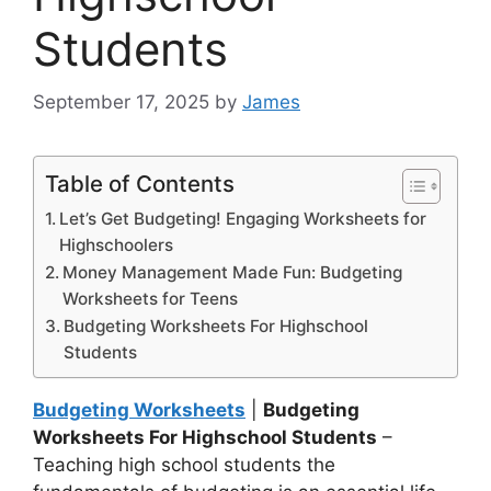
Students
September 17, 2025
by
James
Table of Contents
Let’s Get Budgeting! Engaging Worksheets for
Highschoolers
Money Management Made Fun: Budgeting
Worksheets for Teens
Budgeting Worksheets For Highschool
Students
Budgeting Worksheets
|
Budgeting
Worksheets For Highschool Students
–
Teaching high school students the