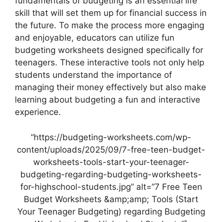
fundamentals of budgeting is an essential life
skill that will set them up for financial success in
the future. To make the process more engaging
and enjoyable, educators can utilize fun
budgeting worksheets designed specifically for
teenagers. These interactive tools not only help
students understand the importance of
managing their money effectively but also make
learning about budgeting a fun and interactive
experience.
“https://budgeting-worksheets.com/wp-
content/uploads/2025/09/7-free-teen-budget-
worksheets-tools-start-your-teenager-
budgeting-regarding-budgeting-worksheets-
for-highschool-students.jpg” alt=”7 Free Teen
Budget Worksheets &amp;amp; Tools (Start
Your Teenager Budgeting) regarding Budgeting