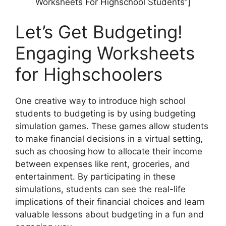
Worksheets For Highschool Students”]
Let’s Get Budgeting!
Engaging Worksheets
for Highschoolers
One creative way to introduce high school
students to budgeting is by using budgeting
simulation games. These games allow students
to make financial decisions in a virtual setting,
such as choosing how to allocate their income
between expenses like rent, groceries, and
entertainment. By participating in these
simulations, students can see the real-life
implications of their financial choices and learn
valuable lessons about budgeting in a fun and