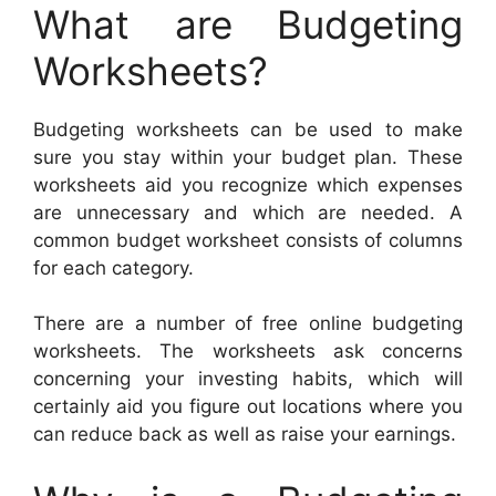
What are Budgeting
Worksheets?
Budgeting worksheets can be used to make
sure you stay within your budget plan. These
worksheets aid you recognize which expenses
are unnecessary and which are needed. A
common budget worksheet consists of columns
for each category.
There are a number of free online budgeting
worksheets. The worksheets ask concerns
concerning your investing habits, which will
certainly aid you figure out locations where you
can reduce back as well as raise your earnings.