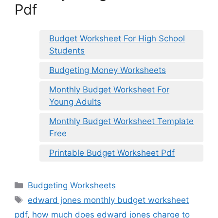
Pdf
Budget Worksheet For High School
Students
Budgeting Money Worksheets
Monthly Budget Worksheet For
Young Adults
Monthly Budget Worksheet Template
Free
Printable Budget Worksheet Pdf
Categories
Budgeting Worksheets
Tags
edward jones monthly budget worksheet
pdf
,
how much does edward jones charge to