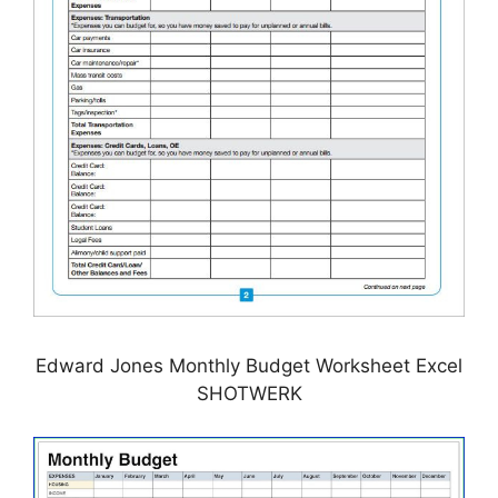
Edward Jones Monthly Budget Worksheet Excel
SHOTWERK