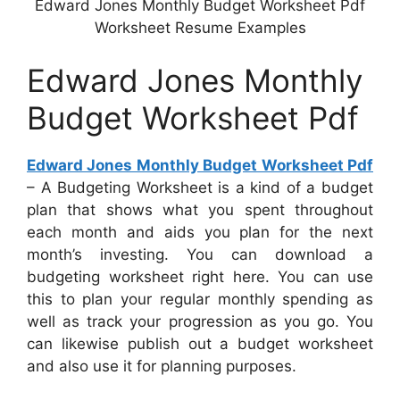
Edward Jones Monthly Budget Worksheet Pdf
Worksheet Resume Examples
Edward Jones Monthly
Budget Worksheet Pdf
Edward Jones Monthly Budget Worksheet Pdf
– A Budgeting Worksheet is a kind of a budget
plan that shows what you spent throughout
each month and aids you plan for the next
month’s investing. You can download a
budgeting worksheet right here. You can use
this to plan your regular monthly spending as
well as track your progression as you go. You
can likewise publish out a budget worksheet
and also use it for planning purposes.