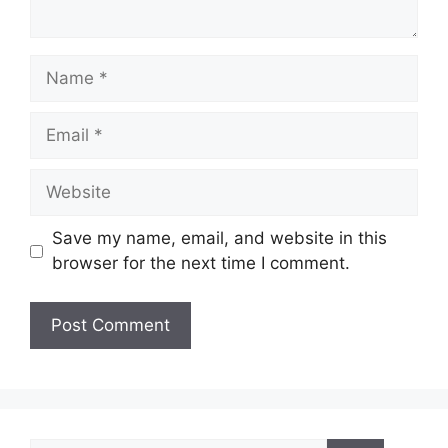
Name
Email
Website
Save my name, email, and website in this
browser for the next time I comment.