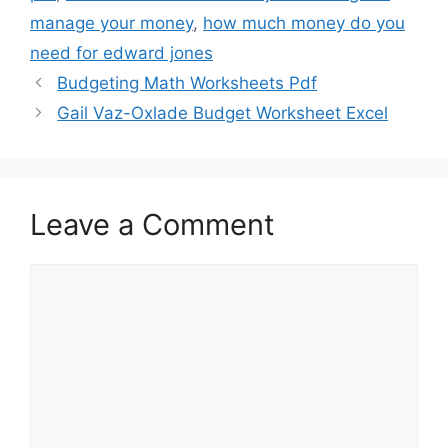
manage your money
,
how much money do you
need for edward jones
Budgeting Math Worksheets Pdf
Gail Vaz-Oxlade Budget Worksheet Excel
Leave a Comment
Comment