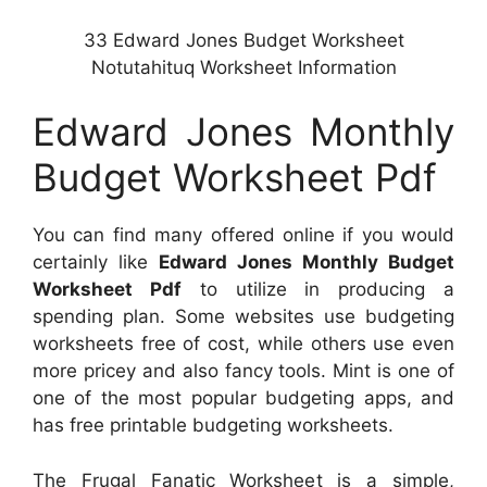
33 Edward Jones Budget Worksheet
Notutahituq Worksheet Information
Edward Jones Monthly
Budget Worksheet Pdf
You can find many offered online if you would
certainly like
Edward Jones Monthly Budget
Worksheet Pdf
to utilize in producing a
spending plan. Some websites use budgeting
worksheets free of cost, while others use even
more pricey and also fancy tools. Mint is one of
one of the most popular budgeting apps, and
has free printable budgeting worksheets.
The Frugal Fanatic Worksheet is a simple,