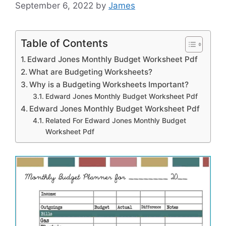
September 6, 2022
by
James
Table of Contents
Edward Jones Monthly Budget Worksheet Pdf
What are Budgeting Worksheets?
Why is a Budgeting Worksheets Important?
Edward Jones Monthly Budget Worksheet Pdf
Edward Jones Monthly Budget Worksheet Pdf
Related For Edward Jones Monthly Budget
Worksheet Pdf