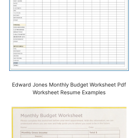
Edward Jones Monthly Budget Worksheet Pdf
Worksheet Resume Examples