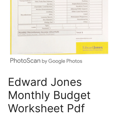
Edward Jones
Monthly Budget
Worksheet Pdf