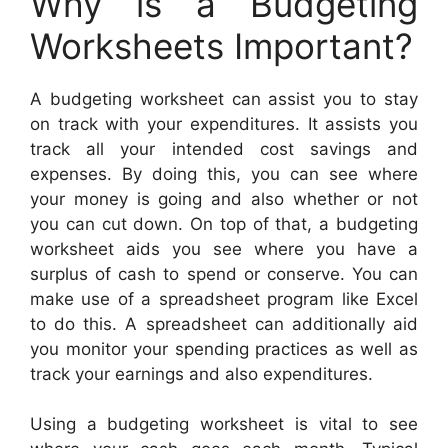
Why is a Budgeting
Worksheets Important?
A budgeting worksheet can assist you to stay
on track with your expenditures. It assists you
track all your intended cost savings and
expenses. By doing this, you can see where
your money is going and also whether or not
you can cut down. On top of that, a budgeting
worksheet aids you see where you have a
surplus of cash to spend or conserve. You can
make use of a spreadsheet program like Excel
to do this. A spreadsheet can additionally aid
you monitor your spending practices as well as
track your earnings and also expenditures.
Using a budgeting worksheet is vital to see