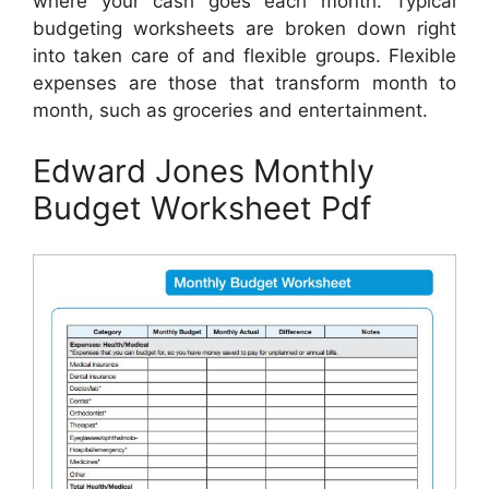
where your cash goes each month. Typical
budgeting worksheets are broken down right
into taken care of and flexible groups. Flexible
expenses are those that transform month to
month, such as groceries and entertainment.
Edward Jones Monthly
Budget Worksheet Pdf