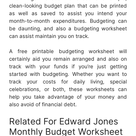
clean-looking budget plan that can be printed
as well as saved to assist you intend your
month-to-month expenditures. Budgeting can
be daunting, and also a budgeting worksheet
can assist maintain you on track.
A free printable budgeting worksheet will
certainly aid you remain arranged and also on
track with your funds if you’re just getting
started with budgeting. Whether you want to
track your costs for daily living, special
celebrations, or both, these worksheets can
help you take advantage of your money and
also avoid of financial debt.
Related For Edward Jones
Monthly Budget Worksheet