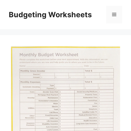
Skip
to
Budgeting Worksheets
Menu
content