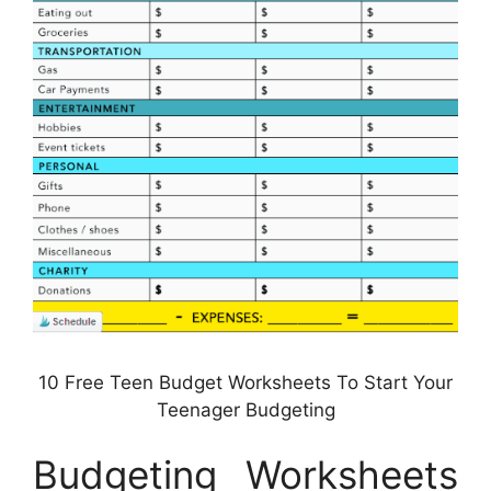
10 Free Teen Budget Worksheets To Start Your
Teenager Budgeting
Budgeting Worksheets