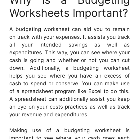
Worksheets Important?
A budgeting worksheet can aid you to remain
on track with your expenses. It assists you track
all your intended savings as well as
expenditures. This way, you can see where your
cash is going and whether or not you can cut
down. Additionally, a budgeting worksheet
helps you see where you have an excess of
cash to spend or conserve. You can make use
of a spreadsheet program like Excel to do this.
A spreadsheet can additionally assist you keep
an eye on your costs practices as well as track
your revenue and expenditures.
Making use of a budgeting worksheet is
important to see where your cash goes each