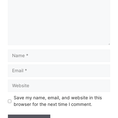
Name
Email
Website
Save my name, email, and website in this
browser for the next time I comment.