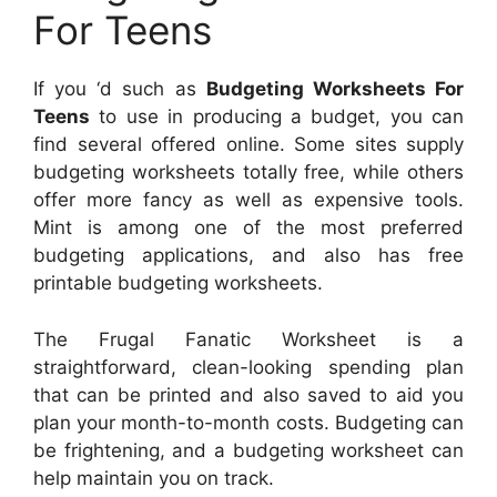
For Teens
If you ‘d such as
Budgeting Worksheets For
Teens
to use in producing a budget, you can
find several offered online. Some sites supply
budgeting worksheets totally free, while others
offer more fancy as well as expensive tools.
Mint is among one of the most preferred
budgeting applications, and also has free
printable budgeting worksheets.
The Frugal Fanatic Worksheet is a
straightforward, clean-looking spending plan
that can be printed and also saved to aid you
plan your month-to-month costs. Budgeting can
be frightening, and a budgeting worksheet can
help maintain you on track.