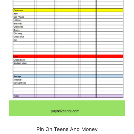
Pin On Teens And Money