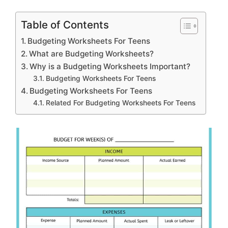
Table of Contents
Budgeting Worksheets For Teens
What are Budgeting Worksheets?
Why is a Budgeting Worksheets Important?
Budgeting Worksheets For Teens
Budgeting Worksheets For Teens
Related For Budgeting Worksheets For Teens