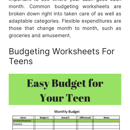
month. Common budgeting worksheets are
broken down right into taken care of as well as
adaptable categories. Flexible expenditures are
those that change month to month, such as
groceries and amusement.
Budgeting Worksheets For
Teens