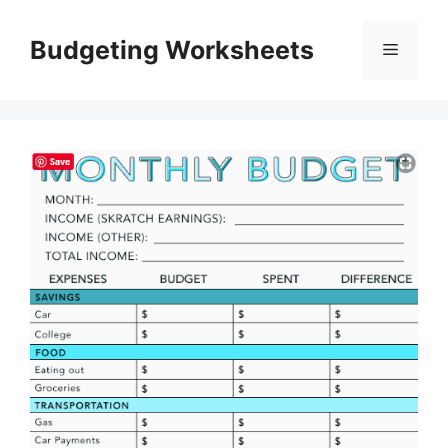
Skip
to
Budgeting Worksheets
Menu
content