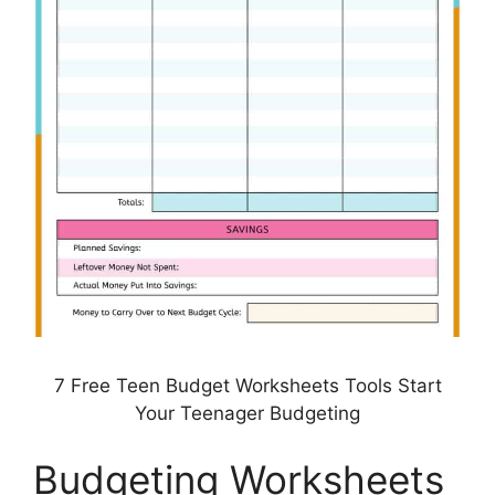
7 Free Teen Budget Worksheets Tools Start
Your Teenager Budgeting
Budgeting Worksheets