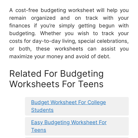
A cost-free budgeting worksheet will help you
remain organized and on track with your
finances if you’re simply getting begun with
budgeting. Whether you wish to track your
costs for day-to-day living, special celebrations,
or both, these worksheets can assist you
maximize your money and avoid of debt.
Related For Budgeting
Worksheets For Teens
Budget Worksheet For College
Students
Easy Budgeting Worksheet For
Teens