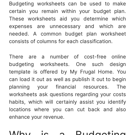
Budgeting worksheets can be used to make
certain you remain within your budget plan.
These worksheets aid you determine which
expenses are unnecessary and which are
needed. A common budget plan worksheet
consists of columns for each classification.
There are a number of cost-free online
budgeting worksheets. One such design
template is offered by My Frugal Home. You
can load it out as well as publish it out to begin
planning your financial resources. The
worksheets ask questions regarding your costs
habits, which will certainly assist you identify
locations where you can cut back and also
enhance your revenue.
Why is a Budgeting