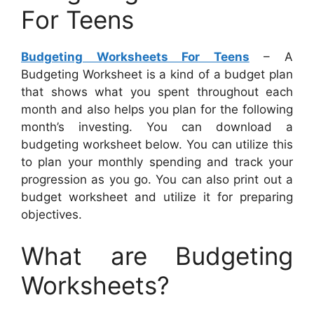
For Teens
Budgeting Worksheets For Teens
– A
Budgeting Worksheet is a kind of a budget plan
that shows what you spent throughout each
month and also helps you plan for the following
month’s investing. You can download a
budgeting worksheet below. You can utilize this
to plan your monthly spending and track your
progression as you go. You can also print out a
budget worksheet and utilize it for preparing
objectives.
What are Budgeting
Worksheets?