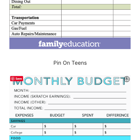
Pin On Teens