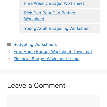
Free Weekly Budget Worksheet
Rich Dad Poor Dad Budget
Worksheet
Young Adult Budgeting Worksheet
Categories
Budgeting Worksheets
Free Home Budget Worksheet Download
Financial Budget Worksheet Usmc
Leave a Comment
Comment