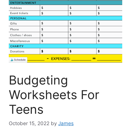
Budgeting
Worksheets For
Teens
October 15, 2022
by
James