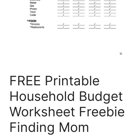
FREE Printable
Household Budget
Worksheet Freebie
Finding Mom