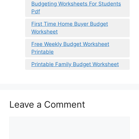
Budgeting Worksheets For Students
Pdf
First Time Home Buyer Budget
Worksheet
Free Weekly Budget Worksheet
Printable
Printable Family Budget Worksheet
Leave a Comment
Comment