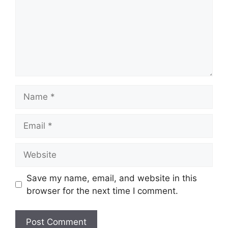
Name
Email
Website
Save my name, email, and website in this
browser for the next time I comment.