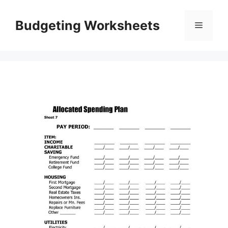
Skip
to
Budgeting Worksheets
Menu
content