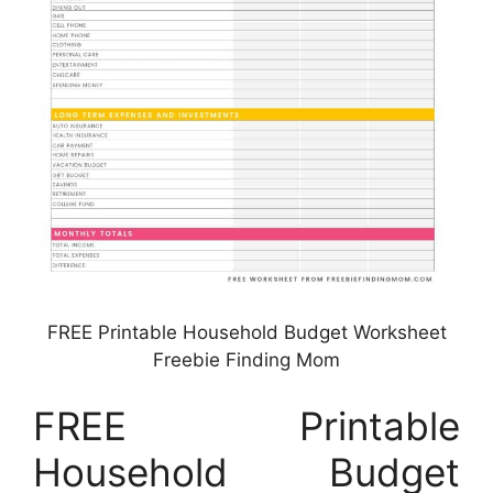
FREE Printable Household Budget Worksheet
Freebie Finding Mom
FREE Printable
Household Budget