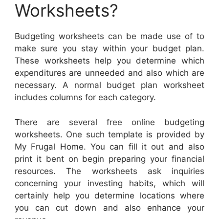
Worksheets?
Budgeting worksheets can be made use of to
make sure you stay within your budget plan.
These worksheets help you determine which
expenditures are unneeded and also which are
necessary. A normal budget plan worksheet
includes columns for each category.
There are several free online budgeting
worksheets. One such template is provided by
My Frugal Home. You can fill it out and also
print it bent on begin preparing your financial
resources. The worksheets ask inquiries
concerning your investing habits, which will
certainly help you determine locations where
you can cut down and also enhance your