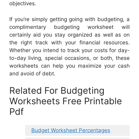
objectives.
If you’re simply getting going with budgeting, a
complimentary budgeting worksheet will
certainly aid you stay organized as well as on
the right track with your financial resources.
Whether you intend to track your costs for day-
to-day living, special occasions, or both, these
worksheets can help you maximize your cash
and avoid of debt.
Related For Budgeting
Worksheets Free Printable
Pdf
Budget Worksheet Percentages