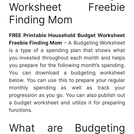
Worksheet Freebie
Finding Mom
FREE Printable Household Budget Worksheet
Freebie Finding Mom
– A Budgeting Worksheet
is a type of a spending plan that shows what
you invested throughout each month and helps
you prepare for the following month’s spending.
You can download a budgeting worksheet
below. You can use this to prepare your regular
monthly spending as well as track your
progression as you go. You can also publish out
a budget worksheet and utilize it for preparing
functions.
What are Budgeting