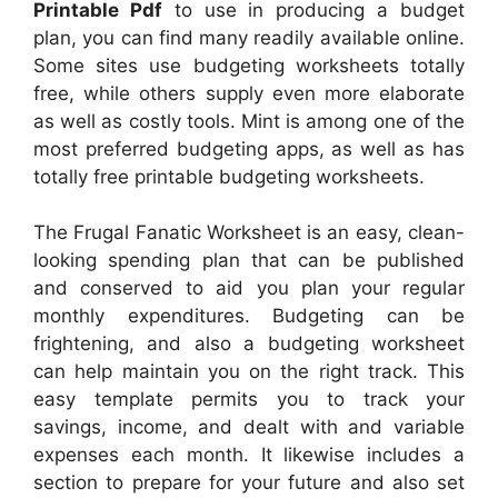
Printable Pdf
to use in producing a budget
plan, you can find many readily available online.
Some sites use budgeting worksheets totally
free, while others supply even more elaborate
as well as costly tools. Mint is among one of the
most preferred budgeting apps, as well as has
totally free printable budgeting worksheets.
The Frugal Fanatic Worksheet is an easy, clean-
looking spending plan that can be published
and conserved to aid you plan your regular
monthly expenditures. Budgeting can be
frightening, and also a budgeting worksheet
can help maintain you on the right track. This
easy template permits you to track your
savings, income, and dealt with and variable
expenses each month. It likewise includes a
section to prepare for your future and also set