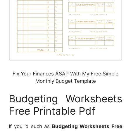
Fix Your Finances ASAP With My Free Simple
Monthly Budget Template
Budgeting Worksheets
Free Printable Pdf
If you ‘d such as
Budgeting Worksheets Free