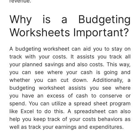
revenue.
Why is a Budgeting
Worksheets Important?
A budgeting worksheet can aid you to stay on
track with your costs. It assists you track all
your planned savings and also costs. This way,
you can see where your cash is going and
whether you can cut down. Additionally, a
budgeting worksheet assists you see where
you have an excess of cash to conserve or
spend. You can utilize a spread sheet program
like Excel to do this. A spreadsheet can also
help you keep track of your costs behaviors as
well as track your earnings and expenditures.