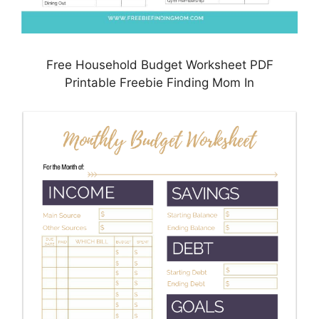
Free Household Budget Worksheet PDF
Printable Freebie Finding Mom In