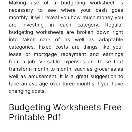
Making use of a budgeting worksheet is
necessary to see where your cash goes
monthly. It will reveal you how much money you
are investing in each category. Regular
budgeting worksheets are broken down right
into taken care of as well as adaptable
categories. Fixed costs are things like your
lease or mortgage repayment and earnings
from a job. Versatile expenses are those that
transform month to month, such as groceries as
well as amusement. It is a great suggestion to
take an average over three months if you have
changing costs.
Budgeting Worksheets Free
Printable Pdf