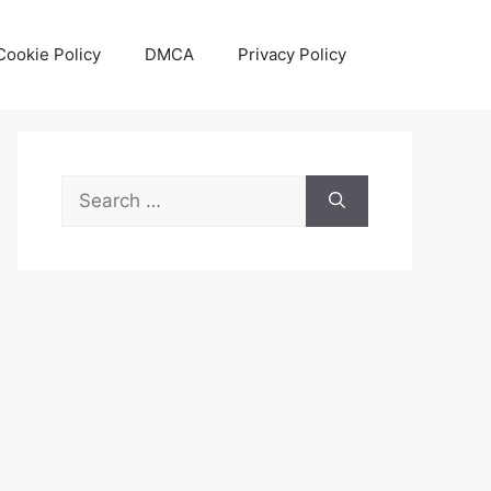
Cookie Policy
DMCA
Privacy Policy
Search
for: