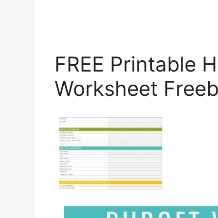
FREE Printable 
Worksheet Freeb