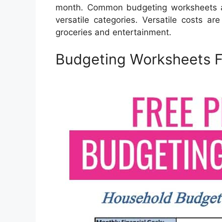
month. Common budgeting worksheets ar
versatile categories. Versatile costs a
groceries and entertainment.
Budgeting Worksheets F