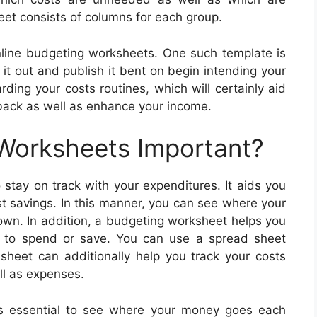
et consists of columns for each group.
line budgeting worksheets. One such template is
it out and publish it bent on begin intending your
ding your costs routines, which will certainly aid
 back as well as enhance your income.
 Worksheets Important?
stay on track with your expenditures. It aids you
st savings. In this manner, you can see where your
own. In addition, a budgeting worksheet helps you
 to spend or save. You can use a spread sheet
 sheet can additionally help you track your costs
ll as expenses.
s essential to see where your money goes each