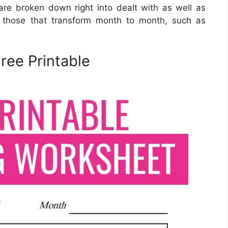
e broken down right into dealt with as well as
re those that transform month to month, such as
ree Printable