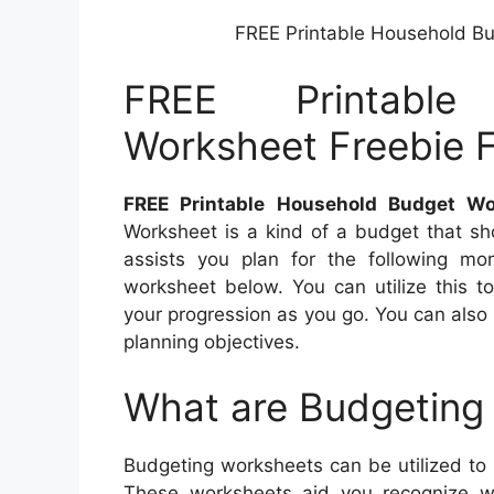
FREE Printable Household B
FREE Printable
Worksheet Freebie 
FREE Printable Household Budget W
Worksheet is a kind of a budget that s
assists you plan for the following mo
worksheet below. You can utilize this t
your progression as you go. You can also p
planning objectives.
What are Budgeting
Budgeting worksheets can be utilized to
These worksheets aid you recognize w