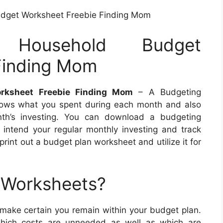
udget Worksheet Freebie Finding Mom
 Household Budget
Finding Mom
orksheet Freebie Finding Mom
– A Budgeting
hows what you spent during each month and also
nth’s investing. You can download a budgeting
o intend your regular monthly investing and track
rint out a budget plan worksheet and utilize it for
 Worksheets?
 make certain you remain within your budget plan.
hich costs are unneeded as well as which are