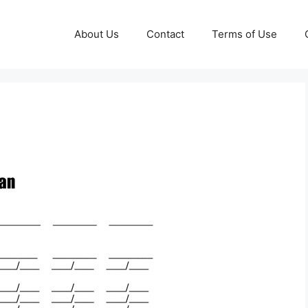
About Us
Contact
Terms of Use