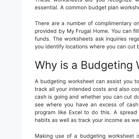
essential. A common budget plan workshe
There are a number of complimentary on
provided by My Frugal Home. You can fill 
funds. The worksheets ask inquiries regar
you identify locations where you can cut
Why is a Budgeting
A budgeting worksheet can assist you to 
track all your intended costs and also co
cash is going and whether you can cut d
see where you have an excess of cash
program like Excel to do this. A spread
habits as well as track your income as we
Making use of a budgeting worksheet i