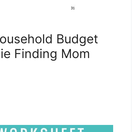
Household Budget
ie Finding Mom