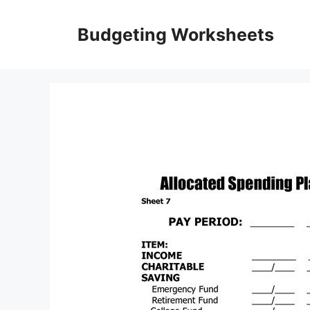
Skip
to
Budgeting Worksheets
content