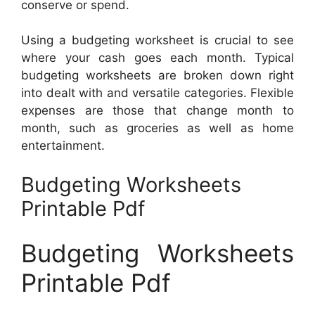
conserve or spend.
Using a budgeting worksheet is crucial to see
where your cash goes each month. Typical
budgeting worksheets are broken down right
into dealt with and versatile categories. Flexible
expenses are those that change month to
month, such as groceries as well as home
entertainment.
Budgeting Worksheets
Printable Pdf
Budgeting Worksheets
Printable Pdf