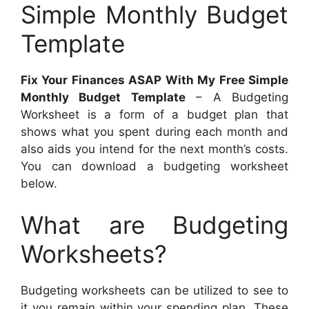
Simple Monthly Budget
Template
Fix Your Finances ASAP With My Free Simple
Monthly Budget Template
– A Budgeting
Worksheet is a form of a budget plan that
shows what you spent during each month and
also aids you intend for the next month’s costs.
You can download a budgeting worksheet
below.
What are Budgeting
Worksheets?
Budgeting worksheets can be utilized to see to
it you remain within your spending plan. These