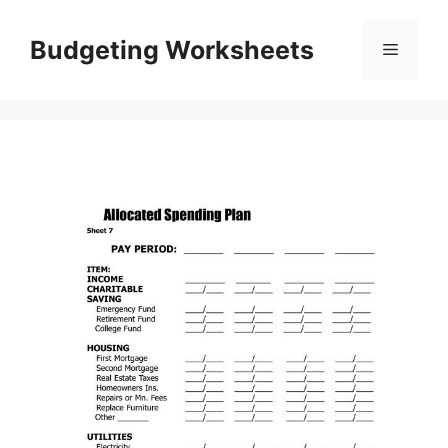
Skip
to
Budgeting Worksheets
Menu
content