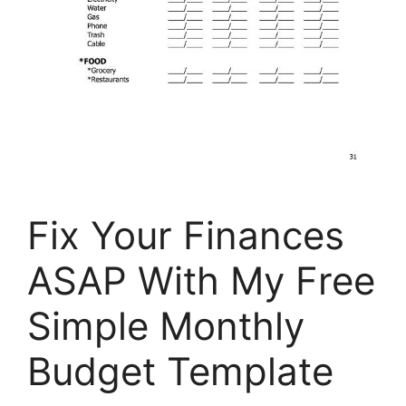
Fix Your Finances
ASAP With My Free
Simple Monthly
Budget Template