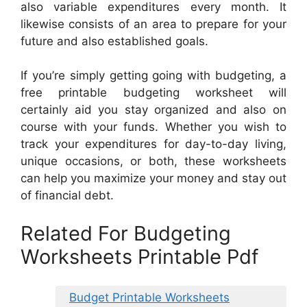
also variable expenditures every month. It
likewise consists of an area to prepare for your
future and also established goals.
If you’re simply getting going with budgeting, a
free printable budgeting worksheet will
certainly aid you stay organized and also on
course with your funds. Whether you wish to
track your expenditures for day-to-day living,
unique occasions, or both, these worksheets
can help you maximize your money and stay out
of financial debt.
Related For Budgeting
Worksheets Printable Pdf
Budget Printable Worksheets