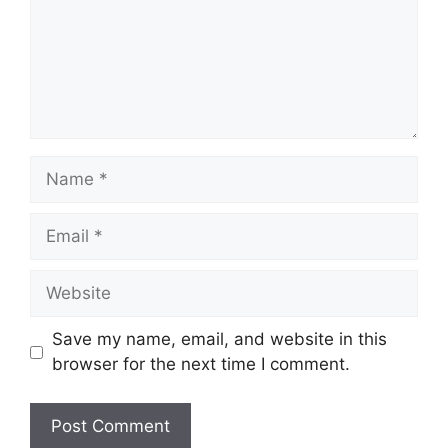
Name
Email
Website
Save my name, email, and website in this
browser for the next time I comment.