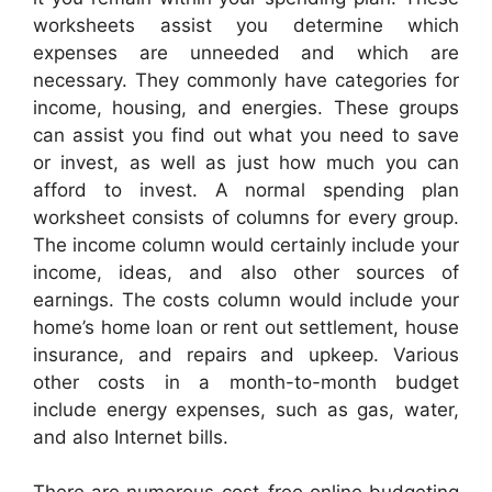
worksheets assist you determine which
expenses are unneeded and which are
necessary. They commonly have categories for
income, housing, and energies. These groups
can assist you find out what you need to save
or invest, as well as just how much you can
afford to invest. A normal spending plan
worksheet consists of columns for every group.
The income column would certainly include your
income, ideas, and also other sources of
earnings. The costs column would include your
home’s home loan or rent out settlement, house
insurance, and repairs and upkeep. Various
other costs in a month-to-month budget
include energy expenses, such as gas, water,
and also Internet bills.