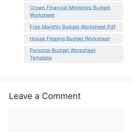
Crown Financial Ministries Budget
Worksheet
Free Monthly Budget Worksheet Pdf
House Flipping Budget Worksheet
Personal Budget Worksheet
Template
Leave a Comment
Comment