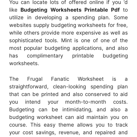
You can locate lots of offered online if you ‘d
like
Budgeting Worksheets Printable Pdf
to
utilize in developing a spending plan. Some
websites supply budgeting worksheets for free,
while others provide more expensive as well as
sophisticated tools. Mint is one of one of the
most popular budgeting applications, and also
has complimentary printable budgeting
worksheets.
The Frugal Fanatic Worksheet is a
straightforward, clean-looking spending plan
that can be printed and also conserved to aid
you intend your month-to-month costs.
Budgeting can be intimidating, and also a
budgeting worksheet can aid maintain you on
course. This easy theme allows you to track
your cost savings, revenue, and repaired and