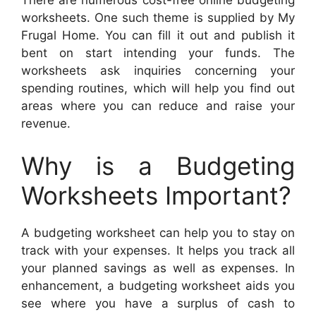
There are numerous cost-free online budgeting
worksheets. One such theme is supplied by My
Frugal Home. You can fill it out and publish it
bent on start intending your funds. The
worksheets ask inquiries concerning your
spending routines, which will help you find out
areas where you can reduce and raise your
revenue.
Why is a Budgeting
Worksheets Important?
A budgeting worksheet can help you to stay on
track with your expenses. It helps you track all
your planned savings as well as expenses. In
enhancement, a budgeting worksheet aids you
see where you have a surplus of cash to