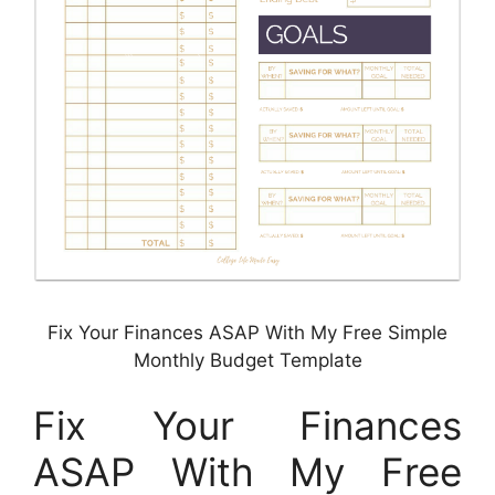
Fix Your Finances ASAP With My Free Simple
Monthly Budget Template
Fix Your Finances
ASAP With My Free