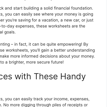
ck and start building a solid financial foundation.
s, you can easily see where your money is going
you’re saving for a vacation, a new car, or just
y-to-day expenses, these worksheets are the
al goals.
ting – in fact, it can be quite empowering! By
hese worksheets, you’ll gain a better understanding
to make more informed decisions about your money.
to a brighter, more secure future!
nces with These Handy
s, you can easily track your income, expenses,
. No more digging through piles of receipts or