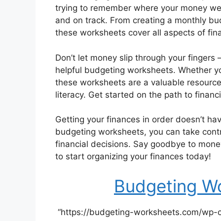
trying to remember where your money wen
and on track. From creating a monthly bu
these worksheets cover all aspects of fina
Don’t let money slip through your fingers 
helpful budgeting worksheets. Whether y
these worksheets are a valuable resource 
literacy. Get started on the path to fina
Getting your finances in order doesn’t hav
budgeting worksheets, you can take cont
financial decisions. Say goodbye to money 
to start organizing your finances today!
Budgeting Wo
“https://budgeting-worksheets.com/wp-