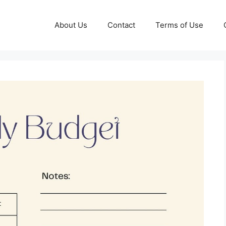
About Us
Contact
Terms of Use