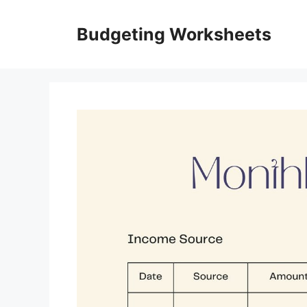
Skip
to
Budgeting Worksheets
content