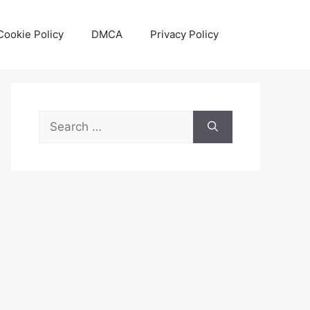
Cookie Policy
DMCA
Privacy Policy
Search
for: