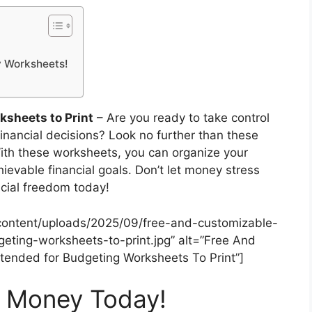
y Worksheets!
sheets to Print
– Are you ready to take control
inancial decisions? Look no further than these
ith these worksheets, you can organize your
ievable financial goals. Don’t let money stress
ncial freedom today!
content/uploads/2025/09/free-and-customizable-
ting-worksheets-to-print.jpg” alt=”Free And
ended for Budgeting Worksheets To Print”]
r Money Today!