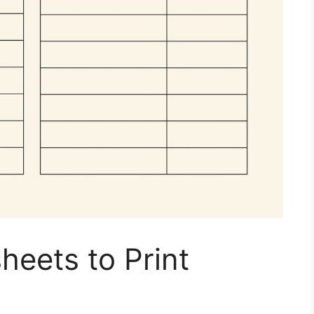
eets to Print