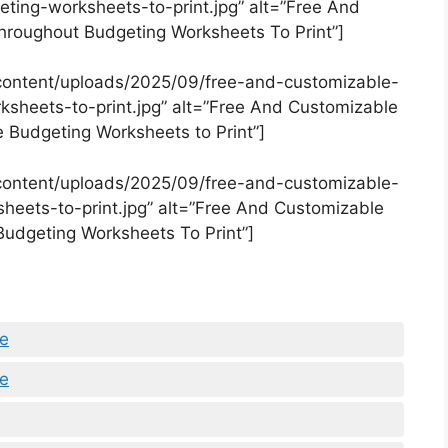
ing-worksheets-to-print.jpg” alt=”Free And
roughout Budgeting Worksheets To Print”]
content/uploads/2025/09/free-and-customizable-
sheets-to-print.jpg” alt=”Free And Customizable
 Budgeting Worksheets to Print”]
content/uploads/2025/09/free-and-customizable-
eets-to-print.jpg” alt=”Free And Customizable
Budgeting Worksheets To Print”]
le
le