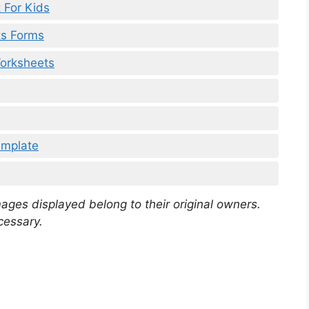
 For Kids
ts Forms
Worksheets
emplate
mages displayed belong to their original owners.
cessary.