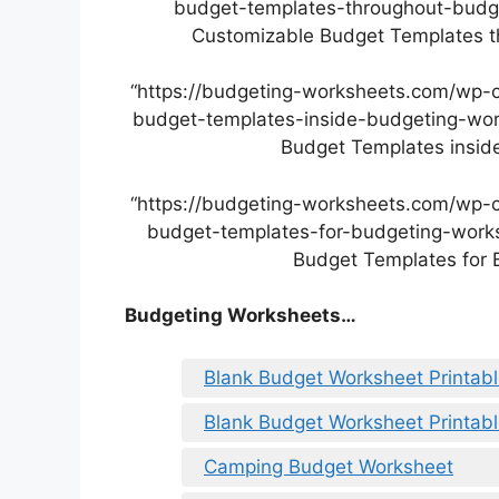
budget-templates-throughout-budget
Customizable Budget Templates th
“https://budgeting-worksheets.com/wp-
budget-templates-inside-budgeting-work
Budget Templates inside
“https://budgeting-worksheets.com/wp-
budget-templates-for-budgeting-worksh
Budget Templates for 
Budgeting Worksheets…
Blank Budget Worksheet Printab
Blank Budget Worksheet Printab
Camping Budget Worksheet