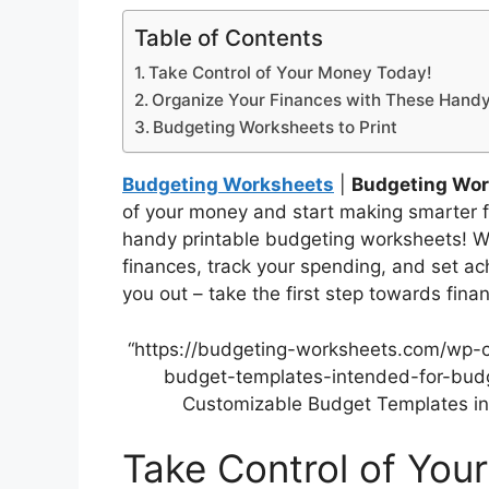
Table of Contents
Take Control of Your Money Today!
Organize Your Finances with These Hand
Budgeting Worksheets to Print
Budgeting Worksheets
|
Budgeting Work
of your money and start making smarter f
handy printable budgeting worksheets! W
finances, track your spending, and set ach
you out – take the first step towards fina
“https://budgeting-worksheets.com/wp-
budget-templates-intended-for-budge
Customizable Budget Templates int
Take Control of You