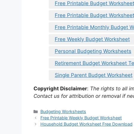
Free Printable Budget Worksheet
Free Printable Budget Workshee
Free Printable Monthly Budget 
Free Weekly Budget Worksheet
Personal Budgeting Worksheets
Retirement Budget Worksheet T
Single Parent Budget Worksheet
Copyright Disclaimer
:
The rights to all i
Contact us for attribution or removal if ne
Categories
Budgeting Worksheets
Free Printable Weekly Budget Worksheet
Household Budget Worksheet Free Download