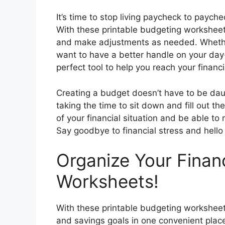
It’s time to stop living paycheck to payche
With these printable budgeting worksheet
and make adjustments as needed. Whether 
want to have a better handle on your da
perfect tool to help you reach your financi
Creating a budget doesn’t have to be daun
taking the time to sit down and fill out t
of your financial situation and be able 
Say goodbye to financial stress and hello 
Organize Your Fina
Worksheets!
With these printable budgeting worksheet
and savings goals in one convenient place