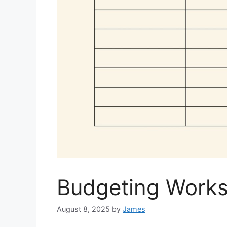
Budgeting Worksh
August 8, 2025
by
James