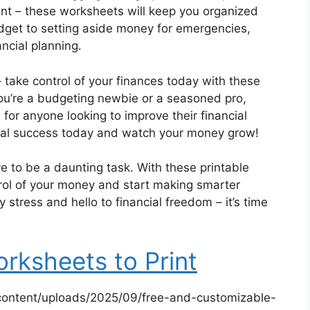
t – these worksheets will keep you organized
dget to setting aside money for emergencies,
ncial planning.
– take control of your finances today with these
ou’re a budgeting newbie or a seasoned pro,
for anyone looking to improve their financial
ncial success today and watch your money grow!
e to be a daunting task. With these printable
rol of your money and start making smarter
stress and hello to financial freedom – it’s time
rksheets to Print
content/uploads/2025/09/free-and-customizable-