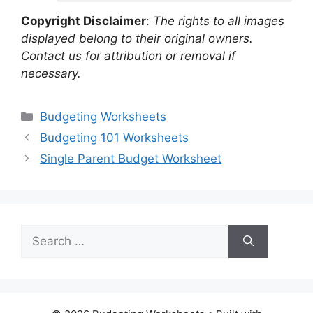
Copyright Disclaimer
:
The rights to all images
displayed belong to their original owners.
Contact us for attribution or removal if
necessary.
Categories
Budgeting Worksheets
Budgeting 101 Worksheets
Single Parent Budget Worksheet
Search
for: