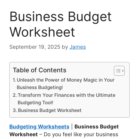
Business Budget
Worksheet
September 19, 2025
by
James
Table of Contents
Unleash the Power of Money Magic in Your
Business Budgeting!
Transform Your Finances with the Ultimate
Budgeting Tool!
Business Budget Worksheet
Budgeting Worksheets
|
Business Budget
Worksheet
– Do you feel like your business