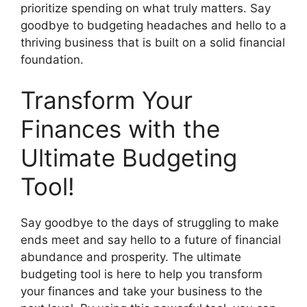
prioritize spending on what truly matters. Say
goodbye to budgeting headaches and hello to a
thriving business that is built on a solid financial
foundation.
Transform Your
Finances with the
Ultimate Budgeting
Tool!
Say goodbye to the days of struggling to make
ends meet and say hello to a future of financial
abundance and prosperity. The ultimate
budgeting tool is here to help you transform
your finances and take your business to the