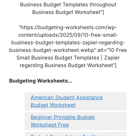
Business Budget Templates throughout
Business Budget Worksheet”]
“https://budgeting-worksheets.com/wp-
content/uploads/2025/09/10-free-small-
business-budget-templates-zapier-regarding-
business-budget-worksheet.webp” alt=”10 Free
Small Business Budget Templates | Zapier
regarding Business Budget Worksheet”]
Budgeting Worksheets…
American Student Assistance
Budget Worksheet
Beginner Printable Budget
Worksheet Free