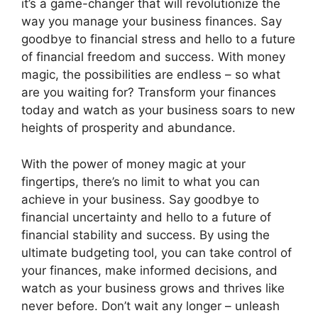
it’s a game-changer that will revolutionize the
way you manage your business finances. Say
goodbye to financial stress and hello to a future
of financial freedom and success. With money
magic, the possibilities are endless – so what
are you waiting for? Transform your finances
today and watch as your business soars to new
heights of prosperity and abundance.
With the power of money magic at your
fingertips, there’s no limit to what you can
achieve in your business. Say goodbye to
financial uncertainty and hello to a future of
financial stability and success. By using the
ultimate budgeting tool, you can take control of
your finances, make informed decisions, and
watch as your business grows and thrives like
never before. Don’t wait any longer – unleash