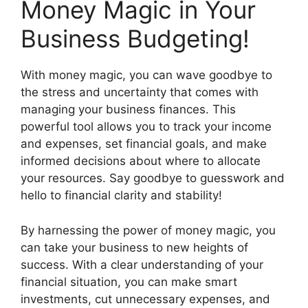
Money Magic in Your
Business Budgeting!
With money magic, you can wave goodbye to
the stress and uncertainty that comes with
managing your business finances. This
powerful tool allows you to track your income
and expenses, set financial goals, and make
informed decisions about where to allocate
your resources. Say goodbye to guesswork and
hello to financial clarity and stability!
By harnessing the power of money magic, you
can take your business to new heights of
success. With a clear understanding of your
financial situation, you can make smart
investments, cut unnecessary expenses, and