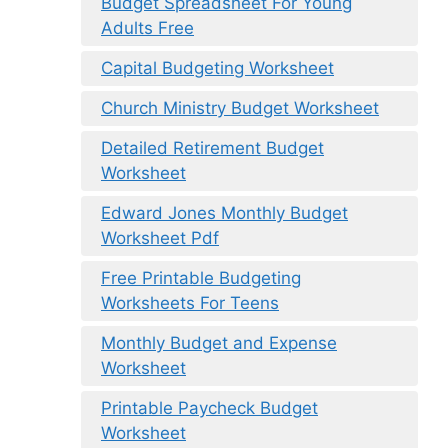
Budget Spreadsheet For Young
Adults Free
Capital Budgeting Worksheet
Church Ministry Budget Worksheet
Detailed Retirement Budget
Worksheet
Edward Jones Monthly Budget
Worksheet Pdf
Free Printable Budgeting
Worksheets For Teens
Monthly Budget and Expense
Worksheet
Printable Paycheck Budget
Worksheet