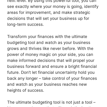
next level. By using this powerful tool, you can
see exactly where your money is going, identify
areas for improvement, and make strategic
decisions that will set your business up for
long-term success.
Transform your finances with the ultimate
budgeting tool and watch as your business
grows and thrives like never before. With the
power of money magic on your side, you can
make informed decisions that will propel your
business forward and ensure a bright financial
future. Don’t let financial uncertainty hold you
back any longer – take control of your finances
and watch as your business reaches new
heights of success.
The ultimate budgeting tool is not just a tool –