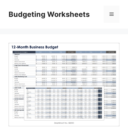
Skip
to
Budgeting Worksheets
Menu
content