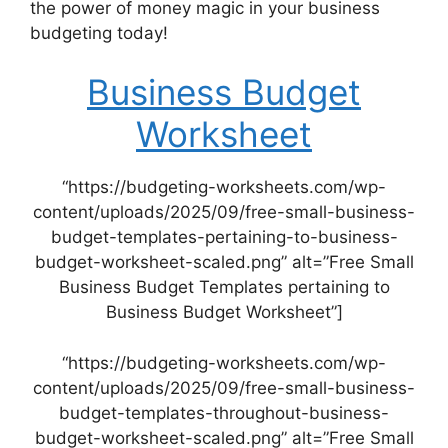
the power of money magic in your business
budgeting today!
Business Budget
Worksheet
“https://budgeting-worksheets.com/wp-
content/uploads/2025/09/free-small-business-
budget-templates-pertaining-to-business-
budget-worksheet-scaled.png” alt=”Free Small
Business Budget Templates pertaining to
Business Budget Worksheet”]
“https://budgeting-worksheets.com/wp-
content/uploads/2025/09/free-small-business-
budget-templates-throughout-business-
budget-worksheet-scaled.png” alt=”Free Small