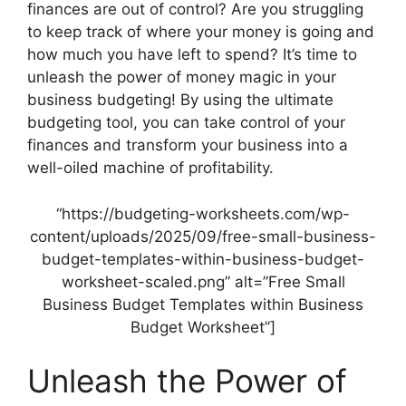
finances are out of control? Are you struggling
to keep track of where your money is going and
how much you have left to spend? It’s time to
unleash the power of money magic in your
business budgeting! By using the ultimate
budgeting tool, you can take control of your
finances and transform your business into a
well-oiled machine of profitability.
“https://budgeting-worksheets.com/wp-
content/uploads/2025/09/free-small-business-
budget-templates-within-business-budget-
worksheet-scaled.png” alt=”Free Small
Business Budget Templates within Business
Budget Worksheet”]
Unleash the Power of