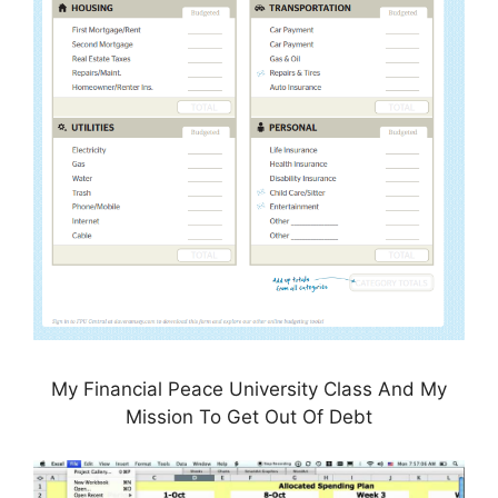
My Financial Peace University Class And My
Mission To Get Out Of Debt