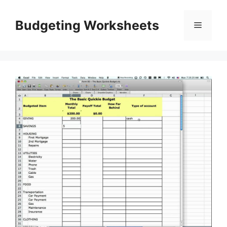
Skip
to
Budgeting Worksheets
Menu
content