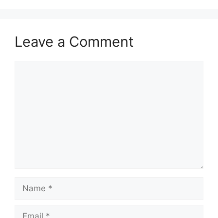
Leave a Comment
Comment
Name
Email