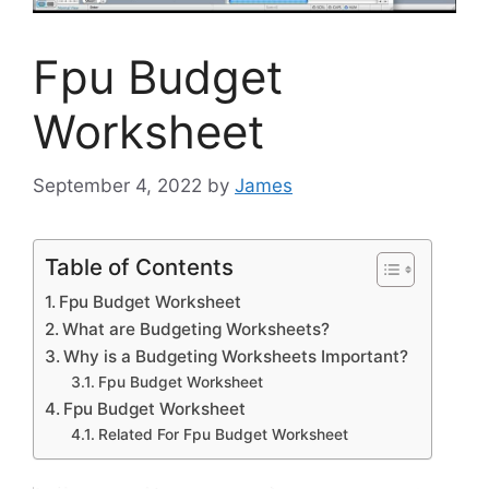
Fpu Budget
Worksheet
September 4, 2022
by
James
Table of Contents
Fpu Budget Worksheet
What are Budgeting Worksheets?
Why is a Budgeting Worksheets Important?
Fpu Budget Worksheet
Fpu Budget Worksheet
Related For Fpu Budget Worksheet