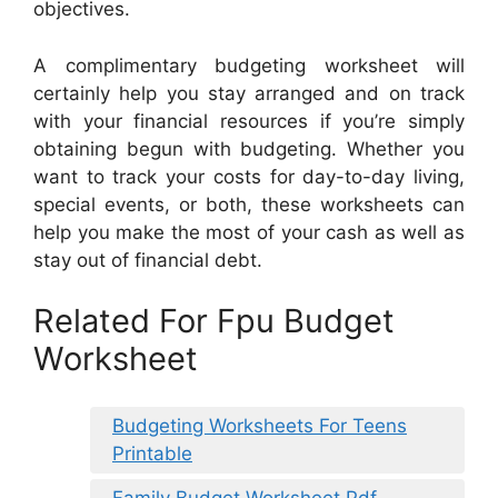
objectives.
A complimentary budgeting worksheet will
certainly help you stay arranged and on track
with your financial resources if you’re simply
obtaining begun with budgeting. Whether you
want to track your costs for day-to-day living,
special events, or both, these worksheets can
help you make the most of your cash as well as
stay out of financial debt.
Related For Fpu Budget
Worksheet
Budgeting Worksheets For Teens
Printable
Family Budget Worksheet Pdf