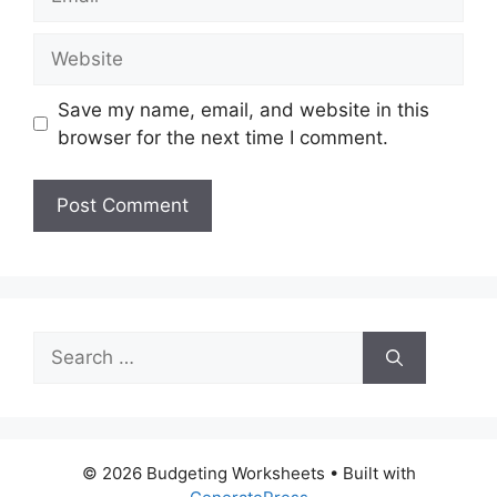
Website
Save my name, email, and website in this
browser for the next time I comment.
Search
for:
© 2026 Budgeting Worksheets
• Built with