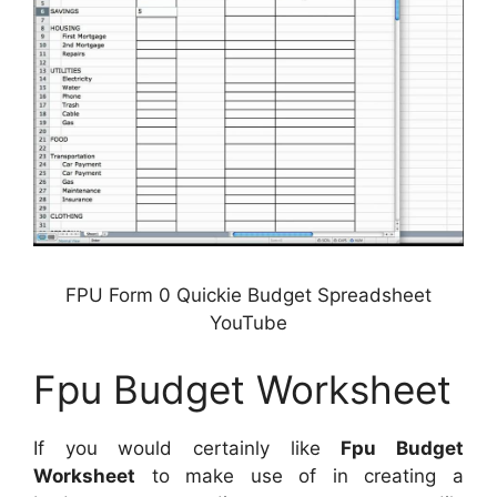
FPU Form 0 Quickie Budget Spreadsheet
YouTube
Fpu Budget Worksheet
If you would certainly like
Fpu Budget
Worksheet
to make use of in creating a