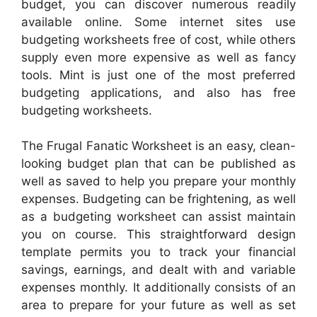
budget, you can discover numerous readily
available online. Some internet sites use
budgeting worksheets free of cost, while others
supply even more expensive as well as fancy
tools. Mint is just one of the most preferred
budgeting applications, and also has free
budgeting worksheets.
The Frugal Fanatic Worksheet is an easy, clean-
looking budget plan that can be published as
well as saved to help you prepare your monthly
expenses. Budgeting can be frightening, as well
as a budgeting worksheet can assist maintain
you on course. This straightforward design
template permits you to track your financial
savings, earnings, and dealt with and variable
expenses monthly. It additionally consists of an
area to prepare for your future as well as set