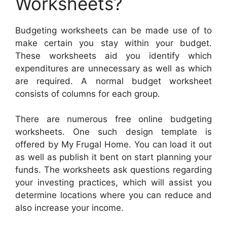
Worksheets?
Budgeting worksheets can be made use of to
make certain you stay within your budget.
These worksheets aid you identify which
expenditures are unnecessary as well as which
are required. A normal budget worksheet
consists of columns for each group.
There are numerous free online budgeting
worksheets. One such design template is
offered by My Frugal Home. You can load it out
as well as publish it bent on start planning your
funds. The worksheets ask questions regarding
your investing practices, which will assist you
determine locations where you can reduce and
also increase your income.