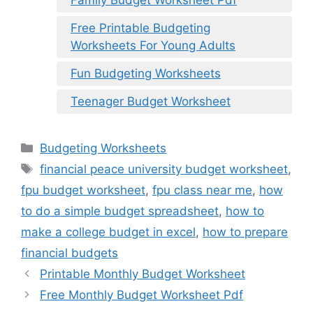
Free Printable Budgeting
Worksheets For Young Adults
Fun Budgeting Worksheets
Teenager Budget Worksheet
Categories
Budgeting Worksheets
Tags
financial peace university budget worksheet
,
fpu budget worksheet
,
fpu class near me
,
how
to do a simple budget spreadsheet
,
how to
make a college budget in excel
,
how to prepare
financial budgets
Printable Monthly Budget Worksheet
Free Monthly Budget Worksheet Pdf