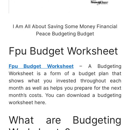
I Am All About Saving Some Money Financial
Peace Budgeting Budget
Fpu Budget Worksheet
Fpu Budget Worksheet
– A Budgeting
Worksheet is a form of a budget plan that
shows what you invested throughout each
month as well as helps you prepare for the next
month’s costs. You can download a budgeting
worksheet here.
What are Budgeting