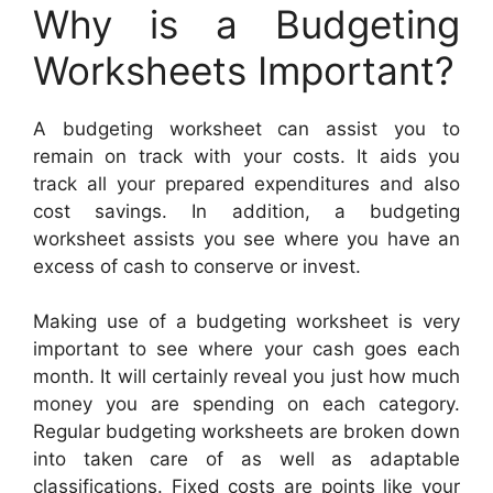
Why is a Budgeting
Worksheets Important?
A budgeting worksheet can assist you to
remain on track with your costs. It aids you
track all your prepared expenditures and also
cost savings. In addition, a budgeting
worksheet assists you see where you have an
excess of cash to conserve or invest.
Making use of a budgeting worksheet is very
important to see where your cash goes each
month. It will certainly reveal you just how much
money you are spending on each category.
Regular budgeting worksheets are broken down
into taken care of as well as adaptable
classifications. Fixed costs are points like your