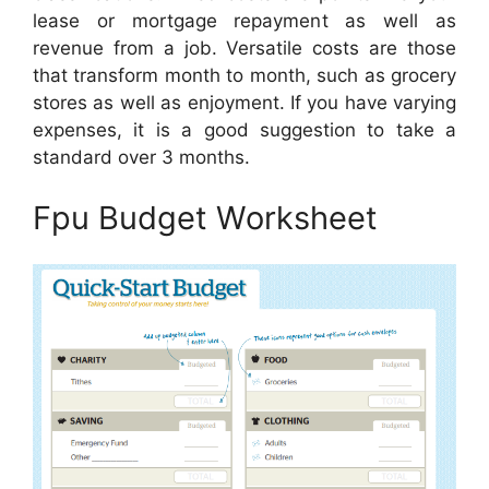
lease or mortgage repayment as well as
revenue from a job. Versatile costs are those
that transform month to month, such as grocery
stores as well as enjoyment. If you have varying
expenses, it is a good suggestion to take a
standard over 3 months.
Fpu Budget Worksheet