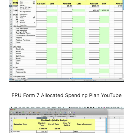
FPU Form 7 Allocated Spending Plan YouTube