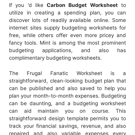
If you ‘d like
Carbon Budget Worksheet
to
utilize in creating a spending plan, you can
discover lots of readily available online. Some
internet sites supply budgeting worksheets for
free, while others offer even more pricey and
fancy tools. Mint is among the most prominent
budgeting applications, and also has
complimentary budgeting worksheets.
The Frugal Fanatic Worksheet is a
straightforward, clean-looking budget plan that
can be published and also saved to help you
plan your month-to-month expenses. Budgeting
can be daunting, and a budgeting worksheet
can aid maintain you on course. This
straightforward design template permits you to
track your financial savings, revenue, and also
repaired and also variable expenses every