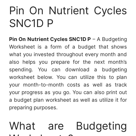
Pin On Nutrient Cycles
SNC1D P
Pin On Nutrient Cycles SNC1D P
– A Budgeting
Worksheet is a form of a budget that shows
what you invested throughout every month and
also helps you prepare for the next month’s
spending. You can download a budgeting
worksheet below. You can utilize this to plan
your month-to-month costs as well as track
your progress as you go. You can also print out
a budget plan worksheet as well as utilize it for
preparing purposes.
What are Budgeting