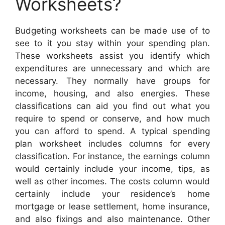
Worksheets?
Budgeting worksheets can be made use of to
see to it you stay within your spending plan.
These worksheets assist you identify which
expenditures are unnecessary and which are
necessary. They normally have groups for
income, housing, and also energies. These
classifications can aid you find out what you
require to spend or conserve, and how much
you can afford to spend. A typical spending
plan worksheet includes columns for every
classification. For instance, the earnings column
would certainly include your income, tips, as
well as other incomes. The costs column would
certainly include your residence’s home
mortgage or lease settlement, home insurance,
and also fixings and also maintenance. Other