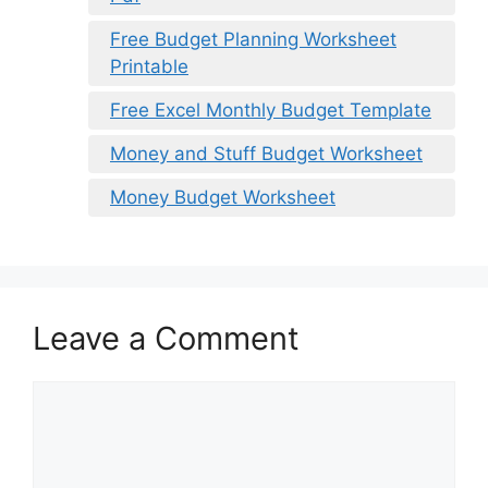
Free Budget Planning Worksheet
Printable
Free Excel Monthly Budget Template
Money and Stuff Budget Worksheet
Money Budget Worksheet
Leave a Comment
Comment