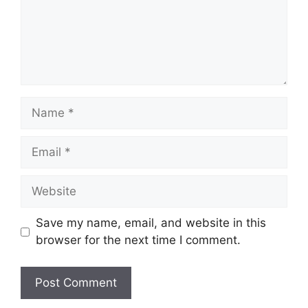
Name
Email
Website
Save my name, email, and website in this
browser for the next time I comment.