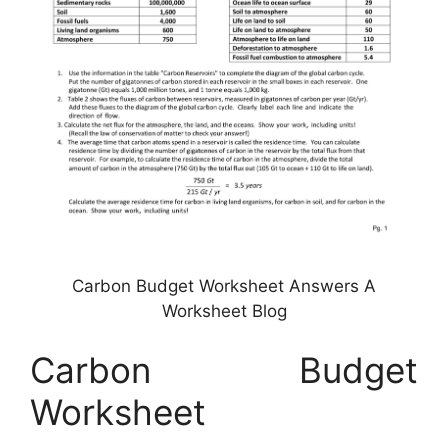
Carbon Budget Worksheet Answers A
Worksheet Blog
Carbon Budget
Worksheet