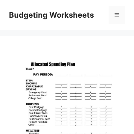
Skip
to
Budgeting Worksheets
Menu
content