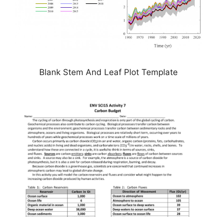
Blank Stem And Leaf Plot Template