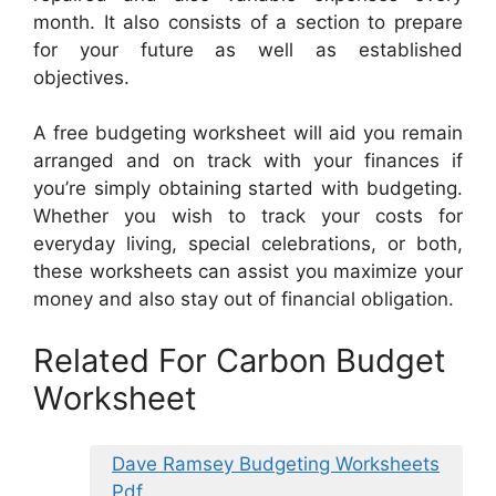
month. It also consists of a section to prepare
for your future as well as established
objectives.
A free budgeting worksheet will aid you remain
arranged and on track with your finances if
you’re simply obtaining started with budgeting.
Whether you wish to track your costs for
everyday living, special celebrations, or both,
these worksheets can assist you maximize your
money and also stay out of financial obligation.
Related For Carbon Budget
Worksheet
Dave Ramsey Budgeting Worksheets
Pdf