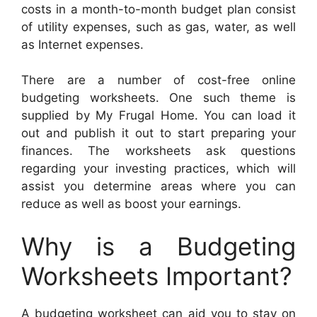
costs in a month-to-month budget plan consist
of utility expenses, such as gas, water, as well
as Internet expenses.
There are a number of cost-free online
budgeting worksheets. One such theme is
supplied by My Frugal Home. You can load it
out and publish it out to start preparing your
finances. The worksheets ask questions
regarding your investing practices, which will
assist you determine areas where you can
reduce as well as boost your earnings.
Why is a Budgeting
Worksheets Important?
A budgeting worksheet can aid you to stay on