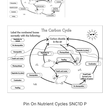
Pin On Nutrient Cycles SNC1D P