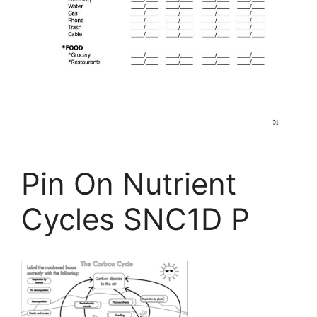
Pin On Nutrient
Cycles SNC1D P