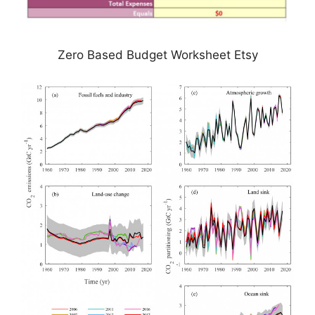
Zero Based Budget Worksheet Etsy