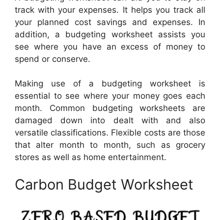
track with your expenses. It helps you track all
your planned cost savings and expenses. In
addition, a budgeting worksheet assists you
see where you have an excess of money to
spend or conserve.
Making use of a budgeting worksheet is
essential to see where your money goes each
month. Common budgeting worksheets are
damaged down into dealt with and also
versatile classifications. Flexible costs are those
that alter month to month, such as grocery
stores as well as home entertainment.
Carbon Budget Worksheet