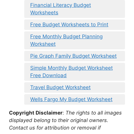
Financial Literacy Budget
Worksheets
Free Budget Worksheets to Print
Free Monthly Budget Planning
Worksheet
Pie Graph Family Budget Worksheet
Simple Monthly Budget Worksheet
Free Download
Travel Budget Worksheet
Wells Fargo My Budget Worksheet
Copyright Disclaimer
:
The rights to all images
displayed belong to their original owners.
Contact us for attribution or removal if