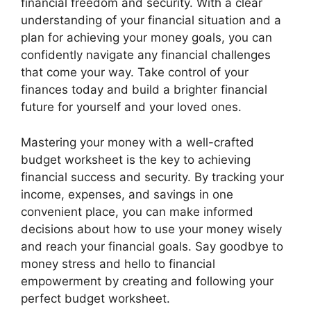
financial freedom and security. With a clear
understanding of your financial situation and a
plan for achieving your money goals, you can
confidently navigate any financial challenges
that come your way. Take control of your
finances today and build a brighter financial
future for yourself and your loved ones.
Mastering your money with a well-crafted
budget worksheet is the key to achieving
financial success and security. By tracking your
income, expenses, and savings in one
convenient place, you can make informed
decisions about how to use your money wisely
and reach your financial goals. Say goodbye to
money stress and hello to financial
empowerment by creating and following your
perfect budget worksheet.