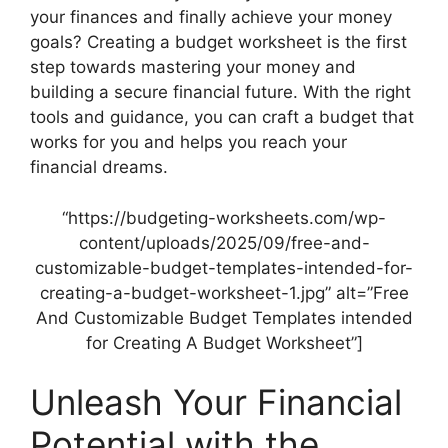
your finances and finally achieve your money
goals? Creating a budget worksheet is the first
step towards mastering your money and
building a secure financial future. With the right
tools and guidance, you can craft a budget that
works for you and helps you reach your
financial dreams.
“https://budgeting-worksheets.com/wp-
content/uploads/2025/09/free-and-
customizable-budget-templates-intended-for-
creating-a-budget-worksheet-1.jpg” alt=”Free
And Customizable Budget Templates intended
for Creating A Budget Worksheet”]
Unleash Your Financial
Potential with the