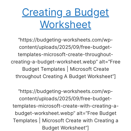
Creating a Budget
Worksheet
“https://budgeting-worksheets.com/wp-
content/uploads/2025/09/free-budget-
templates-microsoft-create-throughout-
creating-a-budget-worksheet.webp” alt=”Free
Budget Templates | Microsoft Create
throughout Creating A Budget Worksheet”]
“https://budgeting-worksheets.com/wp-
content/uploads/2025/09/free-budget-
templates-microsoft-create-with-creating-a-
budget-worksheet.webp” alt=”Free Budget
Templates | Microsoft Create with Creating a
Budget Worksheet”]