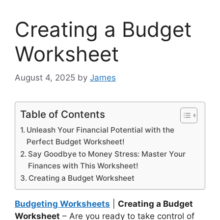
Creating a Budget
Worksheet
August 4, 2025
by
James
Table of Contents
Unleash Your Financial Potential with the
Perfect Budget Worksheet!
Say Goodbye to Money Stress: Master Your
Finances with This Worksheet!
Creating a Budget Worksheet
Budgeting Worksheets
|
Creating a Budget
Worksheet
– Are you ready to take control of