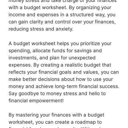
money stress and take charge of your finances
with a budget worksheet. By organizing your
income and expenses in a structured way, you
can gain clarity and control over your finances,
reducing stress and anxiety.
A budget worksheet helps you prioritize your
spending, allocate funds for savings and
investments, and plan for unexpected
expenses. By creating a realistic budget that
reflects your financial goals and values, you can
make better decisions about how to use your
money and achieve long-term financial success.
Say goodbye to money stress and hello to
financial empowerment!
By mastering your finances with a budget
worksheet, you can create a roadmap to