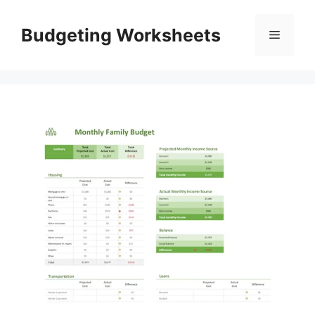
Skip
to
Budgeting Worksheets
Menu
content