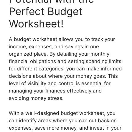
Perfect Budget
Worksheet!
A budget worksheet allows you to track your
income, expenses, and savings in one
organized place. By detailing your monthly
financial obligations and setting spending limits
for different categories, you can make informed
decisions about where your money goes. This
level of visibility and control is essential for
managing your finances effectively and
avoiding money stress.
With a well-designed budget worksheet, you
can identify areas where you can cut back on
expenses, save more money, and invest in your