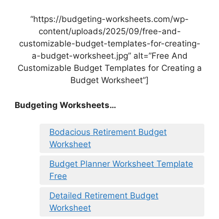
“https://budgeting-worksheets.com/wp-
content/uploads/2025/09/free-and-
customizable-budget-templates-for-creating-
a-budget-worksheet.jpg” alt=”Free And
Customizable Budget Templates for Creating a
Budget Worksheet”]
Budgeting Worksheets…
Bodacious Retirement Budget
Worksheet
Budget Planner Worksheet Template
Free
Detailed Retirement Budget
Worksheet