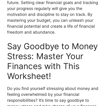
future. Setting clear financial goals and tracking
your progress regularly will give you the
motivation and discipline to stay on track. By
mastering your budget, you can unleash your
financial potential and create a life of financial
freedom and abundance.
Say Goodbye to Money
Stress: Master Your
Finances with This
Worksheet!
Do you find yourself stressing about money and
feeling overwhelmed by your financial
responsibilities? It’s time to say goodbye to