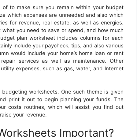
of to make sure you remain within your budget
ize which expenses are unneeded and also which
ies for revenue, real estate, as well as energies.
out what you need to save or spend, and how much
dget plan worksheet includes columns for each
inly include your paycheck, tips, and also various
lumn would include your home’s home loan or rent
 repair services as well as maintenance. Other
utility expenses, such as gas, water, and Internet
ne budgeting worksheets. One such theme is given
nd print it out to begin planning your funds. The
r costs routines, which will assist you find out
raise your revenue.
 Worksheets Important?