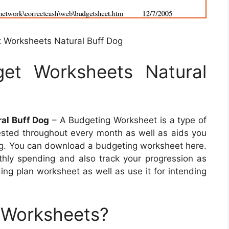
Worksheets Natural Buff Dog
et Worksheets Natural
al Buff Dog
– A Budgeting Worksheet is a type of
ested throughout every month as well as aids you
ing. You can download a budgeting worksheet here.
nthly spending and also track your progression as
ing plan worksheet as well as use it for intending
 Worksheets?