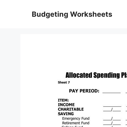
Skip
to
Budgeting Worksheets
content