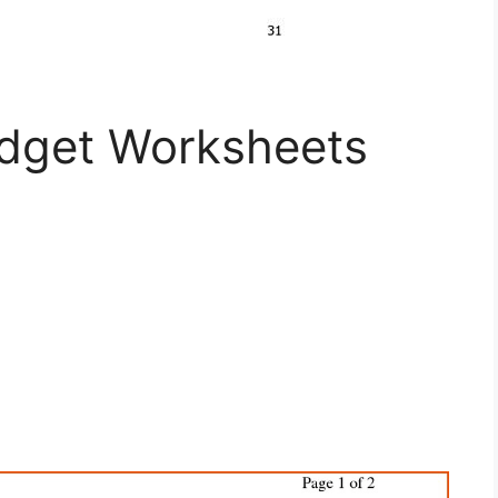
dget Worksheets