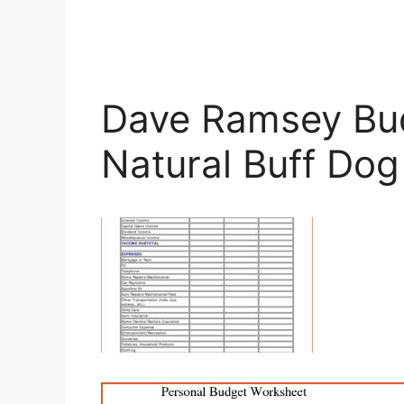
Dave Ramsey Bu
Natural Buff Dog