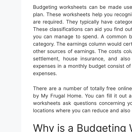
Budgeting worksheets can be made use 
plan. These worksheets help you recogn
are required. They typically have categor
These classifications can aid you find 
you can manage to spend. A common bu
category. The earnings column would certa
other sources of earnings. The costs co
settlement, house insurance, and also
expenses in a monthly budget consist of 
expenses.
There are a number of totally free onli
by My Frugal Home. You can fill it out a
worksheets ask questions concerning you
locations where you can reduce and also 
Why is a Budgeting