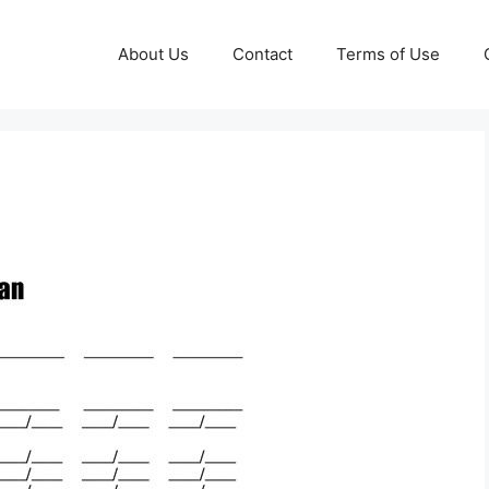
About Us
Contact
Terms of Use