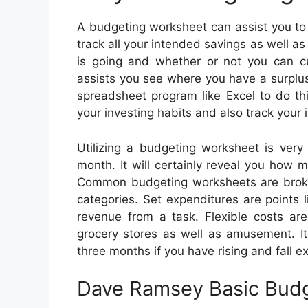
A budgeting worksheet can assist you to 
track all your intended savings as well a
is going and whether or not you can c
assists you see where you have a surplus
spreadsheet program like Excel to do th
your investing habits and also track you
Utilizing a budgeting worksheet is ver
month. It will certainly reveal you how m
Common budgeting worksheets are broke
categories. Set expenditures are points 
revenue from a task. Flexible costs ar
grocery stores as well as amusement. It
three months if you have rising and fall e
Dave Ramsey Basic Bud