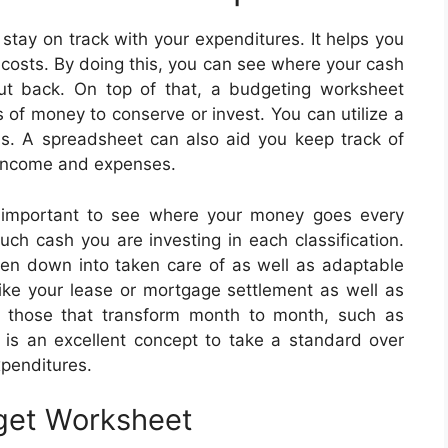
stay on track with your expenditures. It helps you
s costs. By doing this, you can see where your cash
ut back. On top of that, a budgeting worksheet
 of money to conserve or invest. You can utilize a
is. A spreadsheet can also aid you keep track of
r income and expenses.
y important to see where your money goes every
uch cash you are investing in each classification.
n down into taken care of as well as adaptable
like your lease or mortgage settlement as well as
e those that transform month to month, such as
 is an excellent concept to take a standard over
xpenditures.
get Worksheet