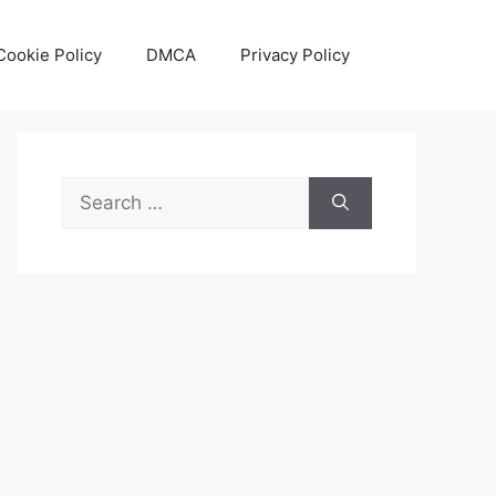
Cookie Policy
DMCA
Privacy Policy
Search
for: