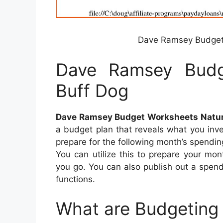
Dave Ramsey Budget 
Dave Ramsey Budg
Buff Dog
Dave Ramsey Budget Worksheets Natur
a budget plan that reveals what you inv
prepare for the following month’s spend
You can utilize this to prepare your mo
you go. You can also publish out a spend
functions.
What are Budgeting