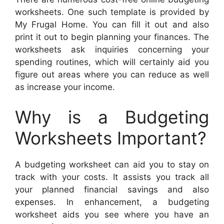
worksheets. One such template is provided by
My Frugal Home. You can fill it out and also
print it out to begin planning your finances. The
worksheets ask inquiries concerning your
spending routines, which will certainly aid you
figure out areas where you can reduce as well
as increase your income.
Why is a Budgeting
Worksheets Important?
A budgeting worksheet can aid you to stay on
track with your costs. It assists you track all
your planned financial savings and also
expenses. In enhancement, a budgeting
worksheet aids you see where you have an