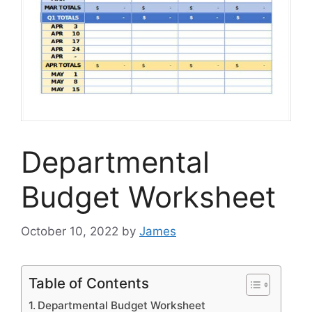
Departmental
Budget Worksheet
October 10, 2022
by
James
Table of Contents
Departmental Budget Worksheet