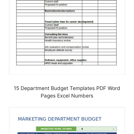
15 Department Budget Templates PDF Word
Pages Excel Numbers