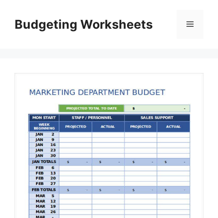
Skip
to
Budgeting Worksheets
Menu
content