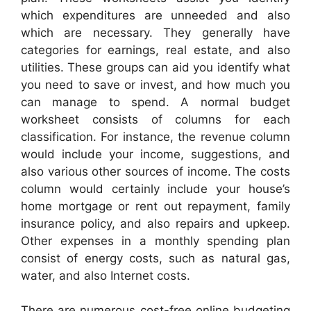
which expenditures are unneeded and also
which are necessary. They generally have
categories for earnings, real estate, and also
utilities. These groups can aid you identify what
you need to save or invest, and how much you
can manage to spend. A normal budget
worksheet consists of columns for each
classification. For instance, the revenue column
would include your income, suggestions, and
also various other sources of income. The costs
column would certainly include your house’s
home mortgage or rent out repayment, family
insurance policy, and also repairs and upkeep.
Other expenses in a monthly spending plan
consist of energy costs, such as natural gas,
water, and also Internet costs.
There are numerous cost-free online budgeting