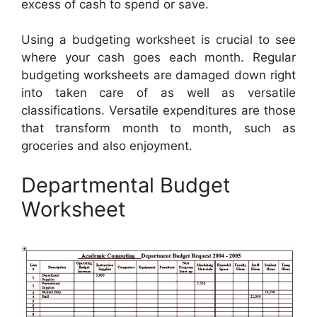
excess of cash to spend or save.
Using a budgeting worksheet is crucial to see
where your cash goes each month. Regular
budgeting worksheets are damaged down right
into taken care of as well as versatile
classifications. Versatile expenditures are those
that transform month to month, such as
groceries and also enjoyment.
Departmental Budget
Worksheet