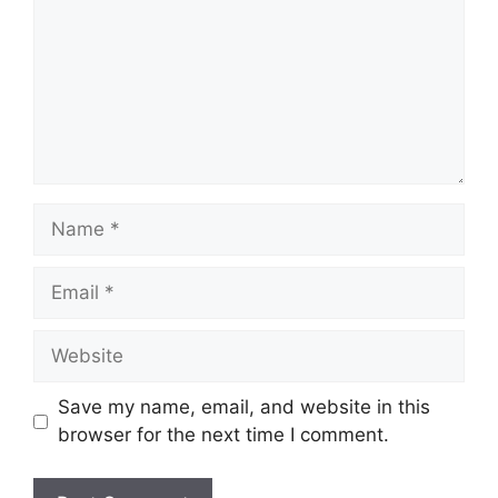
Name
Email
Website
Save my name, email, and website in this
browser for the next time I comment.