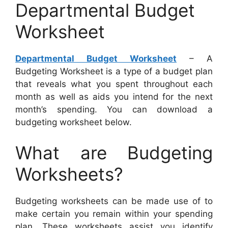
Departmental Budget
Worksheet
Departmental Budget Worksheet
– A
Budgeting Worksheet is a type of a budget plan
that reveals what you spent throughout each
month as well as aids you intend for the next
month’s spending. You can download a
budgeting worksheet below.
What are Budgeting
Worksheets?
Budgeting worksheets can be made use of to
make certain you remain within your spending
plan. These worksheets assist you identify