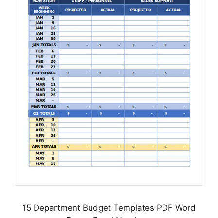
15 Department Budget Templates PDF Word