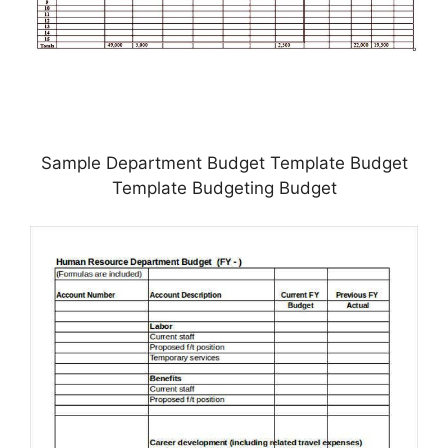
Sample Department Budget Template Budget
Template Budgeting Budget