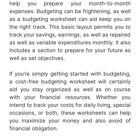
help you prepare your month-to-month
expenses. Budgeting can be frightening, as well
as a budgeting worksheet can aid keep you on
the right track. This basic layout permits you to
track your savings, earnings, as well as repaired
as well as variable expenditures monthly. It also
includes a section to prepare for your future as
well as set objectives.
If you’re simply getting started with budgeting,
a cost-free budgeting worksheet will certainly
aid you stay organized as well as on course
with your financial resources. Whether you
intend to track your costs for daily living, special
occasions, or both, these worksheets can help
you maximize your money and also avoid of
financial obligation.