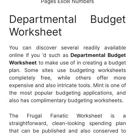
Pages Excel Numbers
Departmental Budget
Worksheet
You can discover several readily available
online if you ‘d such as
Departmental Budget
Worksheet
to make use of in creating a budget
plan. Some sites use budgeting worksheets
completely free, while others offer more
expensive and also intricate tools. Mint is one of
the most popular budgeting applications, and
also has complimentary budgeting worksheets.
The Frugal Fanatic Worksheet is a
straightforward, clean-looking spending plan
that can be published and also conserved to