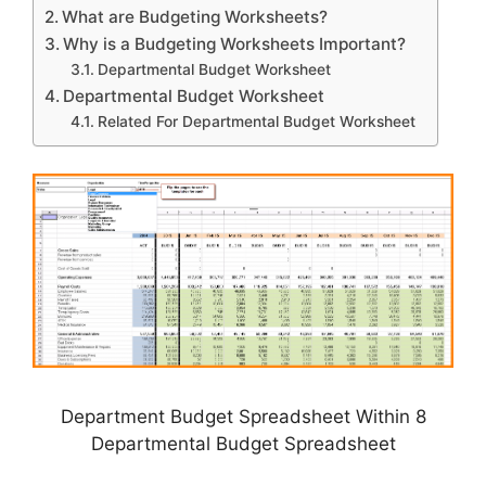
What are Budgeting Worksheets?
Why is a Budgeting Worksheets Important?
Departmental Budget Worksheet
Departmental Budget Worksheet
Related For Departmental Budget Worksheet
Department Budget Spreadsheet Within 8
Departmental Budget Spreadsheet