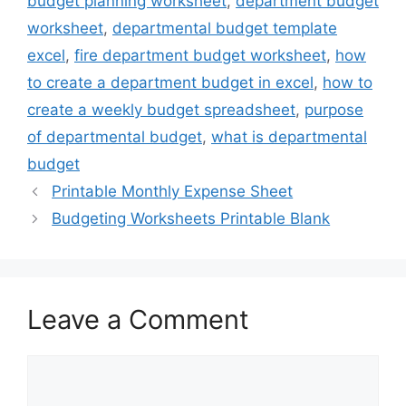
budget planning worksheet
,
department budget
worksheet
,
departmental budget template
excel
,
fire department budget worksheet
,
how
to create a department budget in excel
,
how to
create a weekly budget spreadsheet
,
purpose
of departmental budget
,
what is departmental
budget
Printable Monthly Expense Sheet
Budgeting Worksheets Printable Blank
Leave a Comment
Comment