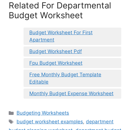
Related For Departmental
Budget Worksheet
Budget Worksheet For First
Apartment
Budget Worksheet Pdf
Fpu Budget Worksheet
Free Monthly Budget Template
Editable
Monthly Budget Expense Worksheet
Categories
Budgeting Worksheets
Tags
budget worksheet examples
,
department