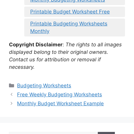
Printable Budget Worksheet Free
Printable Budgeting Worksheets
Monthly
Copyright Disclaimer
:
The rights to all images
displayed belong to their original owners.
Contact us for attribution or removal if
necessary.
Categories
Budgeting Worksheets
Free Weekly Budgeting Worksheets
Monthly Budget Worksheet Example