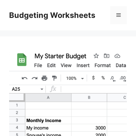
Skip
to
Budgeting Worksheets
Menu
content