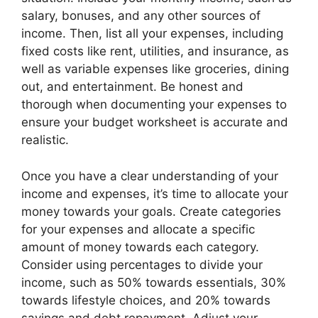
salary, bonuses, and any other sources of
income. Then, list all your expenses, including
fixed costs like rent, utilities, and insurance, as
well as variable expenses like groceries, dining
out, and entertainment. Be honest and
thorough when documenting your expenses to
ensure your budget worksheet is accurate and
realistic.
Once you have a clear understanding of your
income and expenses, it’s time to allocate your
money towards your goals. Create categories
for your expenses and allocate a specific
amount of money towards each category.
Consider using percentages to divide your
income, such as 50% towards essentials, 30%
towards lifestyle choices, and 20% towards
savings and debt repayment. Adjust your