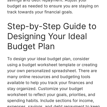
budget as needed to ensure you are staying on
track towards your financial goals.
Step-by-Step Guide to
Designing Your Ideal
Budget Plan
To design your ideal budget plan, consider
using a budget worksheet template or creating
your own personalized spreadsheet. There are
many online resources and budgeting tools
available to help you track your finances and
stay organized. Customize your budget
worksheet to reflect your goals, priorities, and
spending habits. Include sections for income,
expenses, savings, and debt repayment to keep