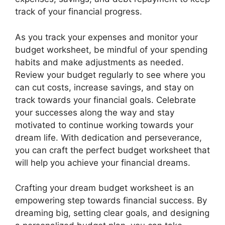
track of your financial progress.
As you track your expenses and monitor your
budget worksheet, be mindful of your spending
habits and make adjustments as needed.
Review your budget regularly to see where you
can cut costs, increase savings, and stay on
track towards your financial goals. Celebrate
your successes along the way and stay
motivated to continue working towards your
dream life. With dedication and perseverance,
you can craft the perfect budget worksheet that
will help you achieve your financial dreams.
Crafting your dream budget worksheet is an
empowering step towards financial success. By
dreaming big, setting clear goals, and designing