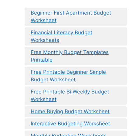
Beginner First Apartment Budget
Worksheet
Financial Literacy Budget
Worksheets
Free Monthly Budget Templates
Printable
Free Printable Beginner Simple
Budget Worksheet
Free Printable Bi Weekly Budget
Worksheet
Home Buying Budget Worksheet
Interactive Budgeting Worksheet
Monthly Budgeting Worksheets