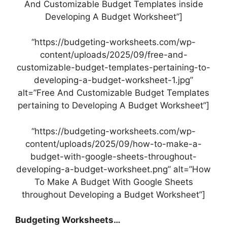
And Customizable Budget Templates inside
Developing A Budget Worksheet”]
“https://budgeting-worksheets.com/wp-
content/uploads/2025/09/free-and-
customizable-budget-templates-pertaining-to-
developing-a-budget-worksheet-1.jpg”
alt=”Free And Customizable Budget Templates
pertaining to Developing A Budget Worksheet”]
“https://budgeting-worksheets.com/wp-
content/uploads/2025/09/how-to-make-a-
budget-with-google-sheets-throughout-
developing-a-budget-worksheet.png” alt=”How
To Make A Budget With Google Sheets
throughout Developing a Budget Worksheet”]
Budgeting Worksheets…