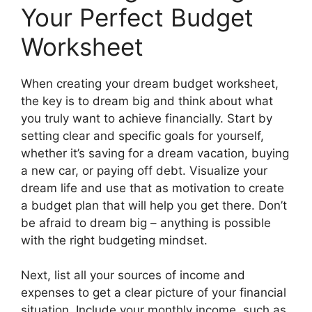
Your Perfect Budget
Worksheet
When creating your dream budget worksheet,
the key is to dream big and think about what
you truly want to achieve financially. Start by
setting clear and specific goals for yourself,
whether it’s saving for a dream vacation, buying
a new car, or paying off debt. Visualize your
dream life and use that as motivation to create
a budget plan that will help you get there. Don’t
be afraid to dream big – anything is possible
with the right budgeting mindset.
Next, list all your sources of income and
expenses to get a clear picture of your financial
situation. Include your monthly income, such as