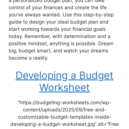
a personalized budget plan, you can take
control of your finances and create the life
you’ve always wanted. Use this step-by-step
guide to design your ideal budget plan and
start working towards your financial goals
today. Remember, with determination and a
positive mindset, anything is possible. Dream
big, budget smart, and watch your dreams
become a reality.
Developing a Budget
Worksheet
“https://budgeting-worksheets.com/wp-
content/uploads/2025/09/free-and-
customizable-budget-templates-inside-
developing-a-budget-worksheet.jpg” alt=”Free