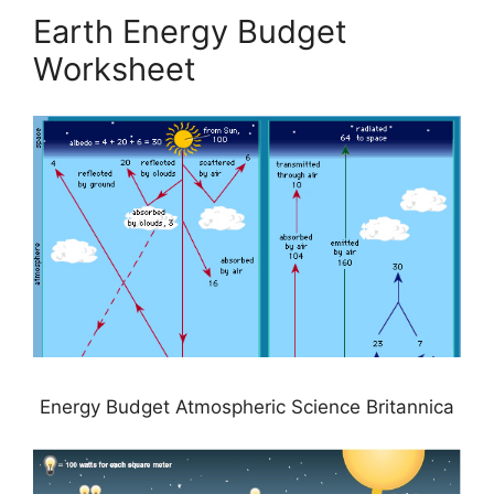
Earth Energy Budget
Worksheet
Energy Budget Atmospheric Science Britannica