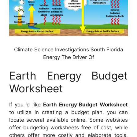
Climate Science Investigations South Florida
Energy The Driver Of
Earth Energy Budget
Worksheet
If you ‘d like
Earth Energy Budget Worksheet
to utilize in creating a budget plan, you can
locate several available online. Some websites
offer budgeting worksheets free of cost, while
others offer more costly and elaborate tools.