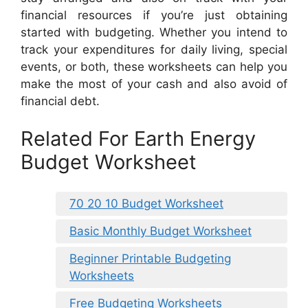
financial resources if you’re just obtaining
started with budgeting. Whether you intend to
track your expenditures for daily living, special
events, or both, these worksheets can help you
make the most of your cash and also avoid of
financial debt.
Related For Earth Energy
Budget Worksheet
70 20 10 Budget Worksheet
Basic Monthly Budget Worksheet
Beginner Printable Budgeting
Worksheets
Free Budgeting Worksheets