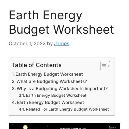
Earth Energy
Budget Worksheet
October 1, 2022
by
James
Table of Contents
Earth Energy Budget Worksheet
What are Budgeting Worksheets?
Why is a Budgeting Worksheets Important?
Earth Energy Budget Worksheet
Earth Energy Budget Worksheet
Related For Earth Energy Budget Worksheet