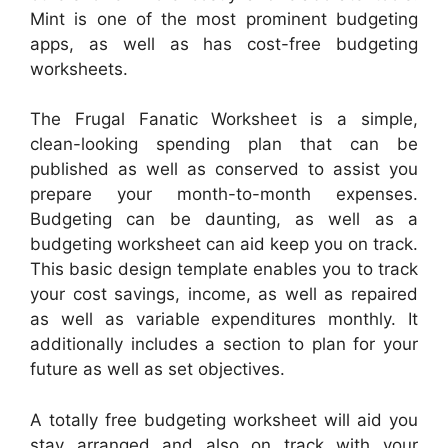
Mint is one of the most prominent budgeting
apps, as well as has cost-free budgeting
worksheets.
The Frugal Fanatic Worksheet is a simple,
clean-looking spending plan that can be
published as well as conserved to assist you
prepare your month-to-month expenses.
Budgeting can be daunting, as well as a
budgeting worksheet can aid keep you on track.
This basic design template enables you to track
your cost savings, income, as well as repaired
as well as variable expenditures monthly. It
additionally includes a section to plan for your
future as well as set objectives.
A totally free budgeting worksheet will aid you
stay arranged and also on track with your