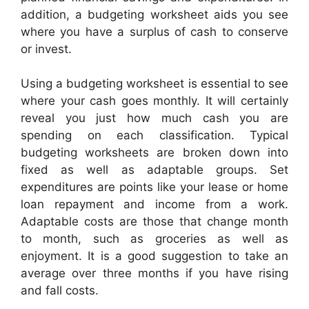
addition, a budgeting worksheet aids you see
where you have a surplus of cash to conserve
or invest.
Using a budgeting worksheet is essential to see
where your cash goes monthly. It will certainly
reveal you just how much cash you are
spending on each classification. Typical
budgeting worksheets are broken down into
fixed as well as adaptable groups. Set
expenditures are points like your lease or home
loan repayment and income from a work.
Adaptable costs are those that change month
to month, such as groceries as well as
enjoyment. It is a good suggestion to take an
average over three months if you have rising
and fall costs.