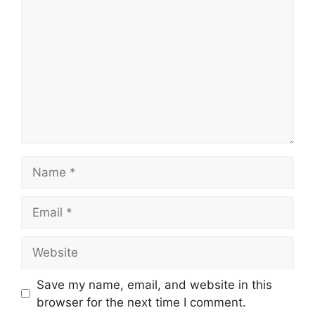
Name
Email
Website
Save my name, email, and website in this
browser for the next time I comment.