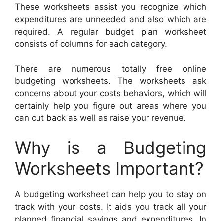
These worksheets assist you recognize which
expenditures are unneeded and also which are
required. A regular budget plan worksheet
consists of columns for each category.
There are numerous totally free online
budgeting worksheets. The worksheets ask
concerns about your costs behaviors, which will
certainly help you figure out areas where you
can cut back as well as raise your revenue.
Why is a Budgeting
Worksheets Important?
A budgeting worksheet can help you to stay on
track with your costs. It aids you track all your
planned financial savings and expenditures. In