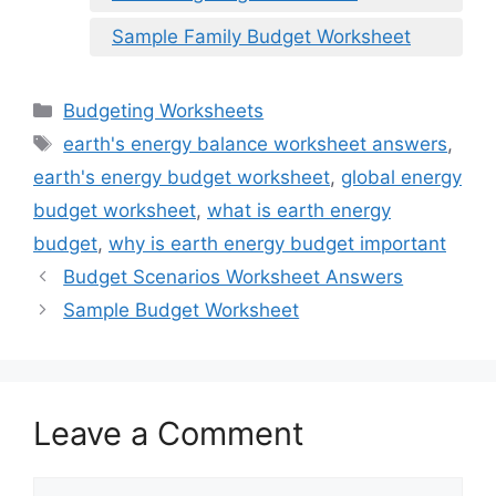
Sample Family Budget Worksheet
Categories
Budgeting Worksheets
Tags
earth's energy balance worksheet answers
,
earth's energy budget worksheet
,
global energy
budget worksheet
,
what is earth energy
budget
,
why is earth energy budget important
Budget Scenarios Worksheet Answers
Sample Budget Worksheet
Leave a Comment
Comment