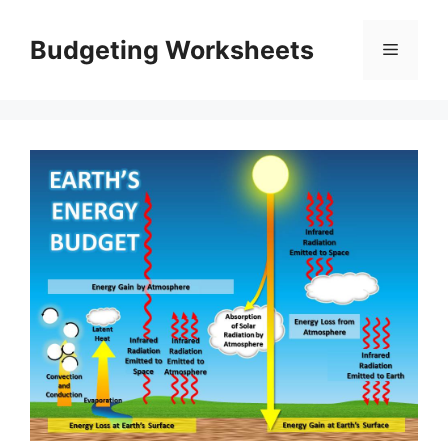
Skip
to
Budgeting Worksheets
Menu
content