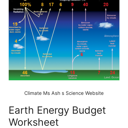
Climate Ms Ash s Science Website
Earth Energy Budget
Worksheet