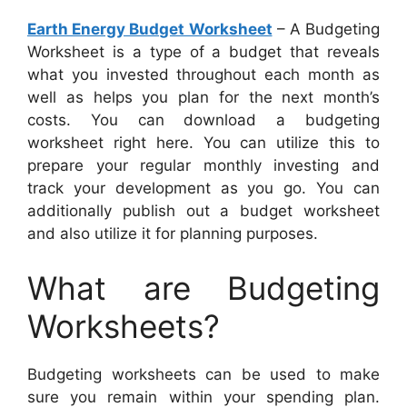
Earth Energy Budget Worksheet
– A Budgeting
Worksheet is a type of a budget that reveals
what you invested throughout each month as
well as helps you plan for the next month’s
costs. You can download a budgeting
worksheet right here. You can utilize this to
prepare your regular monthly investing and
track your development as you go. You can
additionally publish out a budget worksheet
and also utilize it for planning purposes.
What are Budgeting
Worksheets?
Budgeting worksheets can be used to make
sure you remain within your spending plan.