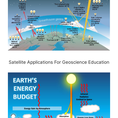
Satellite Applications For Geoscience Education