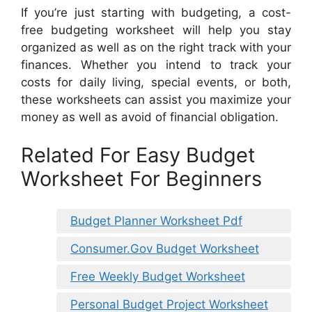
If you’re just starting with budgeting, a cost-
free budgeting worksheet will help you stay
organized as well as on the right track with your
finances. Whether you intend to track your
costs for daily living, special events, or both,
these worksheets can assist you maximize your
money as well as avoid of financial obligation.
Related For Easy Budget
Worksheet For Beginners
Budget Planner Worksheet Pdf
Consumer.Gov Budget Worksheet
Free Weekly Budget Worksheet
Personal Budget Project Worksheet