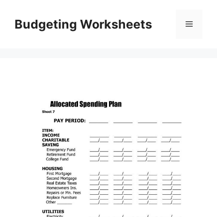
Skip
to
Budgeting Worksheets
Menu
content