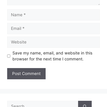
Name
Email
Website
Save my name, email, and website in this
browser for the next time I comment.
Search