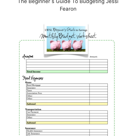
The Beginner s Guide To Budgeting Jessi
Fearon