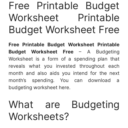
Free Printable Budget
Worksheet Printable
Budget Worksheet Free
Free Printable Budget Worksheet Printable
Budget Worksheet Free
– A Budgeting
Worksheet is a form of a spending plan that
reveals what you invested throughout each
month and also aids you intend for the next
month’s spending. You can download a
budgeting worksheet here.
What are Budgeting
Worksheets?