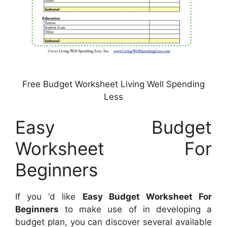
Free Budget Worksheet Living Well Spending
Less
Easy Budget
Worksheet For
Beginners
If you ‘d like
Easy Budget Worksheet For
Beginners
to make use of in developing a
budget plan, you can discover several available