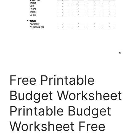
Free Printable
Budget Worksheet
Printable Budget
Worksheet Free