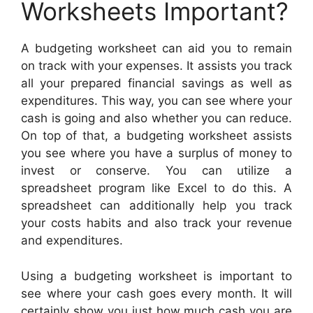
Worksheets Important?
A budgeting worksheet can aid you to remain
on track with your expenses. It assists you track
all your prepared financial savings as well as
expenditures. This way, you can see where your
cash is going and also whether you can reduce.
On top of that, a budgeting worksheet assists
you see where you have a surplus of money to
invest or conserve. You can utilize a
spreadsheet program like Excel to do this. A
spreadsheet can additionally help you track
your costs habits and also track your revenue
and expenditures.
Using a budgeting worksheet is important to
see where your cash goes every month. It will
certainly show you just how much cash you are