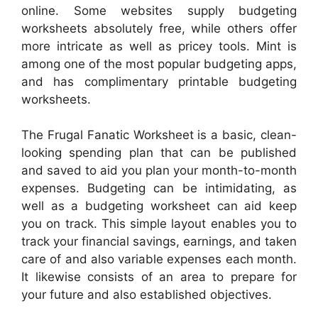
online. Some websites supply budgeting
worksheets absolutely free, while others offer
more intricate as well as pricey tools. Mint is
among one of the most popular budgeting apps,
and has complimentary printable budgeting
worksheets.
The Frugal Fanatic Worksheet is a basic, clean-
looking spending plan that can be published
and saved to aid you plan your month-to-month
expenses. Budgeting can be intimidating, as
well as a budgeting worksheet can aid keep
you on track. This simple layout enables you to
track your financial savings, earnings, and taken
care of and also variable expenses each month.
It likewise consists of an area to prepare for
your future and also established objectives.