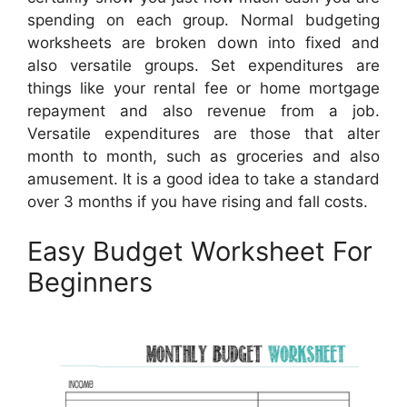
spending on each group. Normal budgeting
worksheets are broken down into fixed and
also versatile groups. Set expenditures are
things like your rental fee or home mortgage
repayment and also revenue from a job.
Versatile expenditures are those that alter
month to month, such as groceries and also
amusement. It is a good idea to take a standard
over 3 months if you have rising and fall costs.
Easy Budget Worksheet For
Beginners