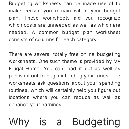
Budgeting worksheets can be made use of to
make certain you remain within your budget
plan. These worksheets aid you recognize
which costs are unneeded as well as which are
needed. A common budget plan worksheet
consists of columns for each category.
There are several totally free online budgeting
worksheets. One such theme is provided by My
Frugal Home. You can load it out as well as
publish it out to begin intending your funds. The
worksheets ask questions about your spending
routines, which will certainly help you figure out
locations where you can reduce as well as
enhance your earnings.
Why is a Budgeting