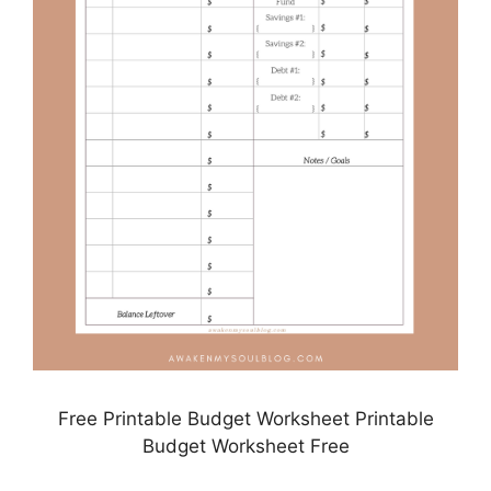
Free Printable Budget Worksheet Printable
Budget Worksheet Free