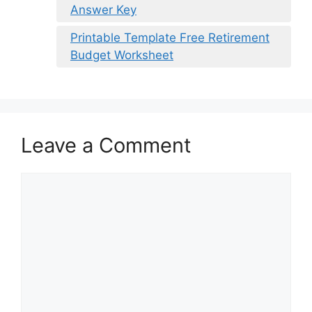
Answer Key
Printable Template Free Retirement
Budget Worksheet
Leave a Comment
Comment