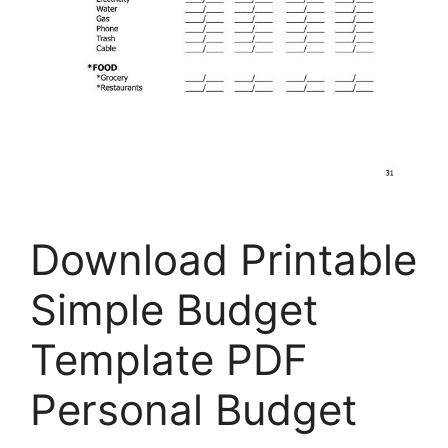
Download Printable
Simple Budget
Template PDF
Personal Budget