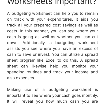
Worksheets Important?
A budgeting worksheet can help you to remain
on track with your expenditures. It aids you
track all your prepared cost savings as well as
costs. In this manner, you can see where your
cash is going as well as whether you can cut
down. Additionally, a budgeting worksheet
assists you see where you have an excess of
cash to save or invest. You can utilize a spread
sheet program like Excel to do this. A spread
sheet can likewise help you monitor your
spending routines and track your income and
also expenses.
Making use of a budgeting worksheet is
important to see where your cash goes monthly.
It will reveal you how much cash you are