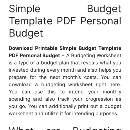
Simple Budget
Template PDF Personal
Budget
Download Printable Simple Budget Template
PDF Personal Budget
– A Budgeting Worksheet
is a type of a budget plan that reveals what you
invested during every month and also helps you
prepare for the next month’s costs. You can
download a budgeting worksheet right here.
You can use this to intend your monthly
spending and also track your progression as
you go. You can additionally print out a budget
worksheet and utilize it for intending purposes.