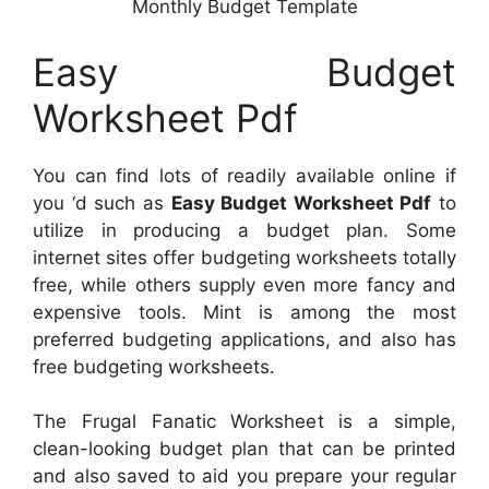
Monthly Budget Template
Easy Budget
Worksheet Pdf
You can find lots of readily available online if
you ‘d such as
Easy Budget Worksheet Pdf
to
utilize in producing a budget plan. Some
internet sites offer budgeting worksheets totally
free, while others supply even more fancy and
expensive tools. Mint is among the most
preferred budgeting applications, and also has
free budgeting worksheets.
The Frugal Fanatic Worksheet is a simple,
clean-looking budget plan that can be printed
and also saved to aid you prepare your regular