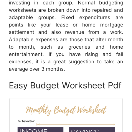
investing in each group. Normal budgeting
worksheets are broken down into repaired and
adaptable groups. Fixed expenditures are
points like your lease or home mortgage
settlement and also revenue from a work.
Adaptable expenses are those that alter month
to month, such as groceries and home
entertainment. If you have rising and fall
expenses, it is a great suggestion to take an
average over 3 months.
Easy Budget Worksheet Pdf