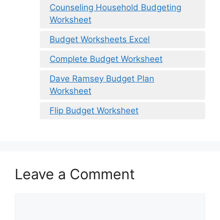
Counseling Household Budgeting
Worksheet
Budget Worksheets Excel
Complete Budget Worksheet
Dave Ramsey Budget Plan
Worksheet
Flip Budget Worksheet
Leave a Comment
Comment