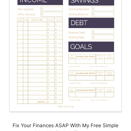
Fix Your Finances ASAP With My Free Simple