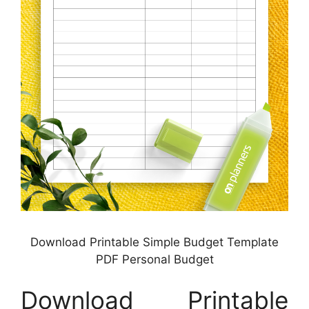
Download Printable Simple Budget Template
PDF Personal Budget
Download Printable