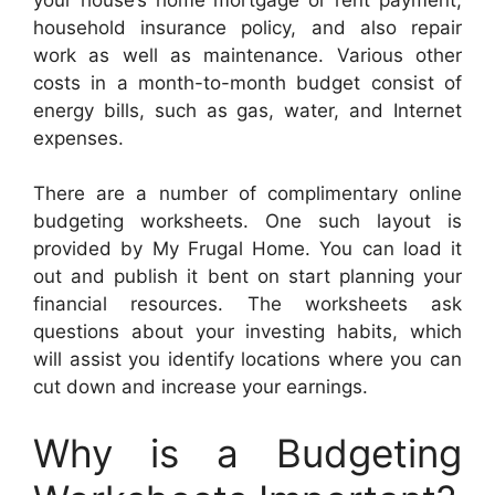
household insurance policy, and also repair
work as well as maintenance. Various other
costs in a month-to-month budget consist of
energy bills, such as gas, water, and Internet
expenses.
There are a number of complimentary online
budgeting worksheets. One such layout is
provided by My Frugal Home. You can load it
out and publish it bent on start planning your
financial resources. The worksheets ask
questions about your investing habits, which
will assist you identify locations where you can
cut down and increase your earnings.
Why is a Budgeting