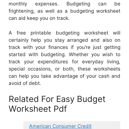
monthly expenses. Budgeting can be
frightening, as well as a budgeting worksheet
can aid keep you on track.
A free printable budgeting worksheet will
certainly help you stay arranged and also on
track with your finances if you’re just getting
started with budgeting. Whether you wish to
track your expenditures for everyday living,
special occasions, or both, these worksheets
can help you take advantage of your cash and
avoid of debt.
Related For Easy Budget
Worksheet Pdf
American Consumer Credit