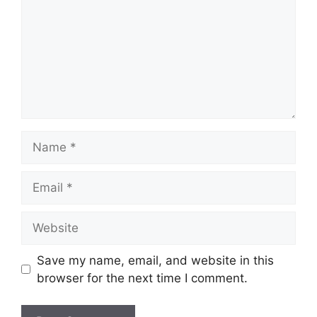
Name
Email
Website
Save my name, email, and website in this
browser for the next time I comment.