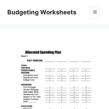
Skip
to
Budgeting Worksheets
Menu
content