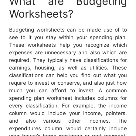
What are Budgeting
Worksheets?
Budgeting worksheets can be made use of to
see to it you stay within your spending plan.
These worksheets help you recognize which
expenses are unnecessary and also which are
required. They typically have classifications for
earnings, housing, as well as utilities. These
classifications can help you find out what you
require to invest or conserve, and also just how
much you can afford to invest. A common
spending plan worksheet includes columns for
every classification. For example, the income
column would include your income, pointers,
and also various other incomes. The
expenditures column would certainly include
your house’s home mortgage or rent payment,