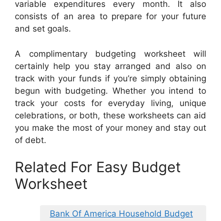
variable expenditures every month. It also
consists of an area to prepare for your future
and set goals.
A complimentary budgeting worksheet will
certainly help you stay arranged and also on
track with your funds if you’re simply obtaining
begun with budgeting. Whether you intend to
track your costs for everyday living, unique
celebrations, or both, these worksheets can aid
you make the most of your money and stay out
of debt.
Related For Easy Budget
Worksheet
Bank Of America Household Budget