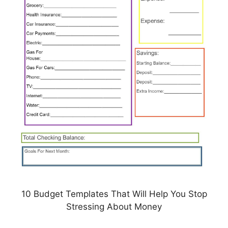
10 Budget Templates That Will Help You Stop
Stressing About Money