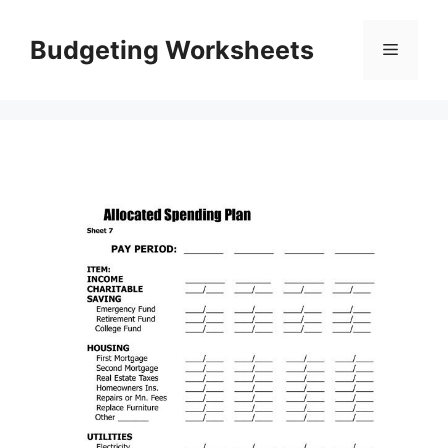
Skip
to
Budgeting Worksheets
Menu
content