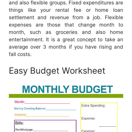
and also flexible groups. Fixed expenditures are
things like your rental fee or home loan
settlement and revenue from a job. Flexible
expenses are those that change month to
month, such as groceries and also home
entertainment. It is a great concept to take an
average over 3 months if you have rising and
fall costs.
Easy Budget Worksheet