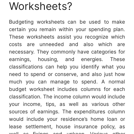
Worksheets?
Budgeting worksheets can be used to make
certain you remain within your spending plan.
These worksheets assist you recognize which
costs are unneeded and also which are
necessary. They commonly have categories for
earnings, housing, and energies. These
classifications can help you identify what you
need to spend or conserve, and also just how
much you can manage to spend. A normal
budget worksheet includes columns for each
classification. The income column would include
your income, tips, as well as various other
sources of earnings. The expenditures column
would include your residence’s home loan or
lease settlement, house insurance policy, as
well as fixings and upkeep. Various other