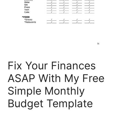
Fix Your Finances
ASAP With My Free
Simple Monthly
Budget Template