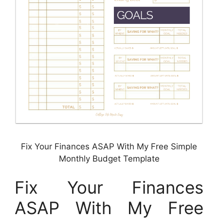
Fix Your Finances ASAP With My Free Simple
Monthly Budget Template
Fix Your Finances
ASAP With My Free