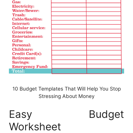
10 Budget Templates That Will Help You Stop
Stressing About Money
Easy Budget
Worksheet