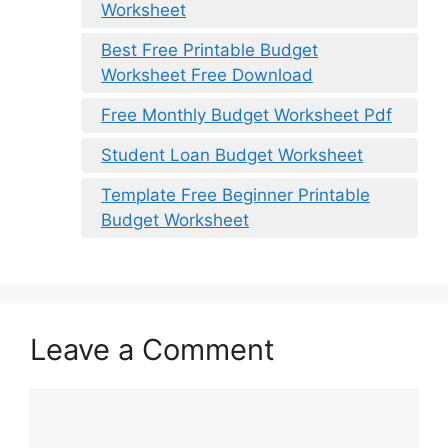
Worksheet
Best Free Printable Budget
Worksheet Free Download
Free Monthly Budget Worksheet Pdf
Student Loan Budget Worksheet
Template Free Beginner Printable
Budget Worksheet
Leave a Comment
Comment