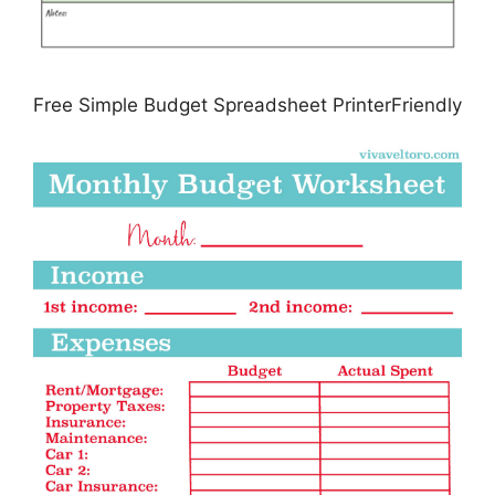
Free Simple Budget Spreadsheet PrinterFriendly