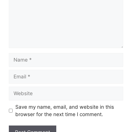
Name
Email
Website
Save my name, email, and website in this
browser for the next time I comment.