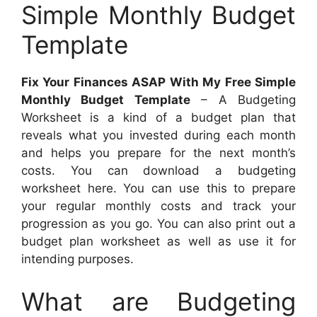
Simple Monthly Budget
Template
Fix Your Finances ASAP With My Free Simple
Monthly Budget Template
– A Budgeting
Worksheet is a kind of a budget plan that
reveals what you invested during each month
and helps you prepare for the next month’s
costs. You can download a budgeting
worksheet here. You can use this to prepare
your regular monthly costs and track your
progression as you go. You can also print out a
budget plan worksheet as well as use it for
intending purposes.
What are Budgeting