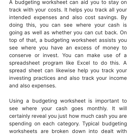
A budgeting worksheet can aid you to stay on
track with your costs. It helps you track all your
intended expenses and also cost savings. By
doing this, you can see where your cash is
going as well as whether you can cut back. On
top of that, a budgeting worksheet assists you
see where you have an excess of money to
conserve or invest. You can make use of a
spreadsheet program like Excel to do this. A
spread sheet can likewise help you track your
investing practices and also track your income
and also expenses.
Using a budgeting worksheet is important to
see where your cash goes monthly. It will
certainly reveal you just how much cash you are
spending on each category. Typical budgeting
worksheets are broken down into dealt with