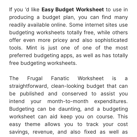
If you ‘d like
Easy Budget Worksheet
to use in
producing a budget plan, you can find many
readily available online. Some internet sites use
budgeting worksheets totally free, while others
offer even more pricey and also sophisticated
tools. Mint is just one of one of the most
preferred budgeting apps, as well as has totally
free budgeting worksheets.
The Frugal Fanatic Worksheet is a
straightforward, clean-looking budget that can
be published and conserved to assist you
intend your month-to-month expenditures.
Budgeting can be daunting, and a budgeting
worksheet can aid keep you on course. This
easy theme allows you to track your cost
savings, revenue, and also fixed as well as