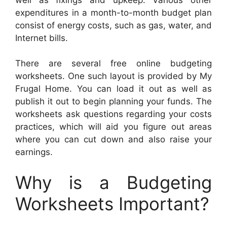
expenditures in a month-to-month budget plan
consist of energy costs, such as gas, water, and
Internet bills.
There are several free online budgeting
worksheets. One such layout is provided by My
Frugal Home. You can load it out as well as
publish it out to begin planning your funds. The
worksheets ask questions regarding your costs
practices, which will aid you figure out areas
where you can cut down and also raise your
earnings.
Why is a Budgeting
Worksheets Important?