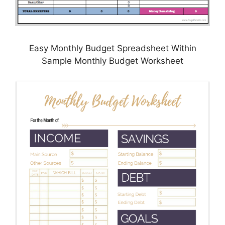
Easy Monthly Budget Spreadsheet Within
Sample Monthly Budget Worksheet