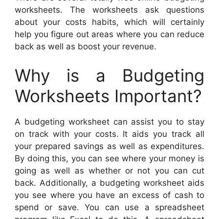
worksheets. The worksheets ask questions
about your costs habits, which will certainly
help you figure out areas where you can reduce
back as well as boost your revenue.
Why is a Budgeting
Worksheets Important?
A budgeting worksheet can assist you to stay
on track with your costs. It aids you track all
your prepared savings as well as expenditures.
By doing this, you can see where your money is
going as well as whether or not you can cut
back. Additionally, a budgeting worksheet aids
you see where you have an excess of cash to
spend or save. You can use a spreadsheet