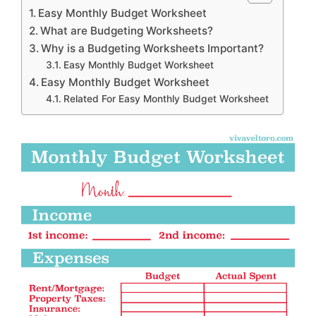
Easy Monthly Budget Worksheet
What are Budgeting Worksheets?
Why is a Budgeting Worksheets Important?
Easy Monthly Budget Worksheet
Easy Monthly Budget Worksheet
Related For Easy Monthly Budget Worksheet