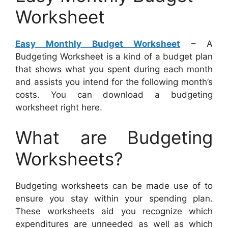
Worksheet
Easy Monthly Budget Worksheet
– A
Budgeting Worksheet is a kind of a budget plan
that shows what you spent during each month
and assists you intend for the following month’s
costs. You can download a budgeting
worksheet right here.
What are Budgeting
Worksheets?
Budgeting worksheets can be made use of to
ensure you stay within your spending plan.
These worksheets aid you recognize which
expenditures are unneeded as well as which