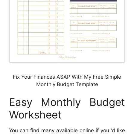
Fix Your Finances ASAP With My Free Simple
Monthly Budget Template
Easy Monthly Budget
Worksheet
You can find many available online if you ‘d like