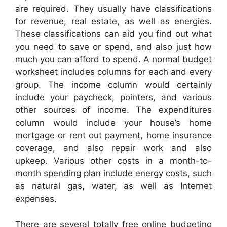
are required. They usually have classifications
for revenue, real estate, as well as energies.
These classifications can aid you find out what
you need to save or spend, and also just how
much you can afford to spend. A normal budget
worksheet includes columns for each and every
group. The income column would certainly
include your paycheck, pointers, and various
other sources of income. The expenditures
column would include your house’s home
mortgage or rent out payment, home insurance
coverage, and also repair work and also
upkeep. Various other costs in a month-to-
month spending plan include energy costs, such
as natural gas, water, as well as Internet
expenses.
There are several totally free online budgeting