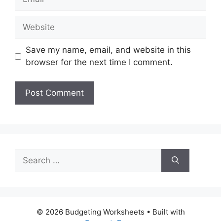
Website
Save my name, email, and website in this
browser for the next time I comment.
Search
for:
© 2026 Budgeting Worksheets
• Built with