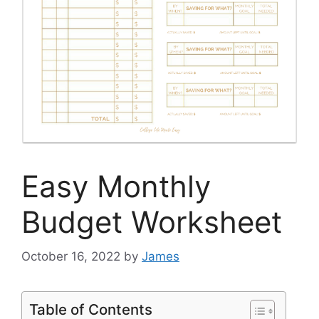
Easy Monthly
Budget Worksheet
October 16, 2022
by
James
Table of Contents