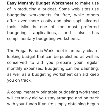
Easy Monthly Budget Worksheet
to make use
of in producing a budget. Some web sites use
budgeting worksheets for free, while others
offer even more costly and also sophisticated
tools. Mint is one of the most preferred
budgeting applications, and also has
complimentary budgeting worksheets.
The Frugal Fanatic Worksheet is an easy, clean-
looking budget that can be published as well as
conserved to aid you prepare your regular
monthly expenses. Budgeting can be daunting,
as well as a budgeting worksheet can aid keep
you on track.
A complimentary printable budgeting worksheet
will certainly aid you stay arranged and on track
with your funds if you’re simply obtaining begun