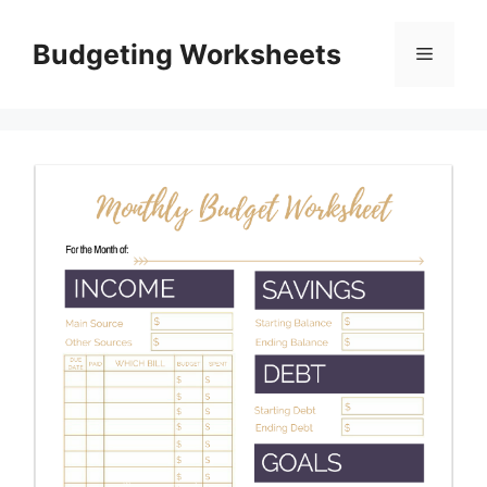
Skip
to
Budgeting Worksheets
Menu
content