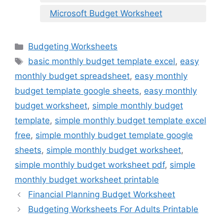
Microsoft Budget Worksheet
Categories
Budgeting Worksheets
Tags
basic monthly budget template excel
,
easy
monthly budget spreadsheet
,
easy monthly
budget template google sheets
,
easy monthly
budget worksheet
,
simple monthly budget
template
,
simple monthly budget template excel
free
,
simple monthly budget template google
sheets
,
simple monthly budget worksheet
,
simple monthly budget worksheet pdf
,
simple
monthly budget worksheet printable
Financial Planning Budget Worksheet
Budgeting Worksheets For Adults Printable