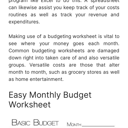
program like Excel to do this. A spreadsheet
can likewise assist you keep track of your costs
routines as well as track your revenue and
expenditures.
Making use of a budgeting worksheet is vital to
see where your money goes each month.
Common budgeting worksheets are damaged
down right into taken care of and also versatile
groups. Versatile costs are those that alter
month to month, such as grocery stores as well
as home entertainment.
Easy Monthly Budget
Worksheet