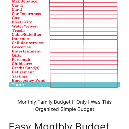
Monthly Family Budget If Only I Was This
Organized Simple Budget
Easy Monthly Budget