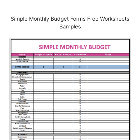
Simple Monthly Budget Forms Free Worksheets
Samples