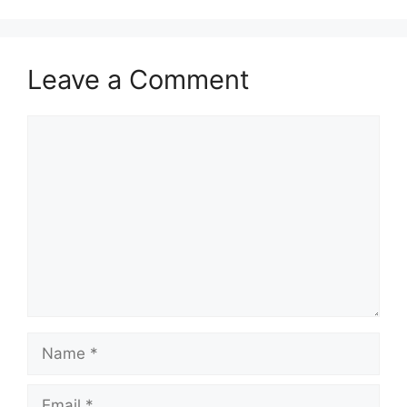
Leave a Comment
Comment
Name
Email