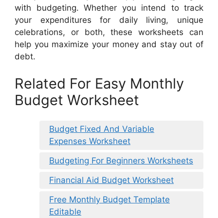
with budgeting. Whether you intend to track
your expenditures for daily living, unique
celebrations, or both, these worksheets can
help you maximize your money and stay out of
debt.
Related For Easy Monthly
Budget Worksheet
Budget Fixed And Variable
Expenses Worksheet
Budgeting For Beginners Worksheets
Financial Aid Budget Worksheet
Free Monthly Budget Template
Editable