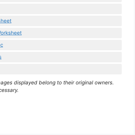
sheet
orksheet
mc
s
mages displayed belong to their original owners.
cessary.