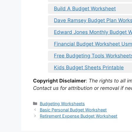
Build A Budget Worksheet
Dave Ramsey Budget Plan Work
Edward Jones Monthly Budget W
Financial Budget Worksheet Us
Free Budgeting Tools Worksheet
Kids Budget Sheets Printable
Copyright Disclaimer
:
The rights to all i
Contact us for attribution or removal if ne
Categories
Budgeting Worksheets
Basic Personal Budget Worksheet
Retirement Expense Budget Worksheet