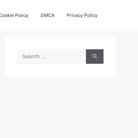
Cookie Policy
DMCA
Privacy Policy
Search
for: