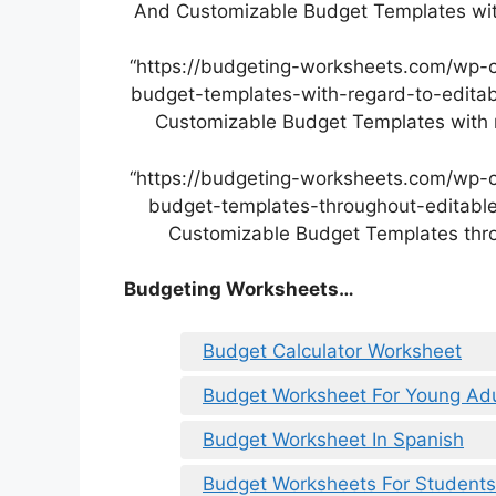
And Customizable Budget Templates with
“https://budgeting-worksheets.com/wp-
budget-templates-with-regard-to-editab
Customizable Budget Templates with r
“https://budgeting-worksheets.com/wp-
budget-templates-throughout-editable
Customizable Budget Templates thro
Budgeting Worksheets…
Budget Calculator Worksheet
Budget Worksheet For Young Adu
Budget Worksheet In Spanish
Budget Worksheets For Students