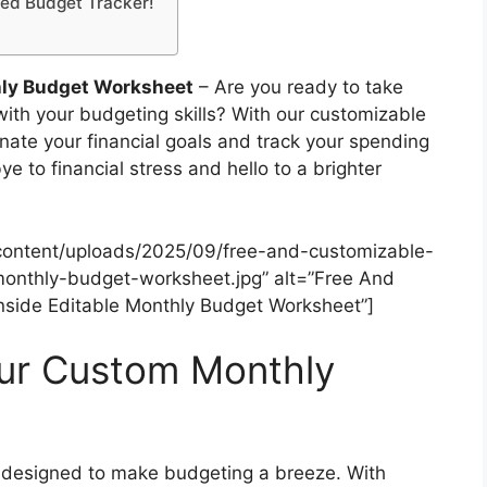
zed Budget Tracker!
hly Budget Worksheet
– Are you ready to take
with your budgeting skills? With our customizable
nate your financial goals and track your spending
 to financial stress and hello to a brighter
content/uploads/2025/09/free-and-customizable-
onthly-budget-worksheet.jpg” alt=”Free And
side Editable Monthly Budget Worksheet”]
our Custom Monthly
 designed to make budgeting a breeze. With