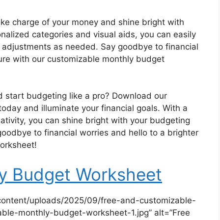
Take charge of your money and shine bright with
alized categories and visual aids, you can easily
adjustments as needed. Say goodbye to financial
uture with our customizable monthly budget
d start budgeting like a pro? Download our
day and illuminate your financial goals. With a
reativity, you can shine bright with your budgeting
goodbye to financial worries and hello to a brighter
worksheet!
ly Budget Worksheet
content/uploads/2025/09/free-and-customizable-
ble-monthly-budget-worksheet-1.jpg” alt=”Free