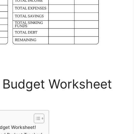
y Budget Worksheet
udget Worksheet!