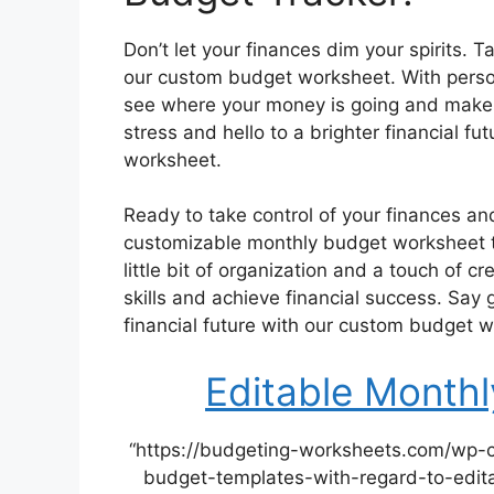
Don’t let your finances dim your spirits. 
our custom budget worksheet. With person
see where your money is going and make 
stress and hello to a brighter financial f
worksheet.
Ready to take control of your finances an
customizable monthly budget worksheet to
little bit of organization and a touch of c
skills and achieve financial success. Say 
financial future with our custom budget 
Editable Month
“https://budgeting-worksheets.com/wp-
budget-templates-with-regard-to-edita