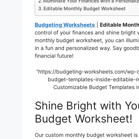
Illuminate Your Finances with a Personali
Editable Monthly Budget Worksheet
Budgeting Worksheets
|
Editable Mont
control of your finances and shine bright 
monthly budget worksheet, you can illumi
in a fun and personalized way. Say goodbye
financial future!
“https://budgeting-worksheets.com/wp-
budget-templates-inside-editable-m
Customizable Budget Templates in
Shine Bright with Y
Budget Worksheet!
Our custom monthly budget worksheet is