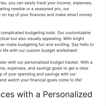
ies, you can easily track your income, expenses,
eting newbie or a seasoned pro, our
ay on top of your finances and make smart money
complicated budgeting tools. Our customizable
ical but also visually appealing. With bright
can make budgeting fun and exciting. Say hello to
l life with our custom budget worksheet!
ier with our personalized budget tracker. With a
ome, expenses, and savings goals to get a clear
top of your spending and savings with our
d watch your financial goals come to life!
nces with a Personalized