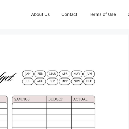
About Us
Contact
Terms of Use