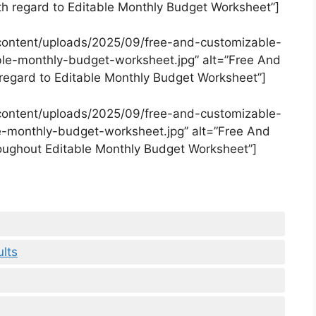
 regard to Editable Monthly Budget Worksheet”]
content/uploads/2025/09/free-and-customizable-
le-monthly-budget-worksheet.jpg” alt=”Free And
egard to Editable Monthly Budget Worksheet”]
content/uploads/2025/09/free-and-customizable-
-monthly-budget-worksheet.jpg” alt=”Free And
ughout Editable Monthly Budget Worksheet”]
lts