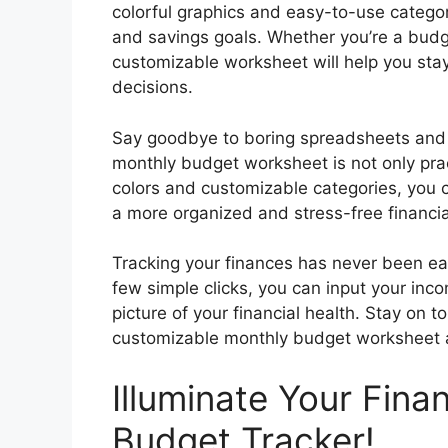
colorful graphics and easy-to-use categor
and savings goals. Whether you’re a budg
customizable worksheet will help you st
decisions.
Say goodbye to boring spreadsheets and 
monthly budget worksheet is not only pract
colors and customizable categories, you 
a more organized and stress-free financia
Tracking your finances has never been eas
few simple clicks, you can input your inc
picture of your financial health. Stay on 
customizable monthly budget worksheet an
Illuminate Your Fina
Budget Tracker!