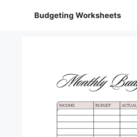
Skip
to
Budgeting Worksheets
content