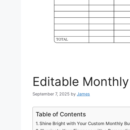
Editable Monthl
September 7, 2025
by
James
Table of Contents
Shine Bright with Your Custom Monthly B