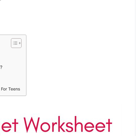
t?
 For Teens