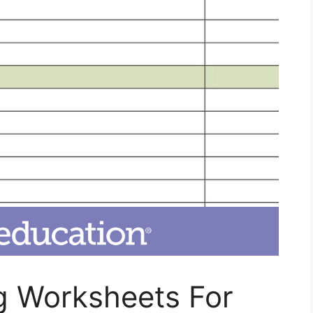
 Worksheets For