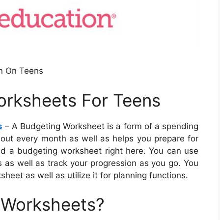
n On Teens
rksheets For Teens
s
– A Budgeting Worksheet is a form of a spending
hout every month as well as helps you prepare for
d a budgeting worksheet right here. You can use
s as well as track your progression as you go. You
heet as well as utilize it for planning functions.
 Worksheets?