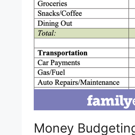
Money Budgeting