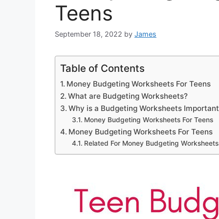
Teens
September 18, 2022
by
James
Table of Contents
Money Budgeting Worksheets For Teens
What are Budgeting Worksheets?
Why is a Budgeting Worksheets Importan
Money Budgeting Worksheets For Teens
Money Budgeting Worksheets For Teens
Related For Money Budgeting Worksheets