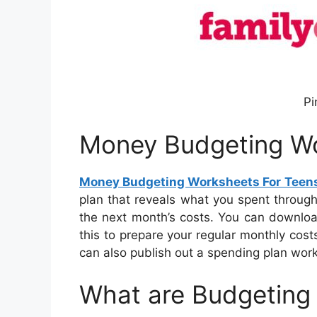
Pi
Money Budgeting Wo
Money Budgeting Worksheets For Teen
plan that reveals what you spent throug
the next month’s costs. You can downloa
this to prepare your regular monthly cost
can also publish out a spending plan works
What are Budgeting