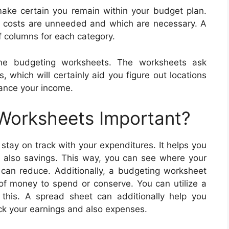
ke certain you remain within your budget plan.
h costs are unneeded and which are necessary. A
f columns for each category.
ine budgeting worksheets. The worksheets ask
, which will certainly aid you figure out locations
ance your income.
 Worksheets Important?
stay on track with your expenditures. It helps you
d also savings. This way, you can see where your
can reduce. Additionally, a budgeting worksheet
f money to spend or conserve. You can utilize a
this. A spread sheet can additionally help you
ack your earnings and also expenses.