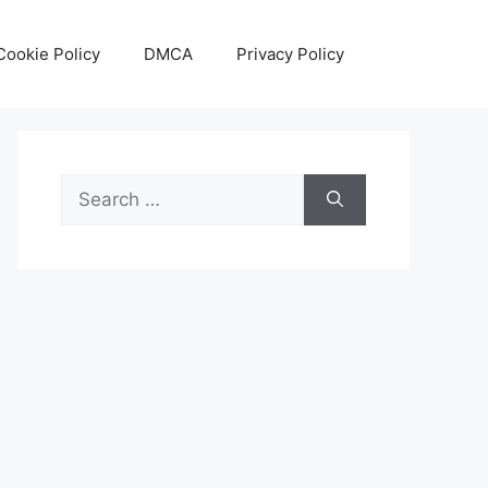
Cookie Policy
DMCA
Privacy Policy
Search
for: