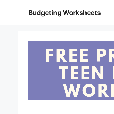
Skip
to
Budgeting Worksheets
content