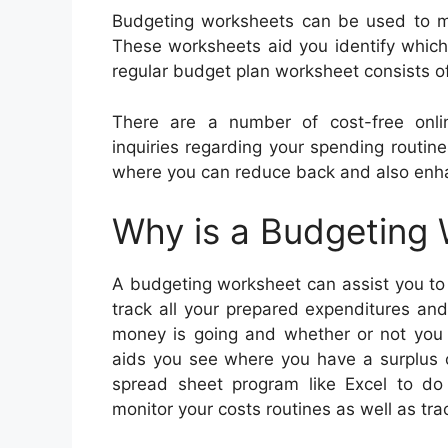
Budgeting worksheets can be used to ma
These worksheets aid you identify whic
regular budget plan worksheet consists o
There are a number of cost-free onl
inquiries regarding your spending routines
where you can reduce back and also enh
Why is a Budgeting
A budgeting worksheet can assist you to 
track all your prepared expenditures an
money is going and whether or not you 
aids you see where you have a surplus o
spread sheet program like Excel to do 
monitor your costs routines as well as tr