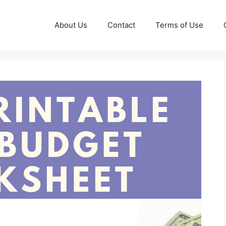
About Us
Contact
Terms of Use