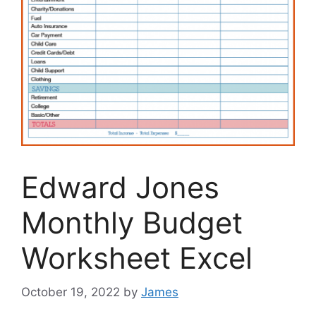
Edward Jones
Monthly Budget
Worksheet Excel
October 19, 2022
by
James