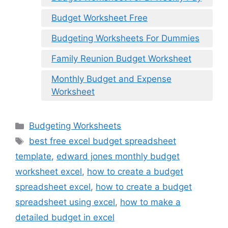
Budget Worksheet Free
Budgeting Worksheets For Dummies
Family Reunion Budget Worksheet
Monthly Budget and Expense
Worksheet
Categories
Budgeting Worksheets
Tags
best free excel budget spreadsheet
template
,
edward jones monthly budget
worksheet excel
,
how to create a budget
spreadsheet excel
,
how to create a budget
spreadsheet using excel
,
how to make a
detailed budget in excel