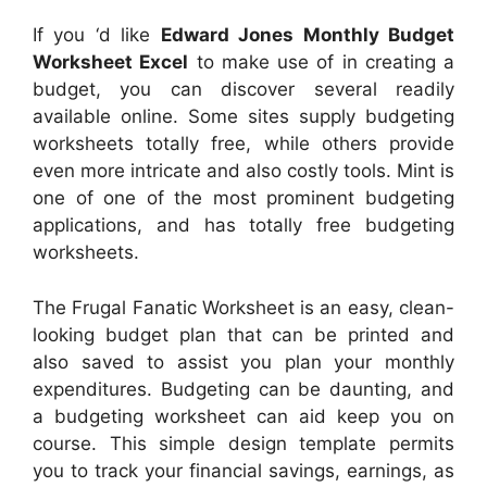
If you ‘d like
Edward Jones Monthly Budget
Worksheet Excel
to make use of in creating a
budget, you can discover several readily
available online. Some sites supply budgeting
worksheets totally free, while others provide
even more intricate and also costly tools. Mint is
one of one of the most prominent budgeting
applications, and has totally free budgeting
worksheets.
The Frugal Fanatic Worksheet is an easy, clean-
looking budget plan that can be printed and
also saved to assist you plan your monthly
expenditures. Budgeting can be daunting, and
a budgeting worksheet can aid keep you on
course. This simple design template permits
you to track your financial savings, earnings, as