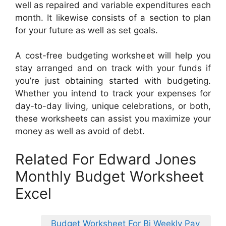
well as repaired and variable expenditures each
month. It likewise consists of a section to plan
for your future as well as set goals.
A cost-free budgeting worksheet will help you
stay arranged and on track with your funds if
you’re just obtaining started with budgeting.
Whether you intend to track your expenses for
day-to-day living, unique celebrations, or both,
these worksheets can assist you maximize your
money as well as avoid of debt.
Related For Edward Jones
Monthly Budget Worksheet
Excel
Budget Worksheet For Bi Weekly Pay