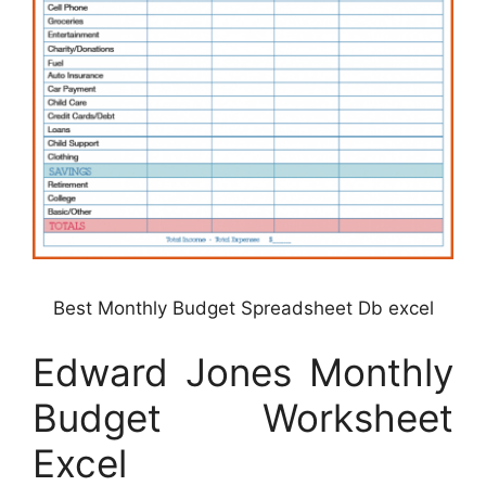
Best Monthly Budget Spreadsheet Db excel
Edward Jones Monthly
Budget Worksheet
Excel