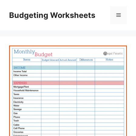
Skip
to
Budgeting Worksheets
Menu
content