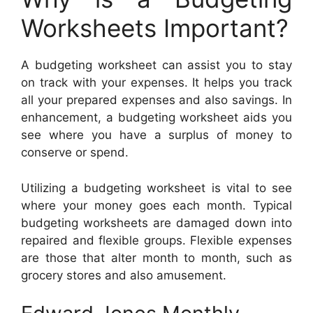
Worksheets Important?
A budgeting worksheet can assist you to stay
on track with your expenses. It helps you track
all your prepared expenses and also savings. In
enhancement, a budgeting worksheet aids you
see where you have a surplus of money to
conserve or spend.
Utilizing a budgeting worksheet is vital to see
where your money goes each month. Typical
budgeting worksheets are damaged down into
repaired and flexible groups. Flexible expenses
are those that alter month to month, such as
grocery stores and also amusement.