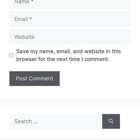
Email
Website
Save my name, email, and website in this
browser for the next time I comment.
Search
for: