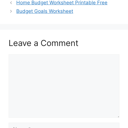
Home Budget Worksheet Printable Free
Budget Goals Worksheet
Leave a Comment
Comment
Name