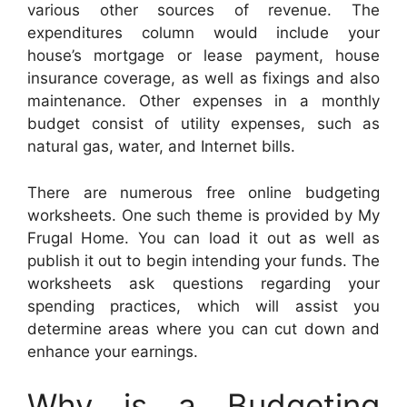
various other sources of revenue. The
expenditures column would include your
house’s mortgage or lease payment, house
insurance coverage, as well as fixings and also
maintenance. Other expenses in a monthly
budget consist of utility expenses, such as
natural gas, water, and Internet bills.
There are numerous free online budgeting
worksheets. One such theme is provided by My
Frugal Home. You can load it out as well as
publish it out to begin intending your funds. The
worksheets ask questions regarding your
spending practices, which will assist you
determine areas where you can cut down and
enhance your earnings.
Why is a Budgeting