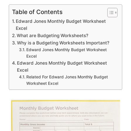
Table of Contents
Edward Jones Monthly Budget Worksheet
Excel
What are Budgeting Worksheets?
Why is a Budgeting Worksheets Important?
Edward Jones Monthly Budget Worksheet
Excel
Edward Jones Monthly Budget Worksheet
Excel
Related For Edward Jones Monthly Budget
Worksheet Excel