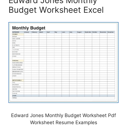
Edward Jones Monthly
Budget Worksheet Excel
Edward Jones Monthly Budget Worksheet Pdf
Worksheet Resume Examples