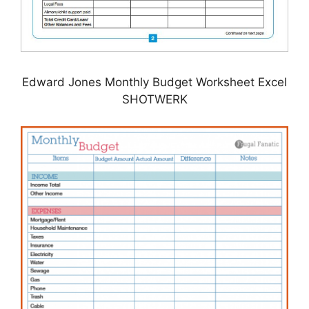
Edward Jones Monthly Budget Worksheet Excel
SHOTWERK