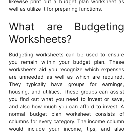
likewise print out a budget plan worksheet as
well as utilize it for preparing functions.
What are Budgeting
Worksheets?
Budgeting worksheets can be used to ensure
you remain within your budget plan. These
worksheets aid you recognize which expenses
are unneeded as well as which are required.
They typically have groups for earnings,
housing, and utilities. These groups can assist
you find out what you need to invest or save,
and also how much you can afford to invest. A
normal budget plan worksheet consists of
columns for every category. The income column
would include your income, tips, and also