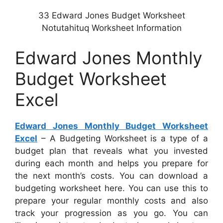
33 Edward Jones Budget Worksheet
Notutahituq Worksheet Information
Edward Jones Monthly
Budget Worksheet
Excel
Edward Jones Monthly Budget Worksheet
Excel
– A Budgeting Worksheet is a type of a
budget plan that reveals what you invested
during each month and helps you prepare for
the next month’s costs. You can download a
budgeting worksheet here. You can use this to
prepare your regular monthly costs and also
track your progression as you go. You can