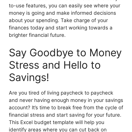
to-use features, you can easily see where your
money is going and make informed decisions
about your spending. Take charge of your
finances today and start working towards a
brighter financial future.
Say Goodbye to Money
Stress and Hello to
Savings!
Are you tired of living paycheck to paycheck
and never having enough money in your savings
account? It’s time to break free from the cycle of
financial stress and start saving for your future.
This Excel budget template will help you
identify areas where you can cut back on