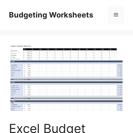
Skip
to
Budgeting Worksheets
Menu
content
Excel Budget