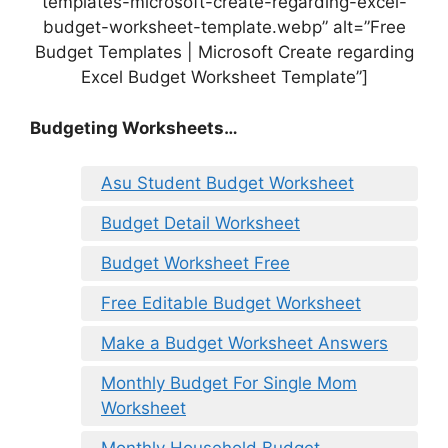
templates-microsoft-create-regarding-excel-
budget-worksheet-template.webp” alt=”Free
Budget Templates | Microsoft Create regarding
Excel Budget Worksheet Template”]
Budgeting Worksheets…
Asu Student Budget Worksheet
Budget Detail Worksheet
Budget Worksheet Free
Free Editable Budget Worksheet
Make a Budget Worksheet Answers
Monthly Budget For Single Mom
Worksheet