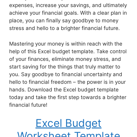
expenses, increase your savings, and ultimately
achieve your financial goals. With a clear plan in
place, you can finally say goodbye to money
stress and hello to a brighter financial future.
Mastering your money is within reach with the
help of this Excel budget template. Take control
of your finances, eliminate money stress, and
start saving for the things that truly matter to
you. Say goodbye to financial uncertainty and
hello to financial freedom – the power is in your
hands. Download the Excel budget template
today and take the first step towards a brighter
financial future!
Excel Budget
Worksheet Template