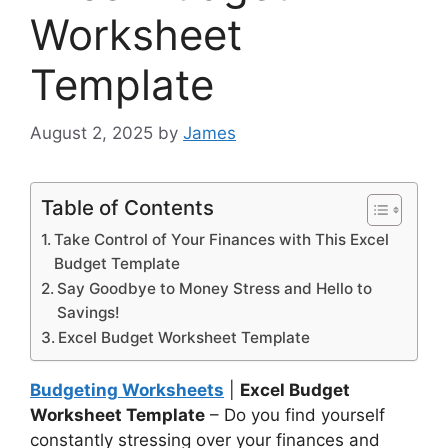
Worksheet
Template
August 2, 2025
by
James
Table of Contents
Take Control of Your Finances with This Excel
Budget Template
Say Goodbye to Money Stress and Hello to
Savings!
Excel Budget Worksheet Template
Budgeting Worksheets
|
Excel Budget
Worksheet Template
– Do you find yourself
constantly stressing over your finances and