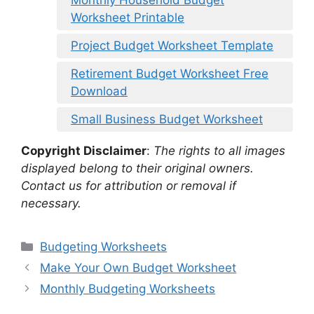
Monthly Household Budget
Worksheet Printable
Project Budget Worksheet Template
Retirement Budget Worksheet Free
Download
Small Business Budget Worksheet
Copyright Disclaimer
:
The rights to all images
displayed belong to their original owners.
Contact us for attribution or removal if
necessary.
Categories
Budgeting Worksheets
Make Your Own Budget Worksheet
Monthly Budgeting Worksheets