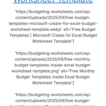
“https://budgeting-worksheets.com/wp-
content/uploads/2025/09/free-budget-
templates-microsoft-create-for-excel-budget-
worksheet-template.webp” alt=”Free Budget
Templates | Microsoft Create for Excel Budget
Worksheet Template”]
“https://budgeting-worksheets.com/wp-
content/uploads/2025/09/free-monthly-
budget-templates-inside-excel-budget-
worksheet-template.png” alt=”Free Monthly
Budget Templates inside Excel Budget
Worksheet Template”]
“https://budgeting-worksheets.com/wp-
content/uploads/2025/09/free-budget-