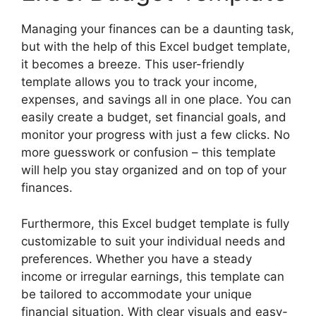
Managing your finances can be a daunting task,
but with the help of this Excel budget template,
it becomes a breeze. This user-friendly
template allows you to track your income,
expenses, and savings all in one place. You can
easily create a budget, set financial goals, and
monitor your progress with just a few clicks. No
more guesswork or confusion – this template
will help you stay organized and on top of your
finances.
Furthermore, this Excel budget template is fully
customizable to suit your individual needs and
preferences. Whether you have a steady
income or irregular earnings, this template can
be tailored to accommodate your unique
financial situation. With clear visuals and easy-