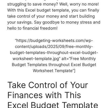
struggling to save money? Well, worry no more!
With this Excel budget template, you can finally
take control of your money and start building
your savings. Say goodbye to money stress and
hello to financial freedom!
“https://budgeting-worksheets.com/wp-
content/uploads/2025/09/free-monthly-
budget-templates-throughout-excel-budget-
worksheet-template.jpg” alt=”Free Monthly
Budget Templates throughout Excel Budget
Worksheet Template”]
Take Control of Your
Finances with This
Excel Budget Template