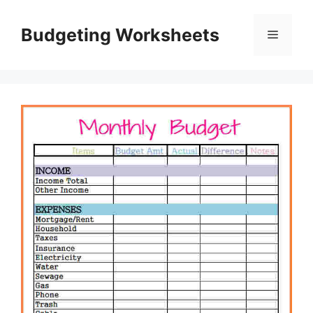
Skip
to
Budgeting Worksheets
Menu
content