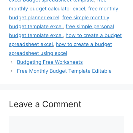
monthly budget calculator excel
,
free monthly
budget planner excel
,
free simple monthly
budget template excel
,
free simple personal
budget template excel
,
how to create a budget
spreadsheet excel
,
how to create a budget
spreadsheet using excel
Budgeting Free Worksheets
Free Monthly Budget Template Editable
Leave a Comment
Comment