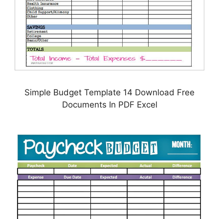
Simple Budget Template 14 Download Free
Documents In PDF Excel