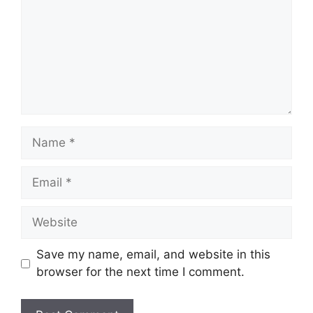
Name
Email
Website
Save my name, email, and website in this
browser for the next time I comment.