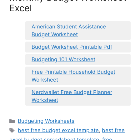
Excel
American Student Assistance
Budget Worksheet
Budget Worksheet Printable Pdf
Budgeting 101 Worksheet
Free Printable Household Budget
Worksheet
Nerdwallet Free Budget Planner
Worksheet
Categories
Budgeting Worksheets
Tags
best free budget excel template
,
best free
excel budget spreadsheet template
,
free