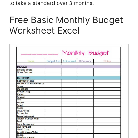
to take a standard over 3 months.
Free Basic Monthly Budget
Worksheet Excel