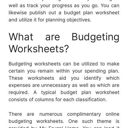
well as track your progress as you go. You can
likewise publish out a budget plan worksheet
and utilize it for planning objectives.
What are Budgeting
Worksheets?
Budgeting worksheets can be utilized to make
certain you remain within your spending plan.
These worksheets aid you identify which
expenses are unnecessary as well as which are
required. A typical budget plan worksheet
consists of columns for each classification.
There are numerous complimentary online
budgeting worksheets. One such theme is