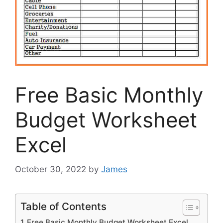
Free Basic Monthly
Budget Worksheet
Excel
October 30, 2022
by
James
Table of Contents
Free Basic Monthly Budget Worksheet Excel