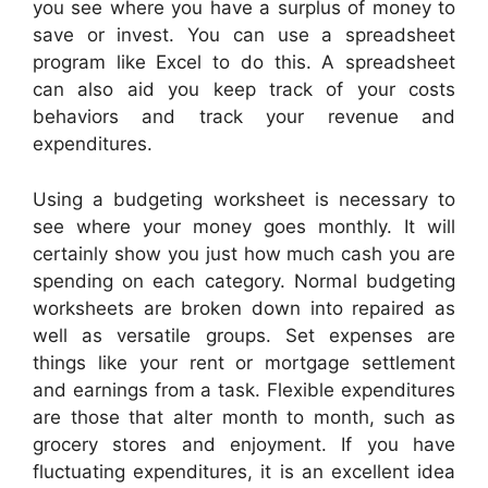
you see where you have a surplus of money to
save or invest. You can use a spreadsheet
program like Excel to do this. A spreadsheet
can also aid you keep track of your costs
behaviors and track your revenue and
expenditures.
Using a budgeting worksheet is necessary to
see where your money goes monthly. It will
certainly show you just how much cash you are
spending on each category. Normal budgeting
worksheets are broken down into repaired as
well as versatile groups. Set expenses are
things like your rent or mortgage settlement
and earnings from a task. Flexible expenditures
are those that alter month to month, such as
grocery stores and enjoyment. If you have
fluctuating expenditures, it is an excellent idea