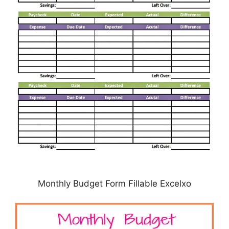
Monthly Budget Form Fillable Excelxo