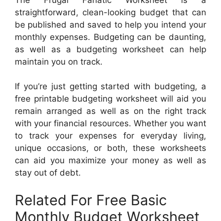
straightforward, clean-looking budget that can
be published and saved to help you intend your
monthly expenses. Budgeting can be daunting,
as well as a budgeting worksheet can help
maintain you on track.
If you’re just getting started with budgeting, a
free printable budgeting worksheet will aid you
remain arranged as well as on the right track
with your financial resources. Whether you want
to track your expenses for everyday living,
unique occasions, or both, these worksheets
can aid you maximize your money as well as
stay out of debt.
Related For Free Basic
Monthly Budget Worksheet