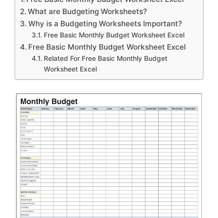
What are Budgeting Worksheets?
Why is a Budgeting Worksheets Important?
Free Basic Monthly Budget Worksheet Excel
Free Basic Monthly Budget Worksheet Excel
Related For Free Basic Monthly Budget
Worksheet Excel