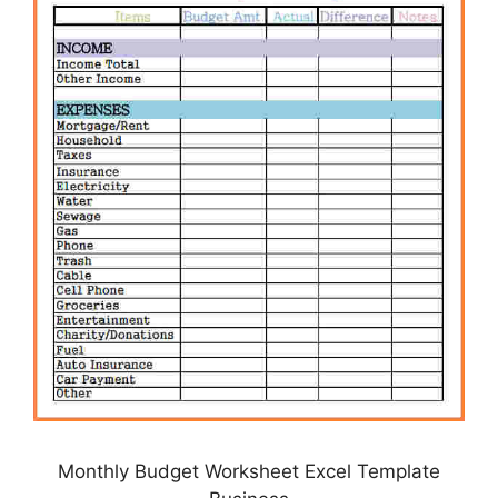
Monthly Budget Worksheet Excel Template