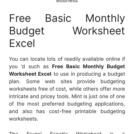
Business
Free Basic Monthly
Budget Worksheet
Excel
You can locate lots of readily available online if
you ‘d such as
Free Basic Monthly Budget
Worksheet Excel
to use in producing a budget
plan. Some web sites provide budgeting
worksheets free of cost, while others offer more
intricate and pricey tools. Mint is just one of one
of the most preferred budgeting applications,
and also has cost-free printable budgeting
worksheets.
The Frugal Fanatic Worksheet is a