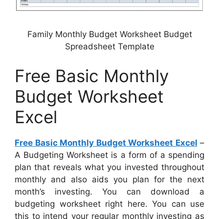
Family Monthly Budget Worksheet Budget
Spreadsheet Template
Free Basic Monthly
Budget Worksheet
Excel
Free Basic Monthly Budget Worksheet Excel
–
A Budgeting Worksheet is a form of a spending
plan that reveals what you invested throughout
monthly and also aids you plan for the next
month’s investing. You can download a
budgeting worksheet right here. You can use
this to intend your regular monthly investing as