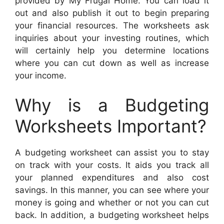
provided by My Frugal Home. You can load it
out and also publish it out to begin preparing
your financial resources. The worksheets ask
inquiries about your investing routines, which
will certainly help you determine locations
where you can cut down as well as increase
your income.
Why is a Budgeting
Worksheets Important?
A budgeting worksheet can assist you to stay
on track with your costs. It aids you track all
your planned expenditures and also cost
savings. In this manner, you can see where your
money is going and whether or not you can cut
back. In addition, a budgeting worksheet helps