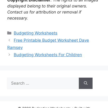
Copyright Disclaimer
:
The rights to all images
displayed belong to their original owners.
Contact us for attribution or removal if
necessary.
Categories
Budgeting Worksheets
Free Printable Budget Worksheet Dave
Ramsey
Budgeting Worksheets For Children
Search
for: