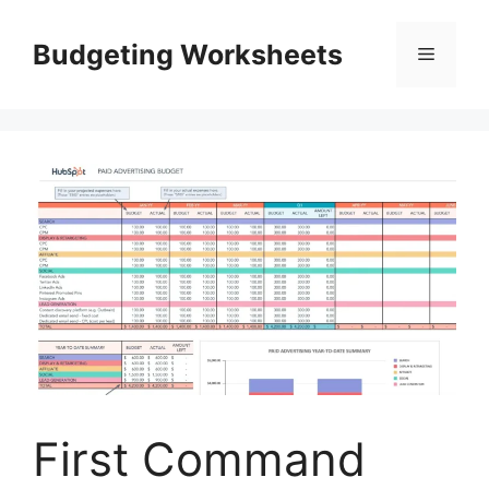
Skip
to
Budgeting Worksheets
Menu
content
First Command