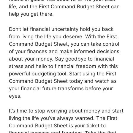
life, and the First Command Budget Sheet can
help you get there.
Don’t let financial uncertainty hold you back
from living the life you deserve. With the First
Command Budget Sheet, you can take control
of your finances and make informed decisions
about your money. Say goodbye to financial
stress and hello to financial freedom with this
powerful budgeting tool. Start using the First
Command Budget Sheet today and watch as
your financial future transforms before your
eyes.
It’s time to stop worrying about money and start
living the life you’ve always wanted. The First
Command Budget Sheet is your ticket to