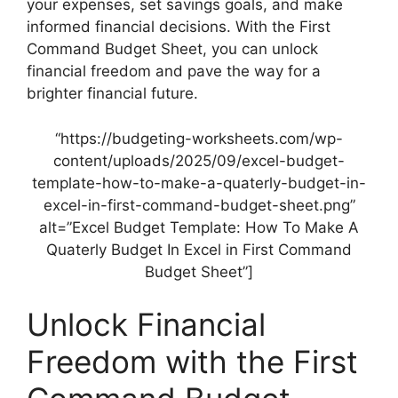
your expenses, set savings goals, and make
informed financial decisions. With the First
Command Budget Sheet, you can unlock
financial freedom and pave the way for a
brighter financial future.
“https://budgeting-worksheets.com/wp-
content/uploads/2025/09/excel-budget-
template-how-to-make-a-quaterly-budget-in-
excel-in-first-command-budget-sheet.png”
alt=”Excel Budget Template: How To Make A
Quaterly Budget In Excel in First Command
Budget Sheet”]
Unlock Financial
Freedom with the First