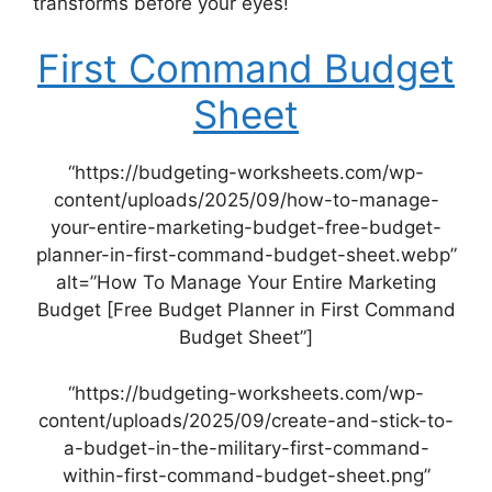
transforms before your eyes!
First Command Budget
Sheet
“https://budgeting-worksheets.com/wp-
content/uploads/2025/09/how-to-manage-
your-entire-marketing-budget-free-budget-
planner-in-first-command-budget-sheet.webp”
alt=”How To Manage Your Entire Marketing
Budget [Free Budget Planner in First Command
Budget Sheet”]
“https://budgeting-worksheets.com/wp-
content/uploads/2025/09/create-and-stick-to-
a-budget-in-the-military-first-command-
within-first-command-budget-sheet.png”