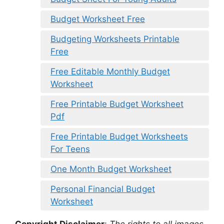
Budget Worksheet Free
Budgeting Worksheets Printable
Free
Free Editable Monthly Budget
Worksheet
Free Printable Budget Worksheet
Pdf
Free Printable Budget Worksheets
For Teens
One Month Budget Worksheet
Personal Financial Budget
Worksheet