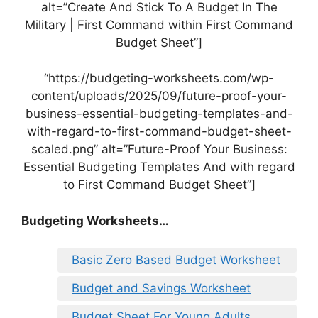
alt=”Create And Stick To A Budget In The
Military | First Command within First Command
Budget Sheet”]
“https://budgeting-worksheets.com/wp-
content/uploads/2025/09/future-proof-your-
business-essential-budgeting-templates-and-
with-regard-to-first-command-budget-sheet-
scaled.png” alt=”Future-Proof Your Business:
Essential Budgeting Templates And with regard
to First Command Budget Sheet”]
Budgeting Worksheets…
Basic Zero Based Budget Worksheet
Budget and Savings Worksheet
Budget Sheet For Young Adults