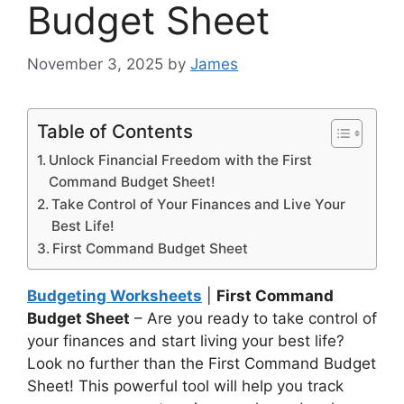
Budget Sheet
November 3, 2025
by
James
Table of Contents
Unlock Financial Freedom with the First
Command Budget Sheet!
Take Control of Your Finances and Live Your
Best Life!
First Command Budget Sheet
Budgeting Worksheets
|
First Command
Budget Sheet
– Are you ready to take control of
your finances and start living your best life?
Look no further than the First Command Budget
Sheet! This powerful tool will help you track