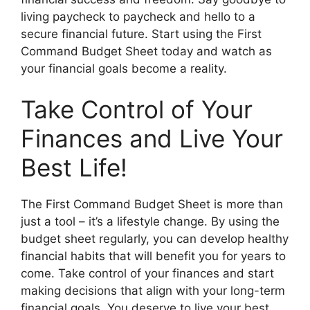
living paycheck to paycheck and hello to a
secure financial future. Start using the First
Command Budget Sheet today and watch as
your financial goals become a reality.
Take Control of Your
Finances and Live Your
Best Life!
The First Command Budget Sheet is more than
just a tool – it’s a lifestyle change. By using the
budget sheet regularly, you can develop healthy
financial habits that will benefit you for years to
come. Take control of your finances and start
making decisions that align with your long-term
financial goals. You deserve to live your best