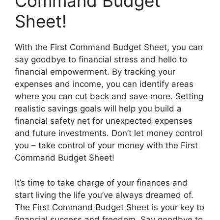
Command Budget
Sheet!
With the First Command Budget Sheet, you can
say goodbye to financial stress and hello to
financial empowerment. By tracking your
expenses and income, you can identify areas
where you can cut back and save more. Setting
realistic savings goals will help you build a
financial safety net for unexpected expenses
and future investments. Don’t let money control
you – take control of your money with the First
Command Budget Sheet!
It’s time to take charge of your finances and
start living the life you’ve always dreamed of.
The First Command Budget Sheet is your key to
financial success and freedom. Say goodbye to