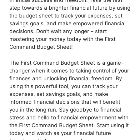
financial success and freedom. Take the first
step towards a brighter financial future by using
the budget sheet to track your expenses, set
savings goals, and make empowered financial
decisions. Don’t wait any longer – start
mastering your money today with the First
Command Budget Sheet!
The First Command Budget Sheet is a game-
changer when it comes to taking control of your
finances and unlocking financial freedom. By
using this powerful tool, you can track your
expenses, set savings goals, and make
informed financial decisions that will benefit
you in the long run. Say goodbye to financial
stress and hello to financial empowerment with
the First Command Budget Sheet. Start using it
today and watch as your financial future