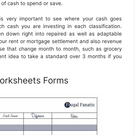
 of cash to spend or save.
is very important to see where your cash goes
ch cash you are investing in each classification.
n down right into repaired as well as adaptable
e your rent or mortgage settlement and also revenue
ose that change month to month, such as grocery
lent idea to take a standard over 3 months if you
Worksheets Forms