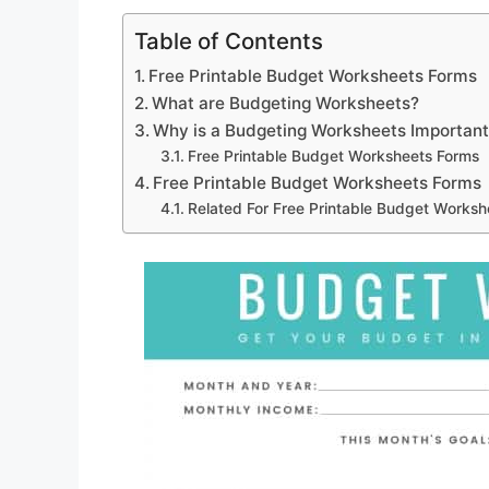
Table of Contents
Free Printable Budget Worksheets Forms
What are Budgeting Worksheets?
Why is a Budgeting Worksheets Importan
Free Printable Budget Worksheets Forms
Free Printable Budget Worksheets Forms
Related For Free Printable Budget Worksh