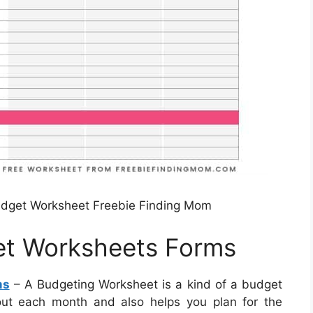
udget Worksheet Freebie Finding Mom
get Worksheets Forms
ms
– A Budgeting Worksheet is a kind of a budget
ut each month and also helps you plan for the