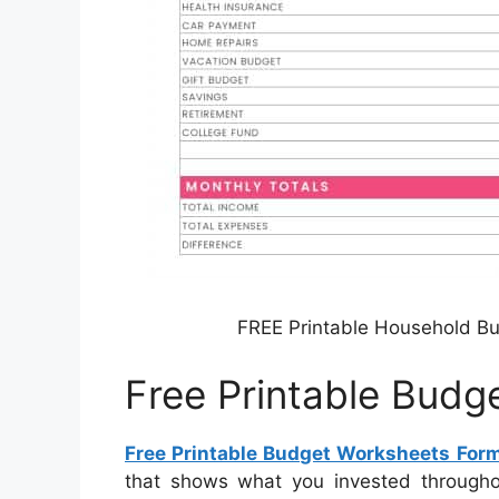
FREE Printable Household B
Free Printable Bud
Free Printable Budget Worksheets For
that shows what you invested througho