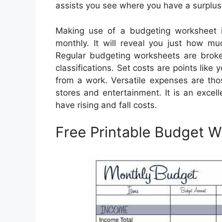
assists you see where you have a surplus
Making use of a budgeting worksheet 
monthly. It will reveal you just how mu
Regular budgeting worksheets are broke
classifications. Set costs are points lik
from a work. Versatile expenses are th
stores and entertainment. It is an excel
have rising and fall costs.
Free Printable Budget 