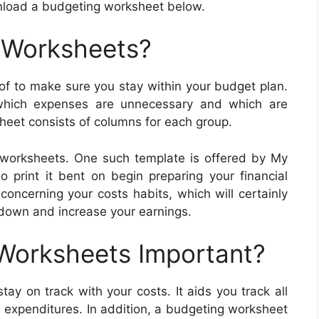
wnload a budgeting worksheet below.
 Worksheets?
 to make sure you stay within your budget plan.
which expenses are unnecessary and which are
heet consists of columns for each group.
 worksheets. One such template is offered by My
o print it bent on begin preparing your financial
concerning your costs habits, which will certainly
 down and increase your earnings.
 Worksheets Important?
ay on track with your costs. It aids you track all
s expenditures. In addition, a budgeting worksheet