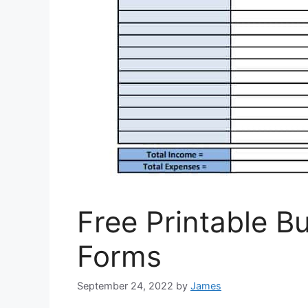
Free Printable 
Forms
September 24, 2022
by
James