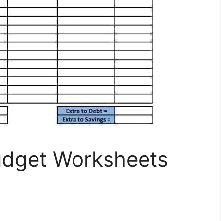
Budget Worksheets