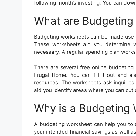
following month’s investing. You can do
What are Budgeting
Budgeting worksheets can be made use of
These worksheets aid you determine 
necessary. A regular spending plan works
There are several free online budgeting
Frugal Home. You can fill it out and als
resources. The worksheets ask inquiries 
aid you identify areas where you can cut
Why is a Budgeting
A budgeting worksheet can help you to st
your intended financial savings as well a