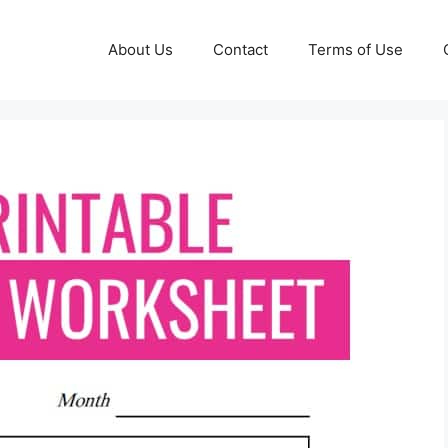
About Us
Contact
Terms of Use