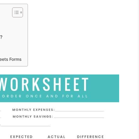
t?
eets Forms