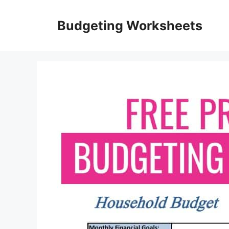
Skip
to
Budgeting Worksheets
content