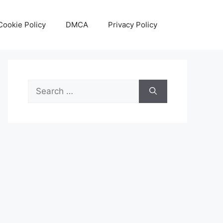
Cookie Policy
DMCA
Privacy Policy
Search
for: