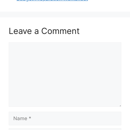
Leave a Comment
Comment
Name