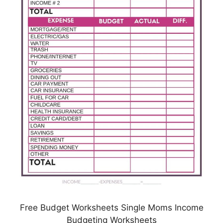
Free Budget Worksheets Single Moms Income
Budgeting Worksheets