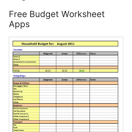
Free Budget Worksheet
Apps