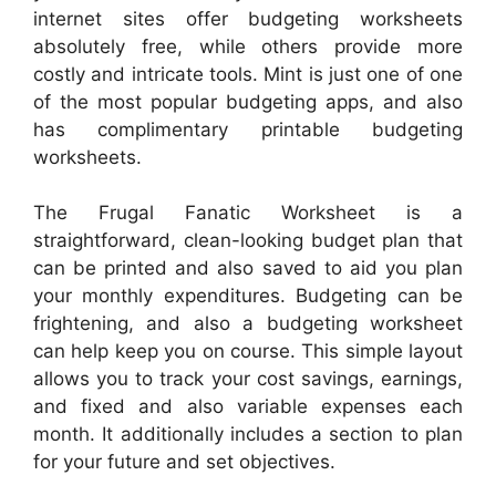
internet sites offer budgeting worksheets
absolutely free, while others provide more
costly and intricate tools. Mint is just one of one
of the most popular budgeting apps, and also
has complimentary printable budgeting
worksheets.
The Frugal Fanatic Worksheet is a
straightforward, clean-looking budget plan that
can be printed and also saved to aid you plan
your monthly expenditures. Budgeting can be
frightening, and also a budgeting worksheet
can help keep you on course. This simple layout
allows you to track your cost savings, earnings,
and fixed and also variable expenses each
month. It additionally includes a section to plan
for your future and set objectives.