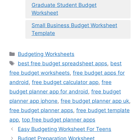
Graduate Student Budget
Worksheet
Small Business Budget Worksheet
Template
Categories
Budgeting Worksheets
Tags
best free budget spreadsheet apps
,
best
free budget worksheets
,
free budget apps for
android
,
free budget calculator app
,
free
budget planner app for android
,
free budget
planner app iphone
,
free budget planner app uk
,
free budget planner apps
,
free budget template
app
,
top free budget planner apps
Easy Budgeting Worksheet For Teens
Budget Preparation Worksheet