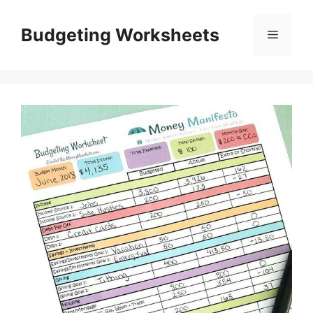
Skip
to
Budgeting Worksheets
Menu
content