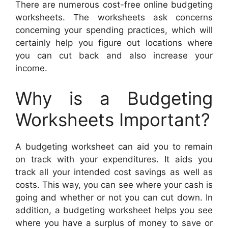
There are numerous cost-free online budgeting
worksheets. The worksheets ask concerns
concerning your spending practices, which will
certainly help you figure out locations where
you can cut back and also increase your
income.
Why is a Budgeting
Worksheets Important?
A budgeting worksheet can aid you to remain
on track with your expenditures. It aids you
track all your intended cost savings as well as
costs. This way, you can see where your cash is
going and whether or not you can cut down. In
addition, a budgeting worksheet helps you see
where you have a surplus of money to save or