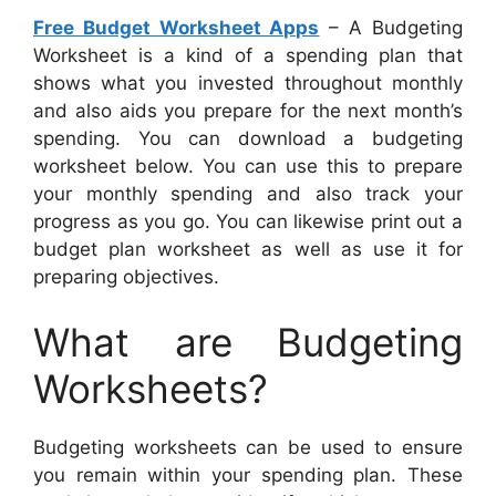
Free Budget Worksheet Apps
– A Budgeting
Worksheet is a kind of a spending plan that
shows what you invested throughout monthly
and also aids you prepare for the next month’s
spending. You can download a budgeting
worksheet below. You can use this to prepare
your monthly spending and also track your
progress as you go. You can likewise print out a
budget plan worksheet as well as use it for
preparing objectives.
What are Budgeting
Worksheets?
Budgeting worksheets can be used to ensure
you remain within your spending plan. These