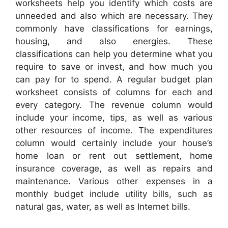
worksheets help you identify which costs are
unneeded and also which are necessary. They
commonly have classifications for earnings,
housing, and also energies. These
classifications can help you determine what you
require to save or invest, and how much you
can pay for to spend. A regular budget plan
worksheet consists of columns for each and
every category. The revenue column would
include your income, tips, as well as various
other resources of income. The expenditures
column would certainly include your house’s
home loan or rent out settlement, home
insurance coverage, as well as repairs and
maintenance. Various other expenses in a
monthly budget include utility bills, such as
natural gas, water, as well as Internet bills.