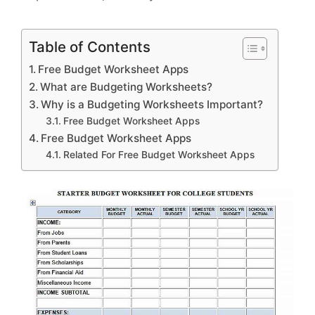
Table of Contents
Free Budget Worksheet Apps
What are Budgeting Worksheets?
Why is a Budgeting Worksheets Important?
Free Budget Worksheet Apps
Free Budget Worksheet Apps
Related For Free Budget Worksheet Apps