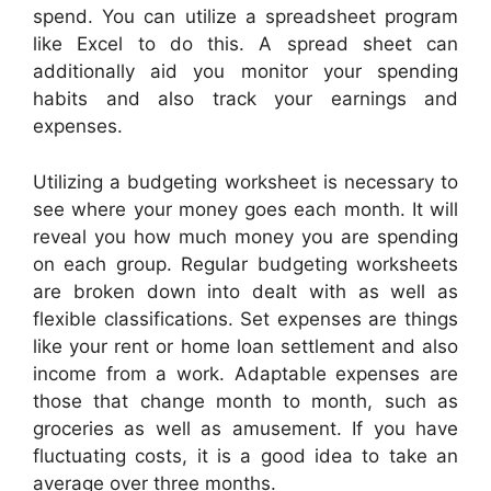
spend. You can utilize a spreadsheet program
like Excel to do this. A spread sheet can
additionally aid you monitor your spending
habits and also track your earnings and
expenses.
Utilizing a budgeting worksheet is necessary to
see where your money goes each month. It will
reveal you how much money you are spending
on each group. Regular budgeting worksheets
are broken down into dealt with as well as
flexible classifications. Set expenses are things
like your rent or home loan settlement and also
income from a work. Adaptable expenses are
those that change month to month, such as
groceries as well as amusement. If you have
fluctuating costs, it is a good idea to take an
average over three months.