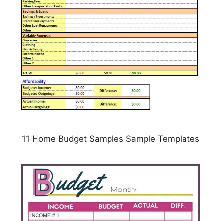
11 Home Budget Samples Sample Templates