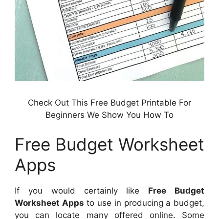
Check Out This Free Budget Printable For
Beginners We Show You How To
Free Budget Worksheet
Apps
If you would certainly like
Free Budget
Worksheet Apps
to use in producing a budget,
you can locate many offered online. Some