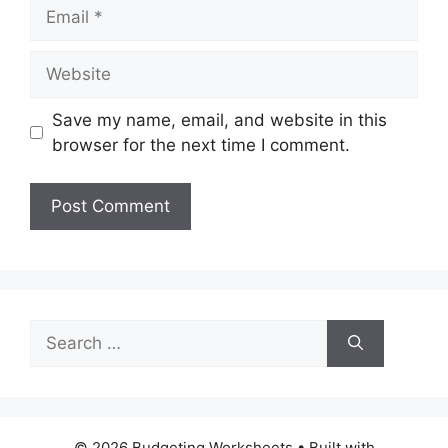
Email
Website
Save my name, email, and website in this
browser for the next time I comment.
Search
for:
© 2026 Budgeting Worksheets
• Built with