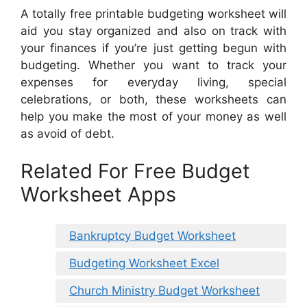
A totally free printable budgeting worksheet will
aid you stay organized and also on track with
your finances if you’re just getting begun with
budgeting. Whether you want to track your
expenses for everyday living, special
celebrations, or both, these worksheets can
help you make the most of your money as well
as avoid of debt.
Related For Free Budget
Worksheet Apps
Bankruptcy Budget Worksheet
Budgeting Worksheet Excel
Church Ministry Budget Worksheet