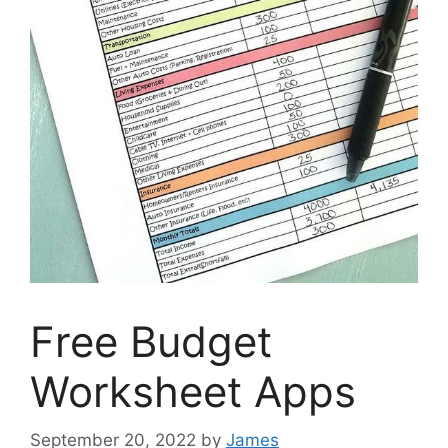
Free Budget
Worksheet Apps
September 20, 2022
by
James