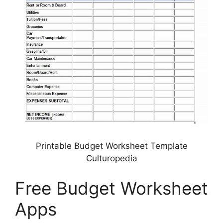
Printable Budget Worksheet Template
Culturopedia
Free Budget Worksheet
Apps