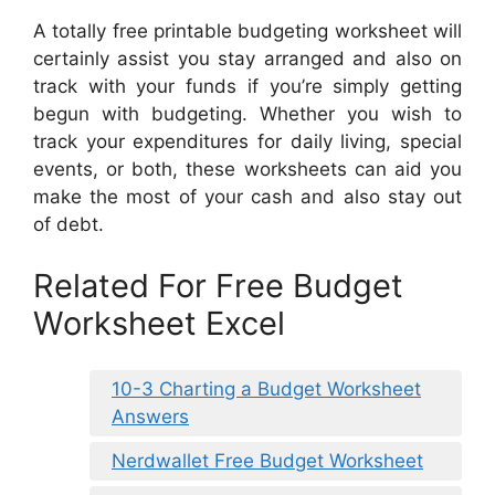
A totally free printable budgeting worksheet will
certainly assist you stay arranged and also on
track with your funds if you’re simply getting
begun with budgeting. Whether you wish to
track your expenditures for daily living, special
events, or both, these worksheets can aid you
make the most of your cash and also stay out
of debt.
Related For Free Budget
Worksheet Excel
10-3 Charting a Budget Worksheet
Answers
Nerdwallet Free Budget Worksheet