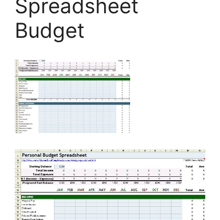
Spreadsheet
Budget