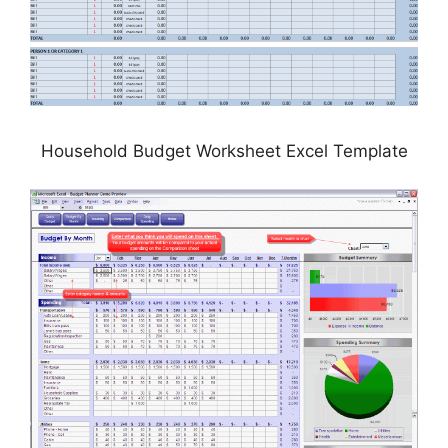
Household Budget Worksheet Excel Template