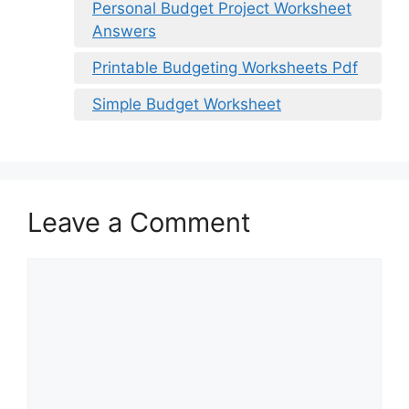
Personal Budget Project Worksheet
Answers
Printable Budgeting Worksheets Pdf
Simple Budget Worksheet
Leave a Comment
Comment