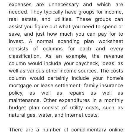
expenses are unnecessary and which are
needed. They typically have groups for income,
real estate, and utilities. These groups can
assist you figure out what you need to spend or
save, and just how much you can pay for to
invest. A normal spending plan worksheet
consists of columns for each and every
classification. As an example, the revenue
column would include your paycheck, ideas, as
well as various other income sources. The costs
column would certainly include your home’s
mortgage or lease settlement, family insurance
policy, as well as repairs as well as
maintenance. Other expenditures in a monthly
budget plan consist of utility costs, such as
natural gas, water, and Internet costs.
There are a number of complimentary online