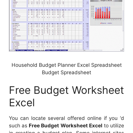
Household Budget Planner Excel Spreadsheet
Budget Spreadsheet
Free Budget Worksheet
Excel
You can locate several offered online if you ‘d
such as
Free Budget Worksheet Excel
to utilize