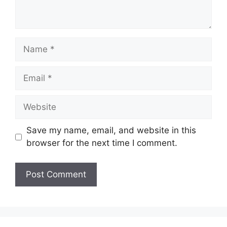
Name
Email
Website
Save my name, email, and website in this
browser for the next time I comment.