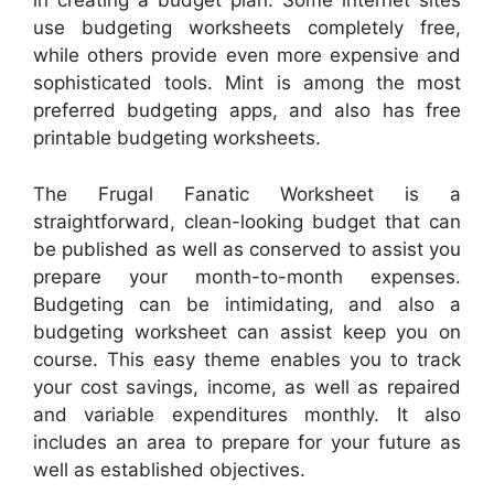
in creating a budget plan. Some internet sites
use budgeting worksheets completely free,
while others provide even more expensive and
sophisticated tools. Mint is among the most
preferred budgeting apps, and also has free
printable budgeting worksheets.
The Frugal Fanatic Worksheet is a
straightforward, clean-looking budget that can
be published as well as conserved to assist you
prepare your month-to-month expenses.
Budgeting can be intimidating, and also a
budgeting worksheet can assist keep you on
course. This easy theme enables you to track
your cost savings, income, as well as repaired
and variable expenditures monthly. It also
includes an area to prepare for your future as
well as established objectives.