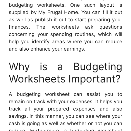
budgeting worksheets. One such layout is
supplied by My Frugal Home. You can fill it out
as well as publish it out to start preparing your
finances. The worksheets ask questions
concerning your spending routines, which will
help you identify areas where you can reduce
and also enhance your earnings.
Why is a Budgeting
Worksheets Important?
A budgeting worksheet can assist you to
remain on track with your expenses. It helps you
track all your prepared expenses and also
savings. In this manner, you can see where your
cash is going as well as whether or not you can
reduce. Furthermore, a budgeting worksheet