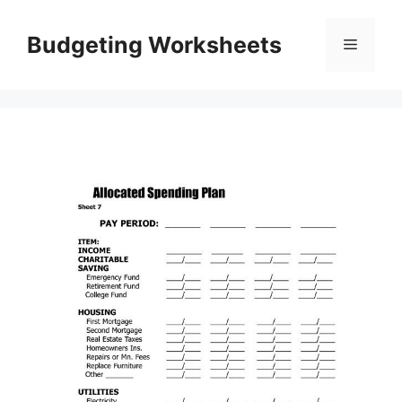
Skip
to
Budgeting Worksheets
Menu
content