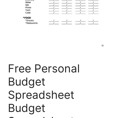
Free Personal
Budget
Spreadsheet
Budget