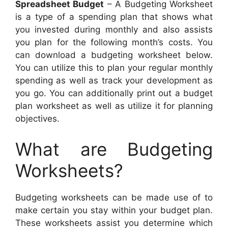
Spreadsheet Budget
– A Budgeting Worksheet
is a type of a spending plan that shows what
you invested during monthly and also assists
you plan for the following month’s costs. You
can download a budgeting worksheet below.
You can utilize this to plan your regular monthly
spending as well as track your development as
you go. You can additionally print out a budget
plan worksheet as well as utilize it for planning
objectives.
What are Budgeting
Worksheets?
Budgeting worksheets can be made use of to
make certain you stay within your budget plan.
These worksheets assist you determine which