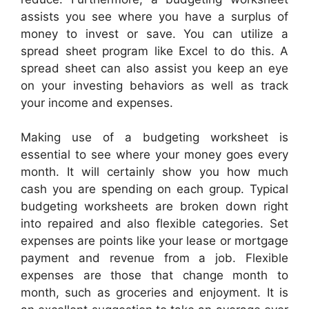
assists you see where you have a surplus of
money to invest or save. You can utilize a
spread sheet program like Excel to do this. A
spread sheet can also assist you keep an eye
on your investing behaviors as well as track
your income and expenses.
Making use of a budgeting worksheet is
essential to see where your money goes every
month. It will certainly show you how much
cash you are spending on each group. Typical
budgeting worksheets are broken down right
into repaired and also flexible categories. Set
expenses are points like your lease or mortgage
payment and revenue from a job. Flexible
expenses are those that change month to
month, such as groceries and enjoyment. It is