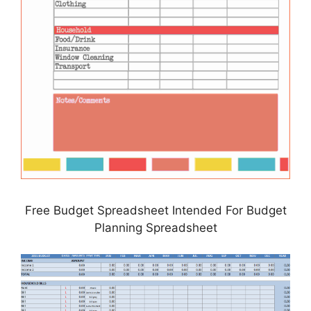
Free Budget Spreadsheet Intended For Budget
Planning Spreadsheet