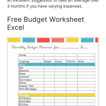
an excellent suggestion to take an average over
3 months if you have varying expenses.
Free Budget Worksheet
Excel