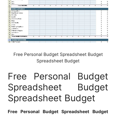
Free Personal Budget Spreadsheet Budget
Spreadsheet Budget
Free Personal Budget
Spreadsheet Budget
Spreadsheet Budget
Free Personal Budget Spreadsheet Budget