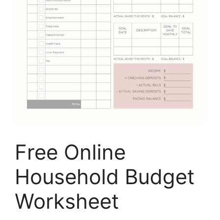
Free Online
Household Budget
Worksheet