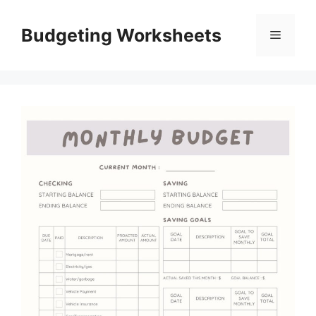
Skip
to
Budgeting Worksheets
Menu
content