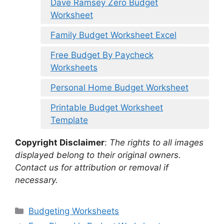
Dave Ramsey Zero Budget
Worksheet
Family Budget Worksheet Excel
Free Budget By Paycheck
Worksheets
Personal Home Budget Worksheet
Printable Budget Worksheet
Template
Copyright Disclaimer
:
The rights to all images
displayed belong to their original owners.
Contact us for attribution or removal if
necessary.
Categories
Budgeting Worksheets