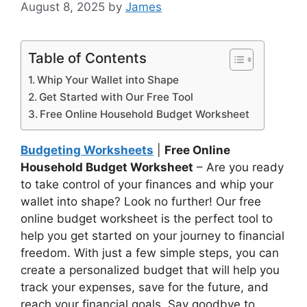
August 8, 2025
by
James
Table of Contents
Whip Your Wallet into Shape
Get Started with Our Free Tool
Free Online Household Budget Worksheet
Budgeting Worksheets
|
Free Online
Household Budget Worksheet
– Are you ready
to take control of your finances and whip your
wallet into shape? Look no further! Our free
online budget worksheet is the perfect tool to
help you get started on your journey to financial
freedom. With just a few simple steps, you can
create a personalized budget that will help you
track your expenses, save for the future, and
reach your financial goals. Say goodbye to