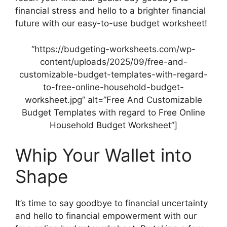
financial stress and hello to a brighter financial
future with our easy-to-use budget worksheet!
“https://budgeting-worksheets.com/wp-
content/uploads/2025/09/free-and-
customizable-budget-templates-with-regard-
to-free-online-household-budget-
worksheet.jpg” alt=”Free And Customizable
Budget Templates with regard to Free Online
Household Budget Worksheet”]
Whip Your Wallet into
Shape
It’s time to say goodbye to financial uncertainty
and hello to financial empowerment with our