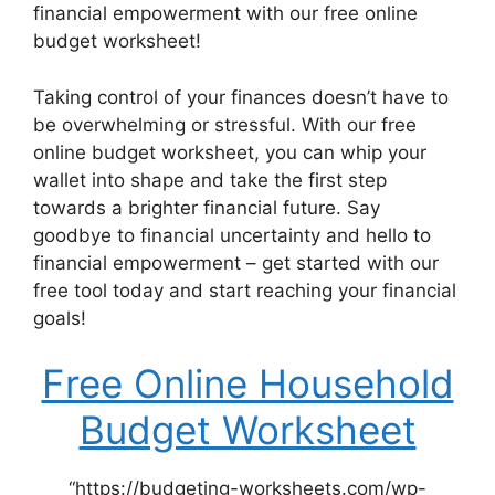
financial empowerment with our free online
budget worksheet!
Taking control of your finances doesn’t have to
be overwhelming or stressful. With our free
online budget worksheet, you can whip your
wallet into shape and take the first step
towards a brighter financial future. Say
goodbye to financial uncertainty and hello to
financial empowerment – get started with our
free tool today and start reaching your financial
goals!
Free Online Household
Budget Worksheet
“https://budgeting-worksheets.com/wp-