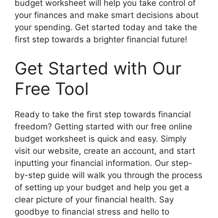
budget worksheet will help you take control of
your finances and make smart decisions about
your spending. Get started today and take the
first step towards a brighter financial future!
Get Started with Our
Free Tool
Ready to take the first step towards financial
freedom? Getting started with our free online
budget worksheet is quick and easy. Simply
visit our website, create an account, and start
inputting your financial information. Our step-
by-step guide will walk you through the process
of setting up your budget and help you get a
clear picture of your financial health. Say
goodbye to financial stress and hello to