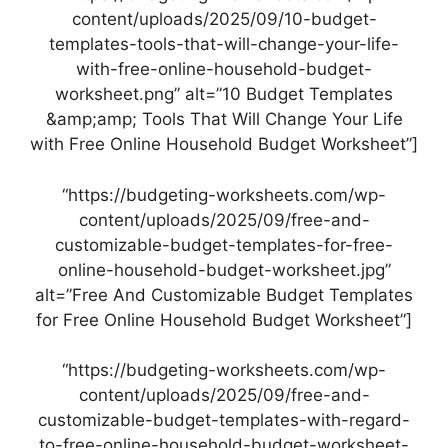
content/uploads/2025/09/10-budget-
templates-tools-that-will-change-your-life-
with-free-online-household-budget-
worksheet.png” alt=”10 Budget Templates
&amp;amp; Tools That Will Change Your Life
with Free Online Household Budget Worksheet”]
“https://budgeting-worksheets.com/wp-
content/uploads/2025/09/free-and-
customizable-budget-templates-for-free-
online-household-budget-worksheet.jpg”
alt=”Free And Customizable Budget Templates
for Free Online Household Budget Worksheet”]
“https://budgeting-worksheets.com/wp-
content/uploads/2025/09/free-and-
customizable-budget-templates-with-regard-
to-free-online-household-budget-worksheet-