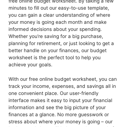
free online budget worksheet. By taking a few
minutes to fill out our easy-to-use template,
you can gain a clear understanding of where
your money is going each month and make
informed decisions about your spending.
Whether you’re saving for a big purchase,
planning for retirement, or just looking to get a
better handle on your finances, our budget
worksheet is the perfect tool to help you
achieve your goals.
With our free online budget worksheet, you can
track your income, expenses, and savings all in
one convenient place. Our user-friendly
interface makes it easy to input your financial
information and see the big picture of your
finances at a glance. No more guesswork or
stress about where your money is going – our