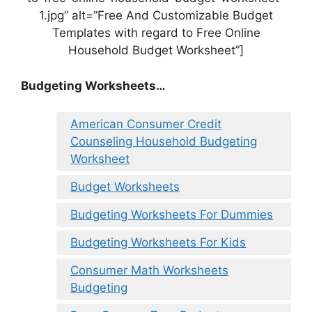
1.jpg” alt=”Free And Customizable Budget
Templates with regard to Free Online
Household Budget Worksheet”]
Budgeting Worksheets…
American Consumer Credit
Counseling Household Budgeting
Worksheet
Budget Worksheets
Budgeting Worksheets For Dummies
Budgeting Worksheets For Kids
Consumer Math Worksheets
Budgeting