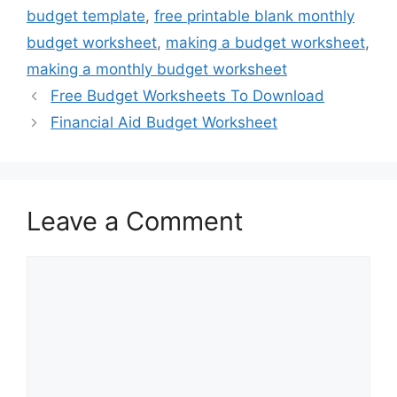
budget template
,
free printable blank monthly
budget worksheet
,
making a budget worksheet
,
making a monthly budget worksheet
Free Budget Worksheets To Download
Financial Aid Budget Worksheet
Leave a Comment
Comment