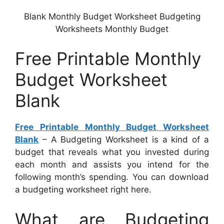
Blank Monthly Budget Worksheet Budgeting
Worksheets Monthly Budget
Free Printable Monthly
Budget Worksheet
Blank
Free Printable Monthly Budget Worksheet
Blank
– A Budgeting Worksheet is a kind of a
budget that reveals what you invested during
each month and assists you intend for the
following month’s spending. You can download
a budgeting worksheet right here.
What are Budgeting