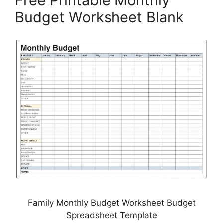
Free Printable Monthly
Budget Worksheet Blank
Family Monthly Budget Worksheet Budget
Spreadsheet Template