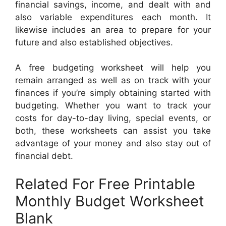
financial savings, income, and dealt with and
also variable expenditures each month. It
likewise includes an area to prepare for your
future and also established objectives.
A free budgeting worksheet will help you
remain arranged as well as on track with your
finances if you’re simply obtaining started with
budgeting. Whether you want to track your
costs for day-to-day living, special events, or
both, these worksheets can assist you take
advantage of your money and also stay out of
financial debt.
Related For Free Printable
Monthly Budget Worksheet
Blank