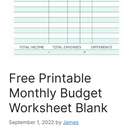
Free Printable
Monthly Budget
Worksheet Blank
September 1, 2022
by
James