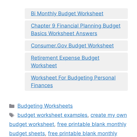
Bi Monthly Budget Worksheet
Chapter 9 Financial Planning Budget
Basics Worksheet Answers
Consumer.Gov Budget Worksheet
Retirement Expense Budget
Worksheet
Worksheet For Budgeting Personal
Finances
Categories
Budgeting Worksheets
Tags
budget worksheet examples
,
create my own
budget worksheet
,
free printable blank monthly
budget sheets
,
free printable blank monthly