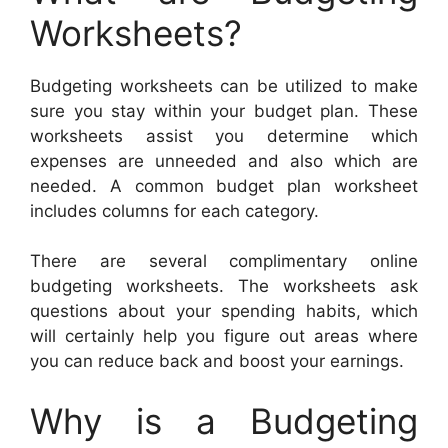
Worksheets?
Budgeting worksheets can be utilized to make
sure you stay within your budget plan. These
worksheets assist you determine which
expenses are unneeded and also which are
needed. A common budget plan worksheet
includes columns for each category.
There are several complimentary online
budgeting worksheets. The worksheets ask
questions about your spending habits, which
will certainly help you figure out areas where
you can reduce back and boost your earnings.
Why is a Budgeting