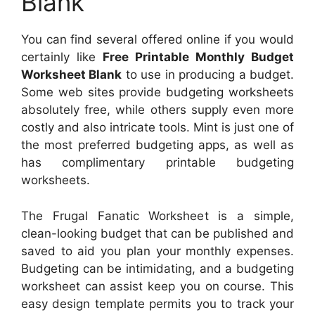
Blank
You can find several offered online if you would
certainly like
Free Printable Monthly Budget
Worksheet Blank
to use in producing a budget.
Some web sites provide budgeting worksheets
absolutely free, while others supply even more
costly and also intricate tools. Mint is just one of
the most preferred budgeting apps, as well as
has complimentary printable budgeting
worksheets.
The Frugal Fanatic Worksheet is a simple,
clean-looking budget that can be published and
saved to aid you plan your monthly expenses.
Budgeting can be intimidating, and a budgeting
worksheet can assist keep you on course. This
easy design template permits you to track your