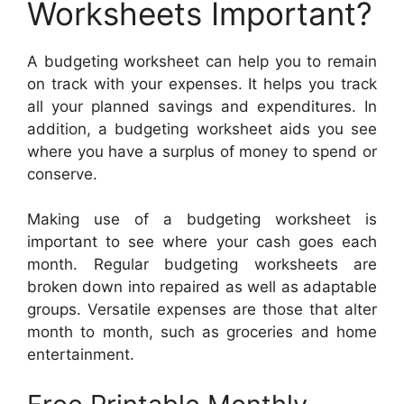
Worksheets Important?
A budgeting worksheet can help you to remain
on track with your expenses. It helps you track
all your planned savings and expenditures. In
addition, a budgeting worksheet aids you see
where you have a surplus of money to spend or
conserve.
Making use of a budgeting worksheet is
important to see where your cash goes each
month. Regular budgeting worksheets are
broken down into repaired as well as adaptable
groups. Versatile expenses are those that alter
month to month, such as groceries and home
entertainment.