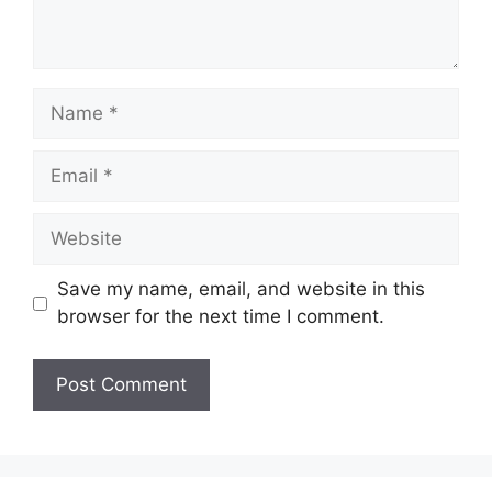
Name
Email
Website
Save my name, email, and website in this
browser for the next time I comment.