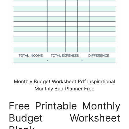
Monthly Budget Worksheet Pdf Inspirational
Monthly Bud Planner Free
Free Printable Monthly
Budget Worksheet