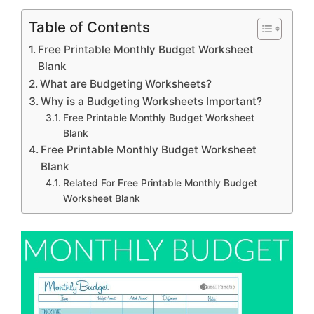
Table of Contents
Free Printable Monthly Budget Worksheet
Blank
What are Budgeting Worksheets?
Why is a Budgeting Worksheets Important?
Free Printable Monthly Budget Worksheet
Blank
Free Printable Monthly Budget Worksheet
Blank
Related For Free Printable Monthly Budget
Worksheet Blank