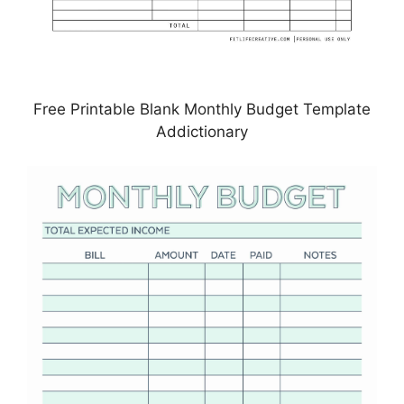
Free Printable Blank Monthly Budget Template
Addictionary