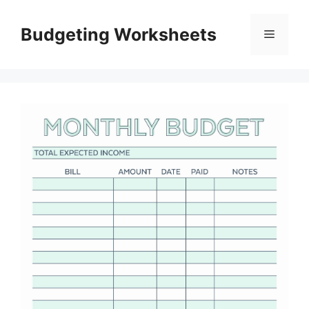
Skip
to
Budgeting Worksheets
Menu
content