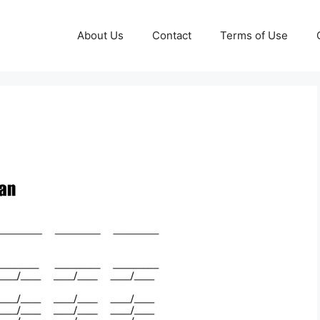
About Us
Contact
Terms of Use