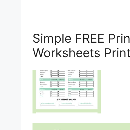
Simple FREE Pri
Worksheets Prin