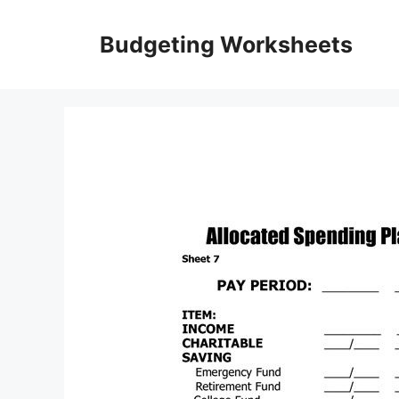
Skip
to
Budgeting Worksheets
content