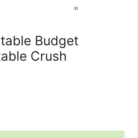
ntable Budget
table Crush