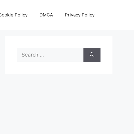
Cookie Policy
DMCA
Privacy Policy
Search
for: