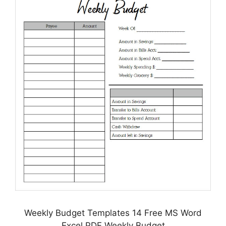
Weekly Budget Templates 14 Free MS Word
Excel PDF Weekly Budget