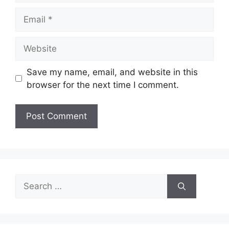
Email
Website
Save my name, email, and website in this
browser for the next time I comment.
Search
for: