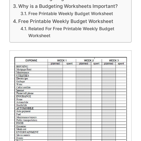
Why is a Budgeting Worksheets Important?
Free Printable Weekly Budget Worksheet
Free Printable Weekly Budget Worksheet
Related For Free Printable Weekly Budget
Worksheet