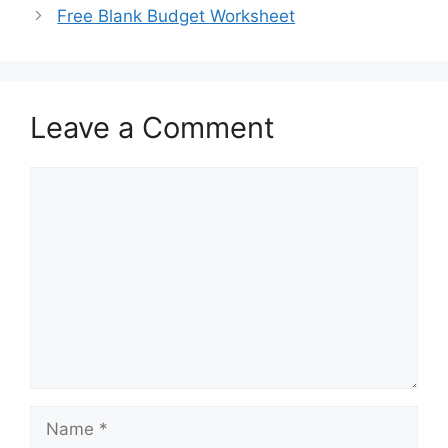
Free Blank Budget Worksheet
Leave a Comment
Comment
Name