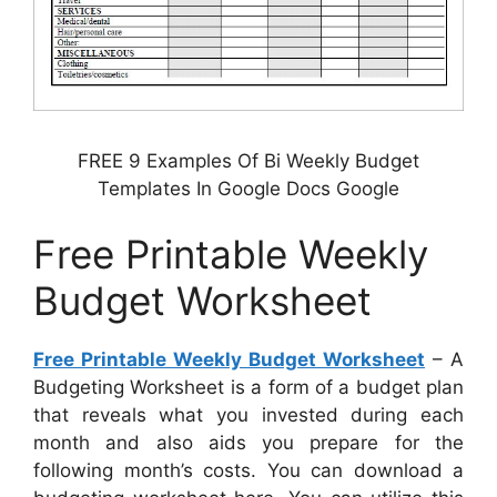
FREE 9 Examples Of Bi Weekly Budget
Templates In Google Docs Google
Free Printable Weekly
Budget Worksheet
Free Printable Weekly Budget Worksheet
– A
Budgeting Worksheet is a form of a budget plan
that reveals what you invested during each
month and also aids you prepare for the
following month’s costs. You can download a