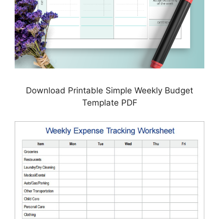
Download Printable Simple Weekly Budget
Template PDF