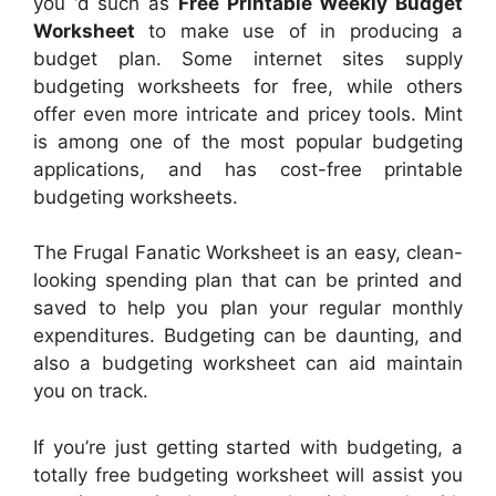
you ‘d such as
Free Printable Weekly Budget
Worksheet
to make use of in producing a
budget plan. Some internet sites supply
budgeting worksheets for free, while others
offer even more intricate and pricey tools. Mint
is among one of the most popular budgeting
applications, and has cost-free printable
budgeting worksheets.
The Frugal Fanatic Worksheet is an easy, clean-
looking spending plan that can be printed and
saved to help you plan your regular monthly
expenditures. Budgeting can be daunting, and
also a budgeting worksheet can aid maintain
you on track.
If you’re just getting started with budgeting, a
totally free budgeting worksheet will assist you