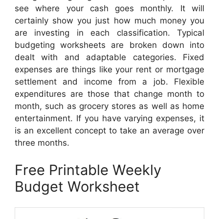
see where your cash goes monthly. It will
certainly show you just how much money you
are investing in each classification. Typical
budgeting worksheets are broken down into
dealt with and adaptable categories. Fixed
expenses are things like your rent or mortgage
settlement and income from a job. Flexible
expenditures are those that change month to
month, such as grocery stores as well as home
entertainment. If you have varying expenses, it
is an excellent concept to take an average over
three months.
Free Printable Weekly
Budget Worksheet