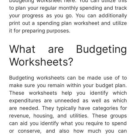
budgeting worksheet here. You can utilize this
to plan your regular monthly spending and track
your progress as you go. You can additionally
print out a spending plan worksheet and utilize
it for preparing purposes.
What are Budgeting
Worksheets?
Budgeting worksheets can be made use of to
make sure you remain within your budget plan.
These worksheets help you identify which
expenditures are unneeded as well as which
are needed. They typically have categories for
revenue, housing, and utilities. These groups
can aid you identify what you require to spend
or conserve, and also how much you can