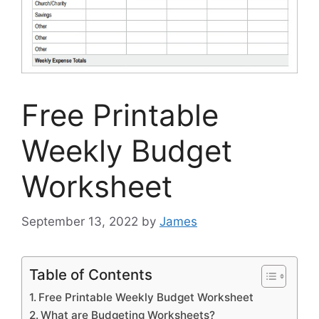
Free Printable
Weekly Budget
Worksheet
September 13, 2022
by
James
Table of Contents
Free Printable Weekly Budget Worksheet
What are Budgeting Worksheets?