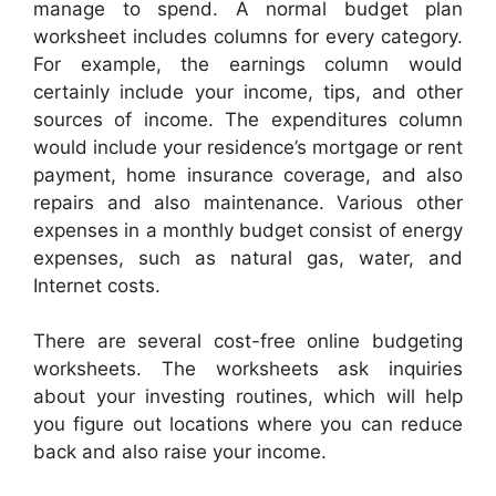
manage to spend. A normal budget plan
worksheet includes columns for every category.
For example, the earnings column would
certainly include your income, tips, and other
sources of income. The expenditures column
would include your residence’s mortgage or rent
payment, home insurance coverage, and also
repairs and also maintenance. Various other
expenses in a monthly budget consist of energy
expenses, such as natural gas, water, and
Internet costs.
There are several cost-free online budgeting
worksheets. The worksheets ask inquiries
about your investing routines, which will help
you figure out locations where you can reduce
back and also raise your income.