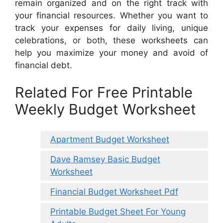
remain organized and on the right track with
your financial resources. Whether you want to
track your expenses for daily living, unique
celebrations, or both, these worksheets can
help you maximize your money and avoid of
financial debt.
Related For Free Printable
Weekly Budget Worksheet
Apartment Budget Worksheet
Dave Ramsey Basic Budget
Worksheet
Financial Budget Worksheet Pdf
Printable Budget Sheet For Young