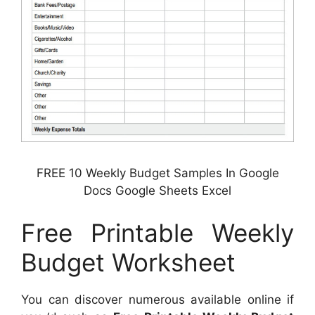
FREE 10 Weekly Budget Samples In Google
Docs Google Sheets Excel
Free Printable Weekly
Budget Worksheet
You can discover numerous available online if