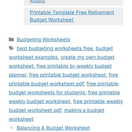
Adults
Printable Template Free Retirement
Budget Worksheet
Categories
Budgeting Worksheets
Tags
best budgeting worksheets free
,
budget
worksheet examples
,
create my own budget
worksheet
,
free printable bi-weekly budget
planner
,
free printable budget worksheet
,
free
printable budget worksheet pdf
,
free printable
budget worksheets for students
,
free printable
weekly budget worksheet
,
free printable weekly
budget worksheet pdf
,
making a budget
worksheet
Balancing A Budget Worksheet