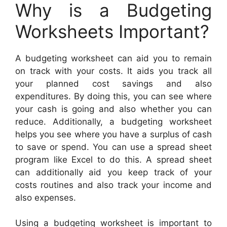
Why is a Budgeting
Worksheets Important?
A budgeting worksheet can aid you to remain
on track with your costs. It aids you track all
your planned cost savings and also
expenditures. By doing this, you can see where
your cash is going and also whether you can
reduce. Additionally, a budgeting worksheet
helps you see where you have a surplus of cash
to save or spend. You can use a spread sheet
program like Excel to do this. A spread sheet
can additionally aid you keep track of your
costs routines and also track your income and
also expenses.
Using a budgeting worksheet is important to