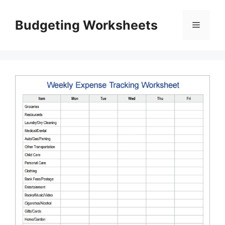
Skip
to
Budgeting Worksheets
Menu
content