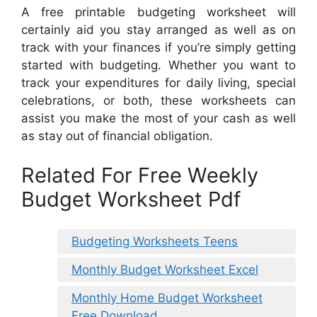
A free printable budgeting worksheet will
certainly aid you stay arranged as well as on
track with your finances if you’re simply getting
started with budgeting. Whether you want to
track your expenditures for daily living, special
celebrations, or both, these worksheets can
assist you make the most of your cash as well
as stay out of financial obligation.
Related For Free Weekly
Budget Worksheet Pdf
Budgeting Worksheets Teens
Monthly Budget Worksheet Excel
Monthly Home Budget Worksheet
Free Download