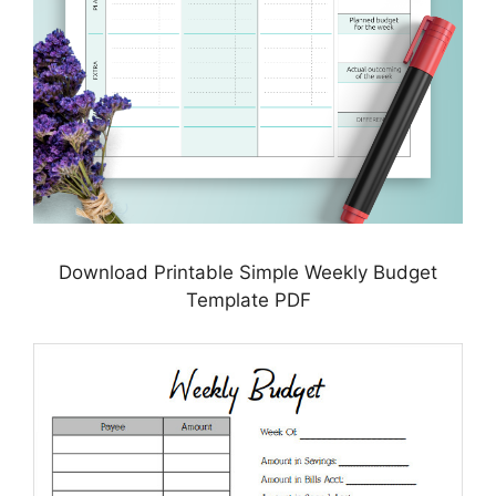
Download Printable Simple Weekly Budget
Template PDF