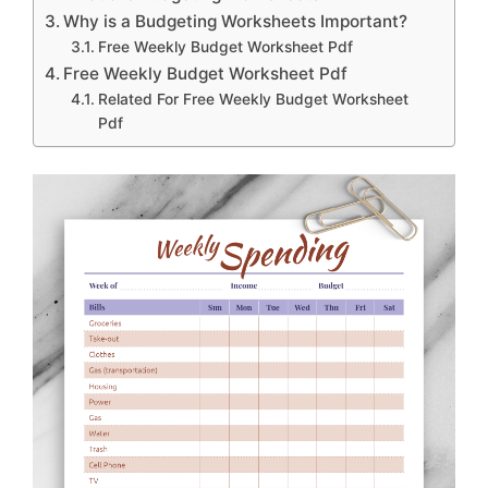
Why is a Budgeting Worksheets Important?
Free Weekly Budget Worksheet Pdf
Free Weekly Budget Worksheet Pdf
Related For Free Weekly Budget Worksheet
Pdf