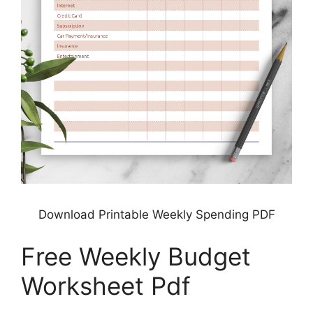
Download Printable Weekly Spending PDF
Free Weekly Budget
Worksheet Pdf