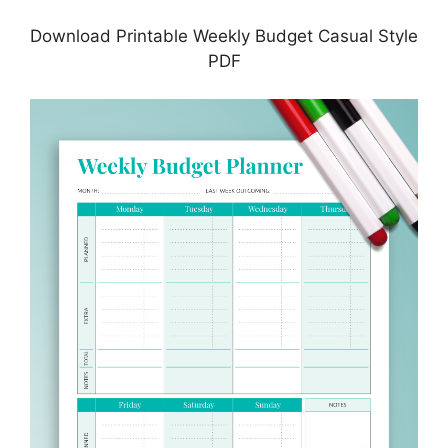
Download Printable Weekly Budget Casual Style
PDF