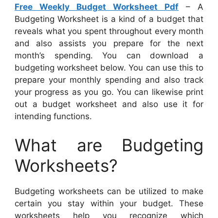
Free Weekly Budget Worksheet Pdf
– A
Budgeting Worksheet is a kind of a budget that
reveals what you spent throughout every month
and also assists you prepare for the next
month’s spending. You can download a
budgeting worksheet below. You can use this to
prepare your monthly spending and also track
your progress as you go. You can likewise print
out a budget worksheet and also use it for
intending functions.
What are Budgeting
Worksheets?
Budgeting worksheets can be utilized to make
certain you stay within your budget. These
worksheets help you recognize which