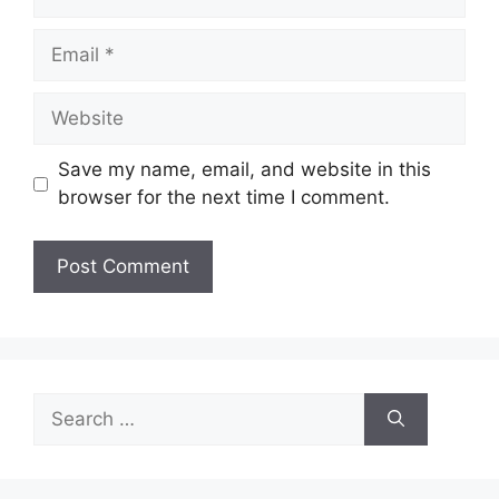
Email
Website
Save my name, email, and website in this
browser for the next time I comment.
Search
for: