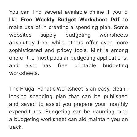
You can find several available online if you ‘d
like
Free Weekly Budget Worksheet Pdf
to
make use of in creating a spending plan. Some
websites supply budgeting worksheets
absolutely free, while others offer even more
sophisticated and pricey tools. Mint is among
one of the most popular budgeting applications,
and also has free printable budgeting
worksheets.
The Frugal Fanatic Worksheet is an easy, clean-
looking spending plan that can be published
and saved to assist you prepare your monthly
expenditures. Budgeting can be daunting, and
a budgeting worksheet can aid maintain you on
track.