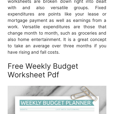
worksheets are broken down right into dealt
with and also versatile groups. Fixed
expenditures are points like your lease or
mortgage payment as well as earnings from a
work. Versatile expenditures are those that
change month to month, such as groceries and
also home entertainment. It is a great concept
to take an average over three months if you
have rising and fall costs.
Free Weekly Budget
Worksheet Pdf