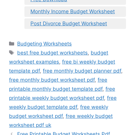
Monthly Income Budget Worksheet
Post Divorce Budget Worksheet
Categories
Budgeting Worksheets
Tags
best free budget worksheets
,
budget
worksheet examples
,
free bi weekly budget
template pdf
,
free monthly budget planner pdf
,
free monthly budget worksheet pdf
,
free
printable monthly budget template pdf
,
free
printable weekly budget worksheet pdf
,
free
weekly budget template pdf
,
free weekly
budget worksheet pdf
,
free weekly budget
worksheet pdf uk
Free Printable Budget Worksheets Pdf