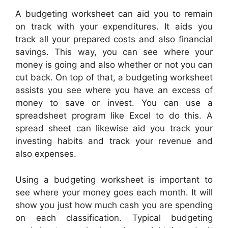
A budgeting worksheet can aid you to remain
on track with your expenditures. It aids you
track all your prepared costs and also financial
savings. This way, you can see where your
money is going and also whether or not you can
cut back. On top of that, a budgeting worksheet
assists you see where you have an excess of
money to save or invest. You can use a
spreadsheet program like Excel to do this. A
spread sheet can likewise aid you track your
investing habits and track your revenue and
also expenses.
Using a budgeting worksheet is important to
see where your money goes each month. It will
show you just how much cash you are spending
on each classification. Typical budgeting