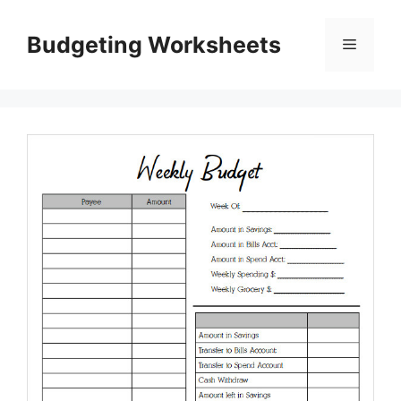
Skip
to
Budgeting Worksheets
Menu
content