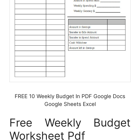
FREE 10 Weekly Budget In PDF Google Docs
Google Sheets Excel
Free Weekly Budget
Worksheet Pdf