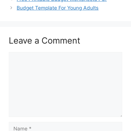
Budget Template For Young Adults
Leave a Comment
Comment
Name