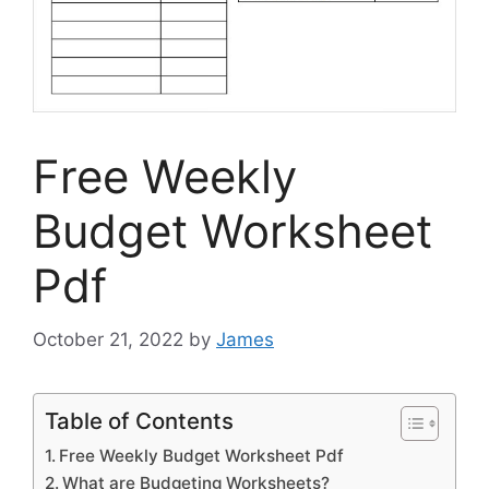
Free Weekly
Budget Worksheet
Pdf
October 21, 2022
by
James
Table of Contents
Free Weekly Budget Worksheet Pdf
What are Budgeting Worksheets?