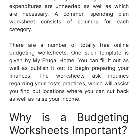
expenditures are unneeded as well as which
are necessary. A common spending plan
worksheet consists of columns for each
category.
There are a number of totally free online
budgeting worksheets. One such template is
given by My Frugal Home. You can fill it out as
well as publish it out to begin preparing your
finances. The worksheets ask inquiries
regarding your costs practices, which will assist
you find out locations where you can cut back
as well as raise your income.
Why is a Budgeting
Worksheets Important?