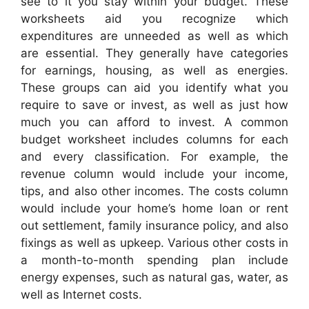
see to it you stay within your budget. These
worksheets aid you recognize which
expenditures are unneeded as well as which
are essential. They generally have categories
for earnings, housing, as well as energies.
These groups can aid you identify what you
require to save or invest, as well as just how
much you can afford to invest. A common
budget worksheet includes columns for each
and every classification. For example, the
revenue column would include your income,
tips, and also other incomes. The costs column
would include your home’s home loan or rent
out settlement, family insurance policy, and also
fixings as well as upkeep. Various other costs in
a month-to-month spending plan include
energy expenses, such as natural gas, water, as
well as Internet costs.