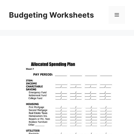
Skip
to
Budgeting Worksheets
Menu
content