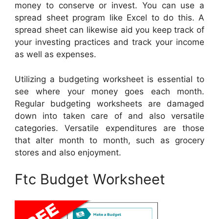
money to conserve or invest. You can use a
spread sheet program like Excel to do this. A
spread sheet can likewise aid you keep track of
your investing practices and track your income
as well as expenses.
Utilizing a budgeting worksheet is essential to
see where your money goes each month.
Regular budgeting worksheets are damaged
down into taken care of and also versatile
categories. Versatile expenditures are those
that alter month to month, such as grocery
stores and also enjoyment.
Ftc Budget Worksheet