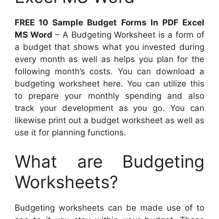
FREE 10 Sample Budget Forms In PDF Excel
MS Word
– A Budgeting Worksheet is a form of
a budget that shows what you invested during
every month as well as helps you plan for the
following month’s costs. You can download a
budgeting worksheet here. You can utilize this
to prepare your monthly spending and also
track your development as you go. You can
likewise print out a budget worksheet as well as
use it for planning functions.
What are Budgeting
Worksheets?
Budgeting worksheets can be made use of to