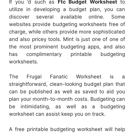
If you ‘d such as
Ftc Budget Worksheet
to
utilize in developing a budget plan, you can
discover several available online. Some
websites provide budgeting worksheets free of
charge, while others provide more sophisticated
and also pricey tools. Mint is just one of one of
the most prominent budgeting apps, and also
has complimentary printable budgeting
worksheets.
The Frugal Fanatic Worksheet is a
straightforward, clean-looking budget plan that
can be published as well as saved to aid you
plan your month-to-month costs. Budgeting can
be intimidating, as well as a budgeting
worksheet can assist keep you on track.
A free printable budgeting worksheet will help