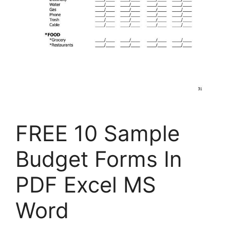
FREE 10 Sample
Budget Forms In
PDF Excel MS
Word