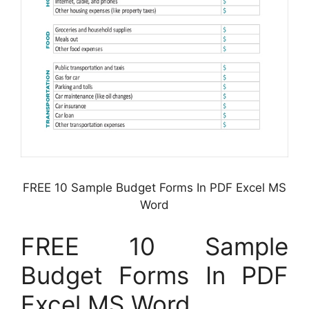
FREE 10 Sample Budget Forms In PDF Excel MS
Word
FREE 10 Sample
Budget Forms In PDF
Excel MS Word