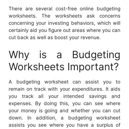
There are several cost-free online budgeting
worksheets. The worksheets ask concerns
concerning your investing behaviors, which will
certainly aid you figure out areas where you can
cut back as well as boost your revenue.
Why is a Budgeting
Worksheets Important?
A budgeting worksheet can assist you to
remain on track with your expenditures. It aids
you track all your intended savings and
expenses. By doing this, you can see where
your money is going and whether you can cut
down. In addition, a budgeting worksheet
assists you see where you have a surplus of