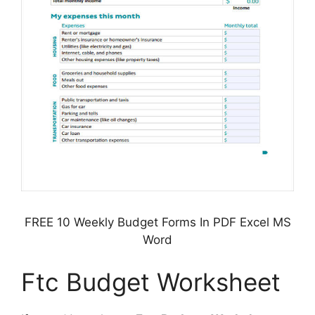
FREE 10 Weekly Budget Forms In PDF Excel MS
Word
Ftc Budget Worksheet