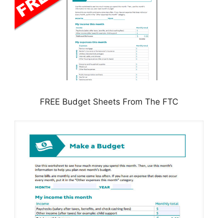
FREE Budget Sheets From The FTC