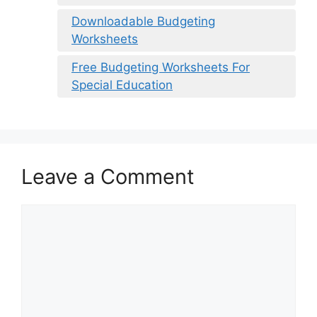
Downloadable Budgeting
Worksheets
Free Budgeting Worksheets For
Special Education
Leave a Comment
Comment