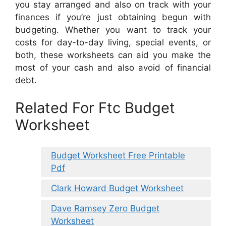
you stay arranged and also on track with your
finances if you’re just obtaining begun with
budgeting. Whether you want to track your
costs for day-to-day living, special events, or
both, these worksheets can aid you make the
most of your cash and also avoid of financial
debt.
Related For Ftc Budget
Worksheet
Budget Worksheet Free Printable
Pdf
Clark Howard Budget Worksheet
Dave Ramsey Zero Budget
Worksheet