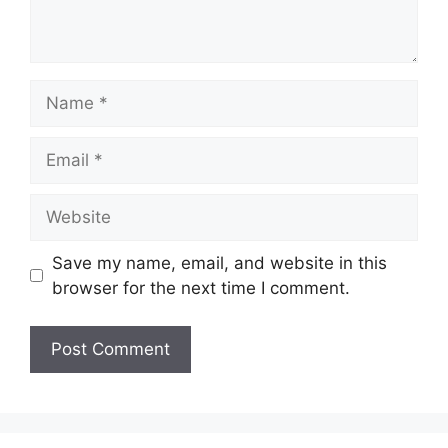
Name
Email
Website
Save my name, email, and website in this
browser for the next time I comment.