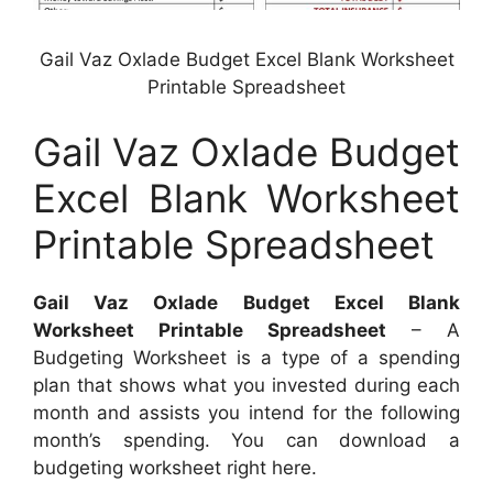
Gail Vaz Oxlade Budget Excel Blank Worksheet
Printable Spreadsheet
Gail Vaz Oxlade Budget
Excel Blank Worksheet
Printable Spreadsheet
Gail Vaz Oxlade Budget Excel Blank
Worksheet Printable Spreadsheet
– A
Budgeting Worksheet is a type of a spending
plan that shows what you invested during each
month and assists you intend for the following
month’s spending. You can download a
budgeting worksheet right here.