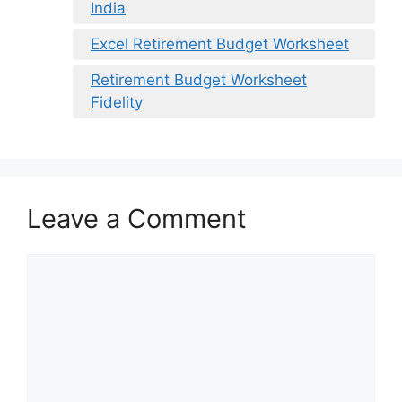
India
Excel Retirement Budget Worksheet
Retirement Budget Worksheet
Fidelity
Leave a Comment
Comment