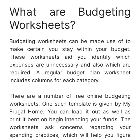
What are Budgeting
Worksheets?
Budgeting worksheets can be made use of to
make certain you stay within your budget.
These worksheets aid you identify which
expenses are unnecessary and also which are
required. A regular budget plan worksheet
includes columns for each category.
There are a number of free online budgeting
worksheets. One such template is given by My
Frugal Home. You can load it out as well as
print it bent on begin intending your funds. The
worksheets ask concerns regarding your
spending practices, which will help you figure