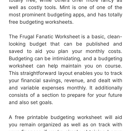
well as costly tools. Mint is one of one of the
most prominent budgeting apps, and has totally
free budgeting worksheets.
The Frugal Fanatic Worksheet is a basic, clean-
looking budget that can be published and
saved to aid you plan your monthly costs.
Budgeting can be intimidating, and a budgeting
worksheet can help maintain you on course.
This straightforward layout enables you to track
your financial savings, revenue, and dealt with
and variable expenses monthly. It additionally
consists of a section to prepare for your future
and also set goals.
A free printable budgeting worksheet will aid
you remain organized as well as on track with