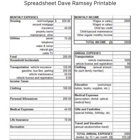
Spreadsheet Dave Ramsey Printable