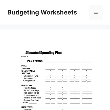
Skip
to
Budgeting Worksheets
Menu
content