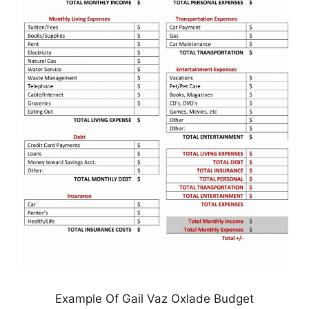
Example Of Gail Vaz Oxlade Budget