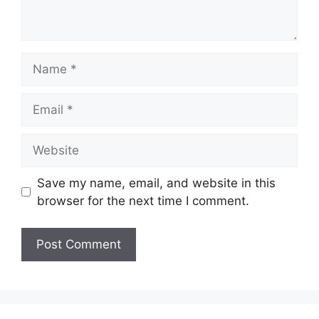
Name
Email
Website
Save my name, email, and website in this
browser for the next time I comment.