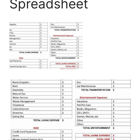
Spreadsheet