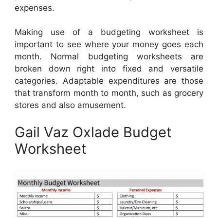
expenses.
Making use of a budgeting worksheet is
important to see where your money goes each
month. Normal budgeting worksheets are
broken down right into fixed and versatile
categories. Adaptable expenditures are those
that transform month to month, such as grocery
stores and also amusement.
Gail Vaz Oxlade Budget
Worksheet