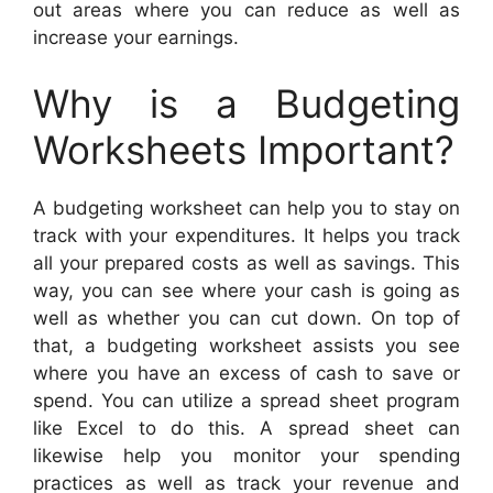
out areas where you can reduce as well as
increase your earnings.
Why is a Budgeting
Worksheets Important?
A budgeting worksheet can help you to stay on
track with your expenditures. It helps you track
all your prepared costs as well as savings. This
way, you can see where your cash is going as
well as whether you can cut down. On top of
that, a budgeting worksheet assists you see
where you have an excess of cash to save or
spend. You can utilize a spread sheet program
like Excel to do this. A spread sheet can
likewise help you monitor your spending
practices as well as track your revenue and