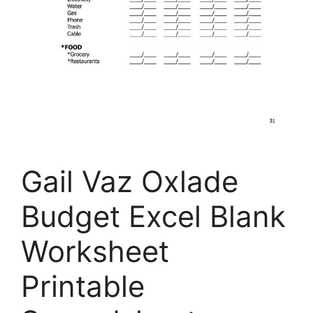
Gail Vaz Oxlade
Budget Excel Blank
Worksheet
Printable