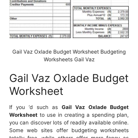
Gail Vaz Oxlade Budget Worksheet Budgeting
Worksheets Gail Vaz
Gail Vaz Oxlade Budget
Worksheet
If you ‘d such as
Gail Vaz Oxlade Budget
Worksheet
to use in creating a spending plan,
you can discover lots of readily available online.
Some web sites offer budgeting worksheets
totally free, while others offer more fancy as