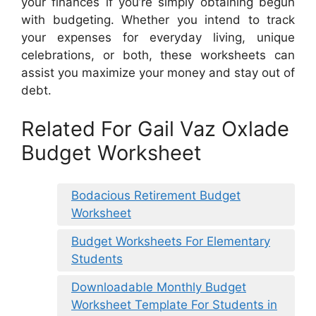
your finances if you’re simply obtaining begun
with budgeting. Whether you intend to track
your expenses for everyday living, unique
celebrations, or both, these worksheets can
assist you maximize your money and stay out of
debt.
Related For Gail Vaz Oxlade
Budget Worksheet
Bodacious Retirement Budget
Worksheet
Budget Worksheets For Elementary
Students
Downloadable Monthly Budget
Worksheet Template For Students in