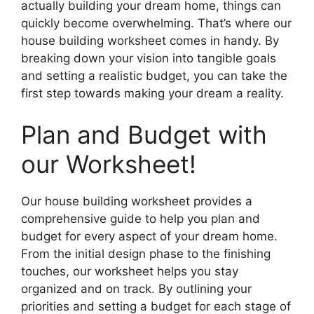
actually building your dream home, things can
quickly become overwhelming. That’s where our
house building worksheet comes in handy. By
breaking down your vision into tangible goals
and setting a realistic budget, you can take the
first step towards making your dream a reality.
Plan and Budget with
our Worksheet!
Our house building worksheet provides a
comprehensive guide to help you plan and
budget for every aspect of your dream home.
From the initial design phase to the finishing
touches, our worksheet helps you stay
organized and on track. By outlining your
priorities and setting a budget for each stage of