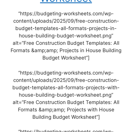
“https://budgeting-worksheets.com/wp-
content/uploads/2025/09/free-construction-
budget-templates-all-formats-projects-in-
house-building-budget-worksheet.png”
alt=”Free Construction Budget Templates: All
Formats &amp;amp; Projects in House Building
Budget Worksheet”]
“https://budgeting-worksheets.com/wp-
content/uploads/2025/09/free-construction-
budget-templates-all-formats-projects-with-
house-building-budget-worksheet.png”
alt=”Free Construction Budget Templates: All
Formats &amp;amp; Projects with House
Building Budget Worksheet”]
“https://budgeting-worksheets.com/wp-