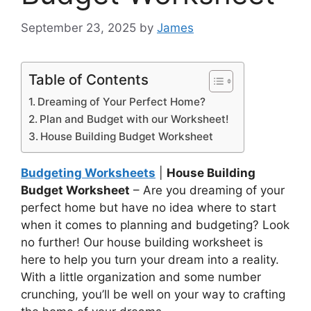
September 23, 2025
by
James
Table of Contents
Dreaming of Your Perfect Home?
Plan and Budget with our Worksheet!
House Building Budget Worksheet
Budgeting Worksheets
|
House Building
Budget Worksheet
– Are you dreaming of your
perfect home but have no idea where to start
when it comes to planning and budgeting? Look
no further! Our house building worksheet is
here to help you turn your dream into a reality.
With a little organization and some number
crunching, you’ll be well on your way to crafting