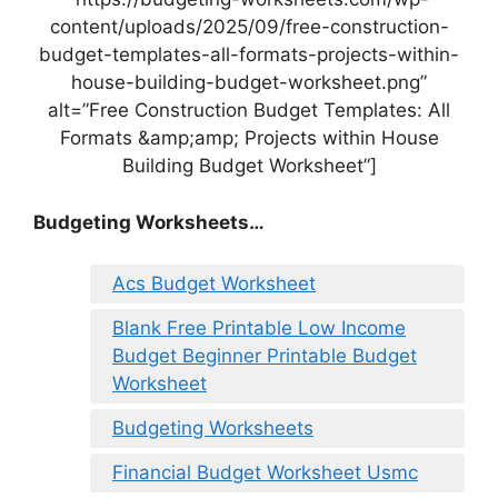
content/uploads/2025/09/free-construction-
budget-templates-all-formats-projects-within-
house-building-budget-worksheet.png”
alt=”Free Construction Budget Templates: All
Formats &amp;amp; Projects within House
Building Budget Worksheet”]
Budgeting Worksheets…
Acs Budget Worksheet
Blank Free Printable Low Income
Budget Beginner Printable Budget
Worksheet
Budgeting Worksheets
Financial Budget Worksheet Usmc