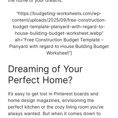
the home of your dreams.
“https://budgeting-worksheets.com/wp-
content/uploads/2025/09/free-construction-
budget-template-planyard-with-regard-to-
house-building-budget-worksheet.webp”
alt=”Free Construction Budget Template –
Planyard with regard to House Building Budget
Worksheet”]
Dreaming of Your
Perfect Home?
It’s easy to get lost in Pinterest boards and
home design magazines, envisioning the
perfect kitchen or the cozy living room you’ve
always wanted. But when it comes down to