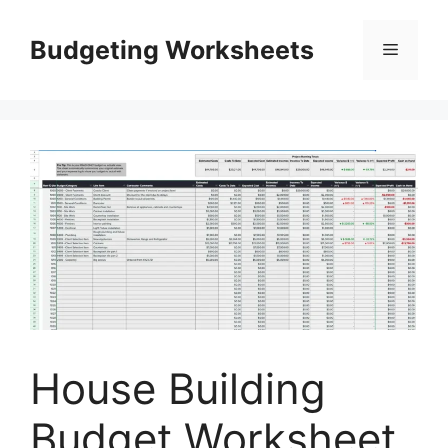
Skip
to
Budgeting Worksheets
Menu
content
House Building
Budget Worksheet