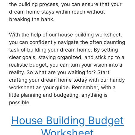
the building process, you can ensure that your
dream home stays within reach without
breaking the bank.
With the help of our house building worksheet,
you can confidently navigate the often daunting
task of building your dream home. By setting
clear goals, staying organized, and sticking to a
realistic budget, you can turn your vision into a
reality. So what are you waiting for? Start
crafting your dream home today with our handy
worksheet as your guide. Remember, with a
little planning and budgeting, anything is
possible.
House Building Budget
Worksheet