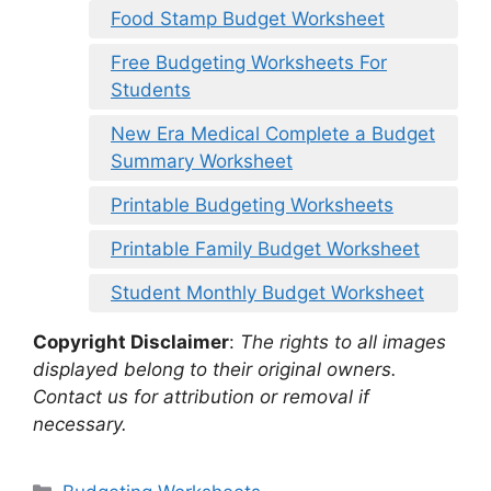
Food Stamp Budget Worksheet
Free Budgeting Worksheets For
Students
New Era Medical Complete a Budget
Summary Worksheet
Printable Budgeting Worksheets
Printable Family Budget Worksheet
Student Monthly Budget Worksheet
Copyright Disclaimer
:
The rights to all images
displayed belong to their original owners.
Contact us for attribution or removal if
necessary.
Categories