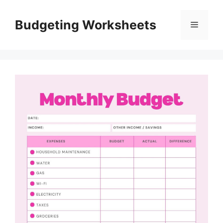
Skip
to
Budgeting Worksheets
Menu
content