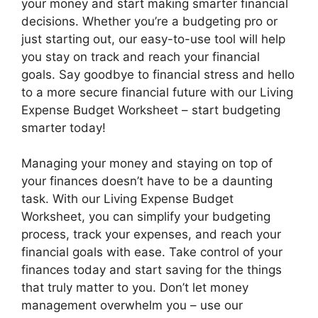
your money and start making smarter financial
decisions. Whether you’re a budgeting pro or
just starting out, our easy-to-use tool will help
you stay on track and reach your financial
goals. Say goodbye to financial stress and hello
to a more secure financial future with our Living
Expense Budget Worksheet – start budgeting
smarter today!
Managing your money and staying on top of
your finances doesn’t have to be a daunting
task. With our Living Expense Budget
Worksheet, you can simplify your budgeting
process, track your expenses, and reach your
financial goals with ease. Take control of your
finances today and start saving for the things
that truly matter to you. Don’t let money
management overwhelm you – use our