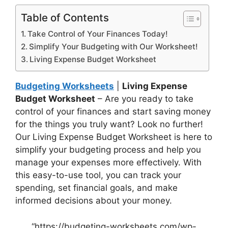
Table of Contents
Take Control of Your Finances Today!
Simplify Your Budgeting with Our Worksheet!
Living Expense Budget Worksheet
Budgeting Worksheets
|
Living Expense
Budget Worksheet
– Are you ready to take
control of your finances and start saving money
for the things you truly want? Look no further!
Our Living Expense Budget Worksheet is here to
simplify your budgeting process and help you
manage your expenses more effectively. With
this easy-to-use tool, you can track your
spending, set financial goals, and make
informed decisions about your money.
“https://budgeting-worksheets.com/wp-