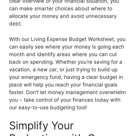
clear overview of your financial situation, you
can make smarter choices about where to
allocate your money and avoid unnecessary
debt.
With our Living Expense Budget Worksheet, you
can easily see where your money is going each
month and identify areas where you can cut
back on spending. Whether you’re saving for a
vacation, a new car, or just trying to build up
your emergency fund, having a clear budget in
place will help you reach your financial goals
faster. Don’t let money management overwhelm
you – take control of your finances today with
our easy-to-use budgeting tool!
Simplify Your