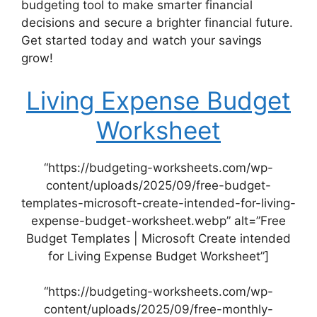
budgeting tool to make smarter financial
decisions and secure a brighter financial future.
Get started today and watch your savings
grow!
Living Expense Budget
Worksheet
“https://budgeting-worksheets.com/wp-
content/uploads/2025/09/free-budget-
templates-microsoft-create-intended-for-living-
expense-budget-worksheet.webp” alt=”Free
Budget Templates | Microsoft Create intended
for Living Expense Budget Worksheet”]
“https://budgeting-worksheets.com/wp-
content/uploads/2025/09/free-monthly-