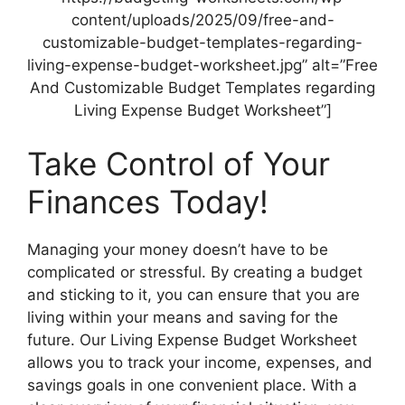
content/uploads/2025/09/free-and-
customizable-budget-templates-regarding-
living-expense-budget-worksheet.jpg” alt=”Free
And Customizable Budget Templates regarding
Living Expense Budget Worksheet”]
Take Control of Your
Finances Today!
Managing your money doesn’t have to be
complicated or stressful. By creating a budget
and sticking to it, you can ensure that you are
living within your means and saving for the
future. Our Living Expense Budget Worksheet
allows you to track your income, expenses, and
savings goals in one convenient place. With a