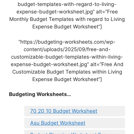
budget-templates-with-regard-to-living-
expense-budget-worksheet.jpg” alt=”Free
Monthly Budget Templates with regard to Living
Expense Budget Worksheet”]
“https://budgeting-worksheets.com/wp-
content/uploads/2025/09/free-and-
customizable-budget-templates-within-living-
expense-budget-worksheet.jpg” alt=”Free And
Customizable Budget Templates within Living
Expense Budget Worksheet”]
Budgeting Worksheets…
70 20 10 Budget Worksheet
Asu Budget Worksheet