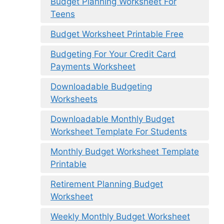
Budget Planning Worksheet For
Teens
Budget Worksheet Printable Free
Budgeting For Your Credit Card
Payments Worksheet
Downloadable Budgeting
Worksheets
Downloadable Monthly Budget
Worksheet Template For Students
Monthly Budget Worksheet Template
Printable
Retirement Planning Budget
Worksheet
Weekly Monthly Budget Worksheet