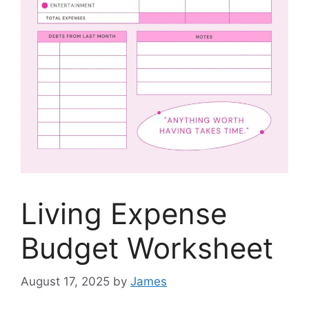
Living Expense
Budget Worksheet
August 17, 2025
by
James