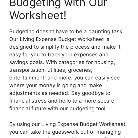
Budgeting with Our
Worksheet!
Budgeting doesn’t have to be a daunting task.
Our Living Expense Budget Worksheet is
designed to simplify the process and make it
easy for you to track your expenses and
savings goals. With categories for housing,
transportation, utilities, groceries,
entertainment, and more, you can easily see
where your money is going and make
adjustments as needed. Say goodbye to
financial stress and hello to a more secure
financial future with our budgeting tool!
By using our Living Expense Budget Worksheet,
you can take the guesswork out of managing