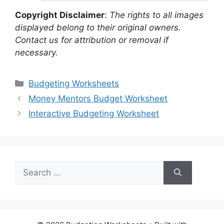
Copyright Disclaimer
:
The rights to all images
displayed belong to their original owners.
Contact us for attribution or removal if
necessary.
Categories
Budgeting Worksheets
Money Mentors Budget Worksheet
Interactive Budgeting Worksheet
Search
for: