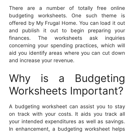
There are a number of totally free online
budgeting worksheets. One such theme is
offered by My Frugal Home. You can load it out
and publish it out to begin preparing your
finances. The worksheets ask inquiries
concerning your spending practices, which will
aid you identify areas where you can cut down
and increase your revenue.
Why is a Budgeting
Worksheets Important?
A budgeting worksheet can assist you to stay
on track with your costs. It aids you track all
your intended expenditures as well as savings.
In enhancement, a budgeting worksheet helps