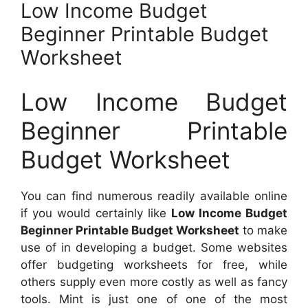
Low Income Budget
Beginner Printable Budget
Worksheet
Low Income Budget
Beginner Printable
Budget Worksheet
You can find numerous readily available online
if you would certainly like
Low Income Budget
Beginner Printable Budget Worksheet
to make
use of in developing a budget. Some websites
offer budgeting worksheets for free, while
others supply even more costly as well as fancy
tools. Mint is just one of one of the most