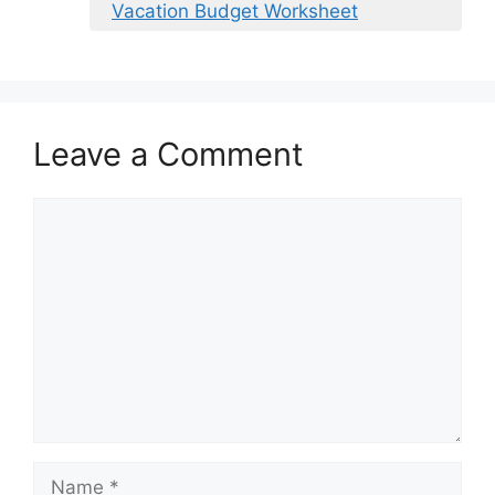
Vacation Budget Worksheet
Leave a Comment
Comment
Name