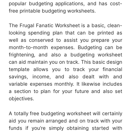
popular budgeting applications, and has cost-
free printable budgeting worksheets.
The Frugal Fanatic Worksheet is a basic, clean-
looking spending plan that can be printed as
well as conserved to assist you prepare your
month-to-month expenses. Budgeting can be
frightening, and also a budgeting worksheet
can aid maintain you on track. This basic design
template allows you to track your financial
savings, income, and also dealt with and
variable expenses monthly. It likewise includes
a section to plan for your future and also set
objectives.
A totally free budgeting worksheet will certainly
aid you remain arranged and on track with your
funds if you’re simply obtaining started with