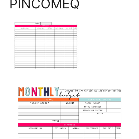
PINCOMEQ