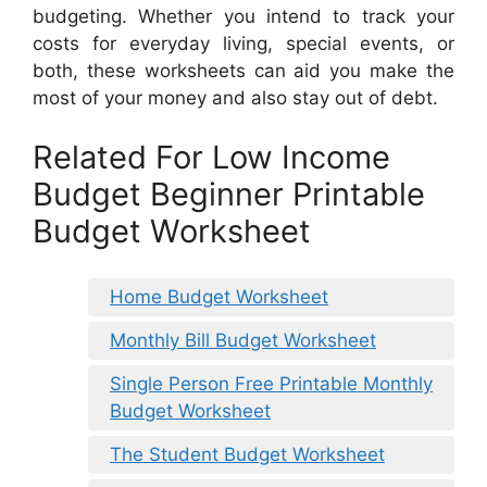
budgeting. Whether you intend to track your
costs for everyday living, special events, or
both, these worksheets can aid you make the
most of your money and also stay out of debt.
Related For Low Income
Budget Beginner Printable
Budget Worksheet
Home Budget Worksheet
Monthly Bill Budget Worksheet
Single Person Free Printable Monthly
Budget Worksheet
The Student Budget Worksheet