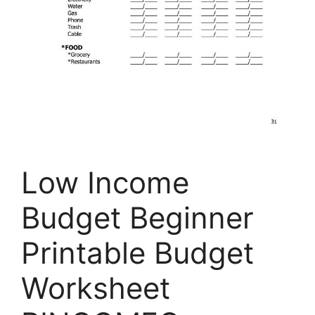
Low Income
Budget Beginner
Printable Budget
Worksheet