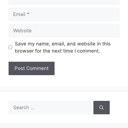
Email
Website
Save my name, email, and website in this
browser for the next time I comment.
Search
for: