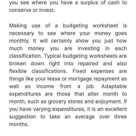
you see where you have a surplus of cash to
conserve or invest.
Making use of a budgeting worksheet is
necessary to see where your money goes
monthly. It will certainly show you just how
much money you are investing in each
classification. Typical budgeting worksheets are
broken down right into repaired and also
flexible classifications. Fixed expenses are
things like your lease or mortgage repayment as
well as income from a job. Adaptable
expenditures are those that alter month to
month, such as grocery stores and enjoyment. If
you have varying expenditures, it is an excellent
suggestion to take an average over three
months.