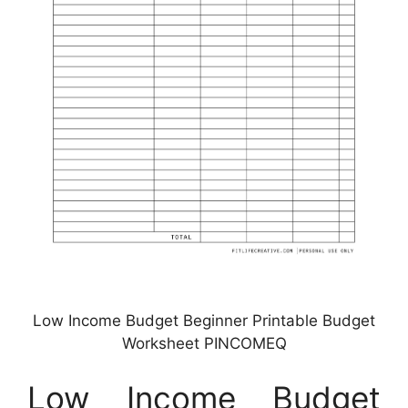
Low Income Budget Beginner Printable Budget
Worksheet PINCOMEQ
Low Income Budget