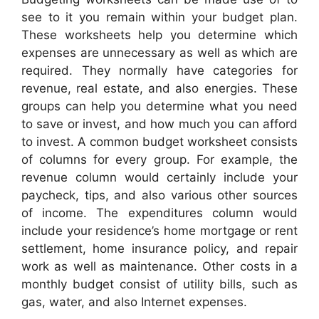
see to it you remain within your budget plan.
These worksheets help you determine which
expenses are unnecessary as well as which are
required. They normally have categories for
revenue, real estate, and also energies. These
groups can help you determine what you need
to save or invest, and how much you can afford
to invest. A common budget worksheet consists
of columns for every group. For example, the
revenue column would certainly include your
paycheck, tips, and also various other sources
of income. The expenditures column would
include your residence’s home mortgage or rent
settlement, home insurance policy, and repair
work as well as maintenance. Other costs in a
monthly budget consist of utility bills, such as
gas, water, and also Internet expenses.