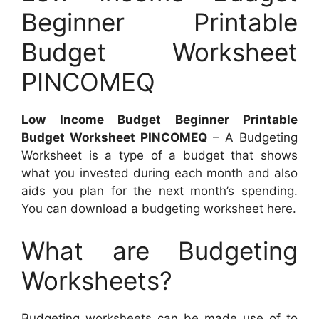
Beginner Printable
Budget Worksheet
PINCOMEQ
Low Income Budget Beginner Printable
Budget Worksheet PINCOMEQ
– A Budgeting
Worksheet is a type of a budget that shows
what you invested during each month and also
aids you plan for the next month’s spending.
You can download a budgeting worksheet here.
What are Budgeting
Worksheets?
Budgeting worksheets can be made use of to