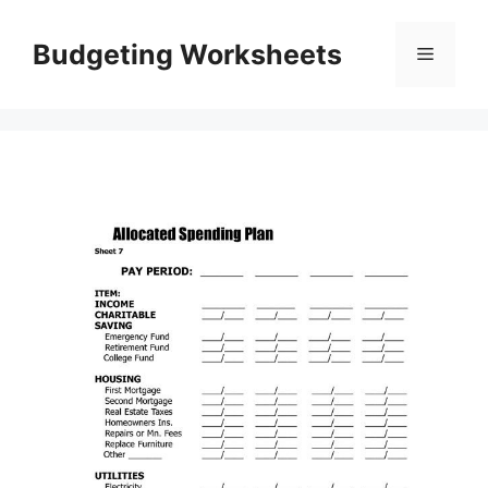
Skip
to
Budgeting Worksheets
Menu
content