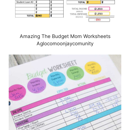
Amazing The Budget Mom Worksheets
Aglocomoonjaycomunity