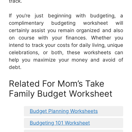
track.
If you’re just beginning with budgeting, a
complimentary budgeting worksheet will
certainly assist you remain organized and also
on course with your finances. Whether you
intend to track your costs for daily living, unique
celebrations, or both, these worksheets can
help you maximize your money and avoid of
debt.
Related For Mom’s Take
Family Budget Worksheet
Budget Planning Worksheets
Budgeting 101 Worksheet