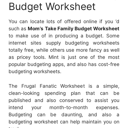
Budget Worksheet
You can locate lots of offered online if you ‘d
such as
Mom’s Take Family Budget Worksheet
to make use of in producing a budget. Some
internet sites supply budgeting worksheets
totally free, while others use more fancy as well
as pricey tools. Mint is just one of the most
popular budgeting apps, and also has cost-free
budgeting worksheets.
The Frugal Fanatic Worksheet is a simple,
clean-looking spending plan that can be
published and also conserved to assist you
intend your month-to-month expenses.
Budgeting can be daunting, and also a
budgeting worksheet can help maintain you on