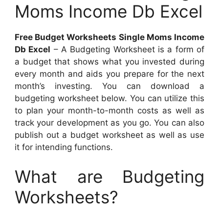
Moms Income Db Excel
Free Budget Worksheets Single Moms Income
Db Excel
– A Budgeting Worksheet is a form of
a budget that shows what you invested during
every month and aids you prepare for the next
month’s investing. You can download a
budgeting worksheet below. You can utilize this
to plan your month-to-month costs as well as
track your development as you go. You can also
publish out a budget worksheet as well as use
it for intending functions.
What are Budgeting
Worksheets?