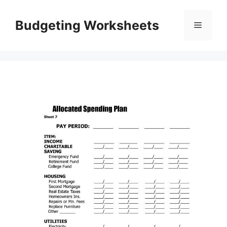
Skip
to
Budgeting Worksheets
Menu
content