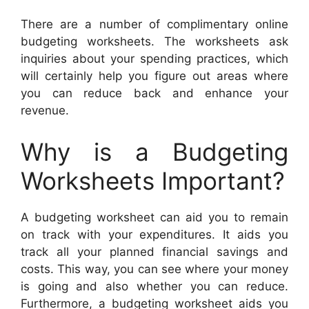
There are a number of complimentary online
budgeting worksheets. The worksheets ask
inquiries about your spending practices, which
will certainly help you figure out areas where
you can reduce back and enhance your
revenue.
Why is a Budgeting
Worksheets Important?
A budgeting worksheet can aid you to remain
on track with your expenditures. It aids you
track all your planned financial savings and
costs. This way, you can see where your money
is going and also whether you can reduce.
Furthermore, a budgeting worksheet aids you