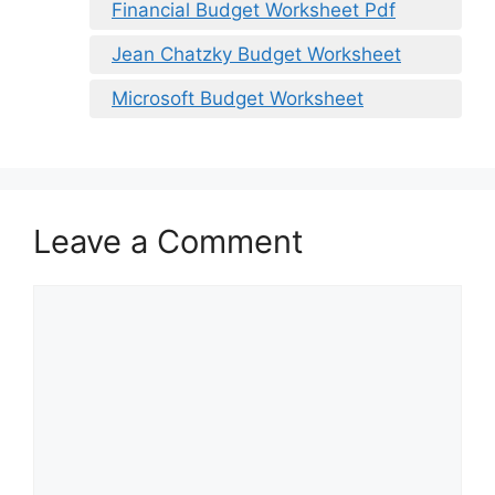
Financial Budget Worksheet Pdf
Jean Chatzky Budget Worksheet
Microsoft Budget Worksheet
Leave a Comment
Comment