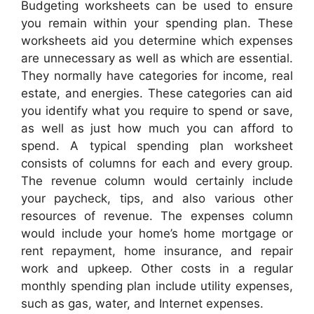
Budgeting worksheets can be used to ensure
you remain within your spending plan. These
worksheets aid you determine which expenses
are unnecessary as well as which are essential.
They normally have categories for income, real
estate, and energies. These categories can aid
you identify what you require to spend or save,
as well as just how much you can afford to
spend. A typical spending plan worksheet
consists of columns for each and every group.
The revenue column would certainly include
your paycheck, tips, and also various other
resources of revenue. The expenses column
would include your home’s home mortgage or
rent repayment, home insurance, and repair
work and upkeep. Other costs in a regular
monthly spending plan include utility expenses,
such as gas, water, and Internet expenses.