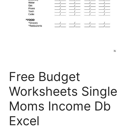
Free Budget
Worksheets Single
Moms Income Db
Excel