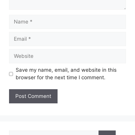
Name
Email
Website
Save my name, email, and website in this
browser for the next time I comment.
Search