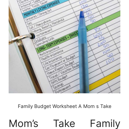
Family Budget Worksheet A Mom s Take
Mom’s Take Family