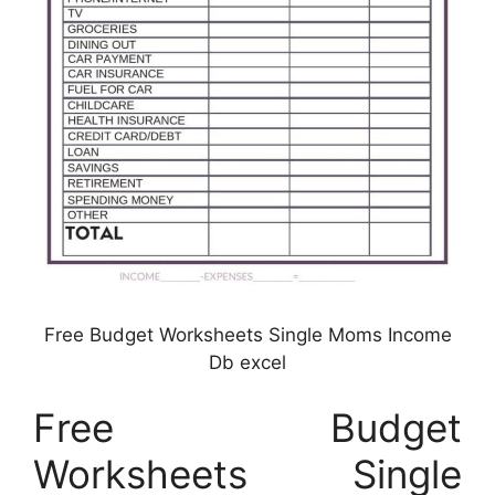
Free Budget Worksheets Single Moms Income
Db excel
Free Budget
Worksheets Single