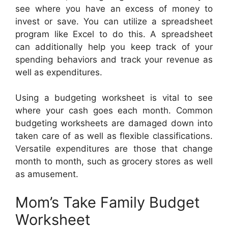
see where you have an excess of money to
invest or save. You can utilize a spreadsheet
program like Excel to do this. A spreadsheet
can additionally help you keep track of your
spending behaviors and track your revenue as
well as expenditures.
Using a budgeting worksheet is vital to see
where your cash goes each month. Common
budgeting worksheets are damaged down into
taken care of as well as flexible classifications.
Versatile expenditures are those that change
month to month, such as grocery stores as well
as amusement.
Mom’s Take Family Budget
Worksheet