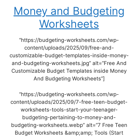
Money and Budgeting
Worksheets
“https://budgeting-worksheets.com/wp-
content/uploads/2025/09/free-and-
customizable-budget-templates-inside-money-
and-budgeting-worksheets.jpg” alt=”Free And
Customizable Budget Templates inside Money
And Budgeting Worksheets”]
“https://budgeting-worksheets.com/wp-
content/uploads/2025/09/7-free-teen-budget-
worksheets-tools-start-your-teenager-
budgeting-pertaining-to-money-and-
budgeting-worksheets.webp” alt=”7 Free Teen
Budget Worksheets &amp;amp; Tools (Start