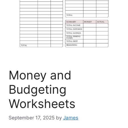
Money and
Budgeting
Worksheets
September 17, 2025
by
James