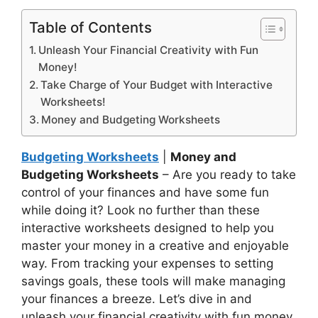
Table of Contents
Unleash Your Financial Creativity with Fun
Money!
Take Charge of Your Budget with Interactive
Worksheets!
Money and Budgeting Worksheets
Budgeting Worksheets
|
Money and
Budgeting Worksheets
– Are you ready to take
control of your finances and have some fun
while doing it? Look no further than these
interactive worksheets designed to help you
master your money in a creative and enjoyable
way. From tracking your expenses to setting
savings goals, these tools will make managing
your finances a breeze. Let’s dive in and
unleash your financial creativity with fun money