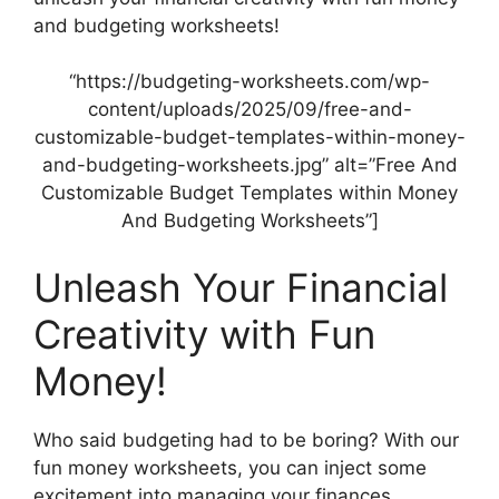
and budgeting worksheets!
“https://budgeting-worksheets.com/wp-
content/uploads/2025/09/free-and-
customizable-budget-templates-within-money-
and-budgeting-worksheets.jpg” alt=”Free And
Customizable Budget Templates within Money
And Budgeting Worksheets”]
Unleash Your Financial
Creativity with Fun
Money!
Who said budgeting had to be boring? With our
fun money worksheets, you can inject some
excitement into managing your finances.