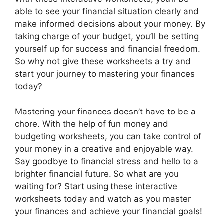
able to see your financial situation clearly and
make informed decisions about your money. By
taking charge of your budget, you’ll be setting
yourself up for success and financial freedom.
So why not give these worksheets a try and
start your journey to mastering your finances
today?
Mastering your finances doesn’t have to be a
chore. With the help of fun money and
budgeting worksheets, you can take control of
your money in a creative and enjoyable way.
Say goodbye to financial stress and hello to a
brighter financial future. So what are you
waiting for? Start using these interactive
worksheets today and watch as you master
your finances and achieve your financial goals!