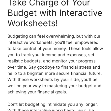
Take Charge of Your
Budget with Interactive
Worksheets!
Budgeting can feel overwhelming, but with our
interactive worksheets, you’ll feel empowered
to take control of your money. These tools allow
you to track your income and expenses, set
realistic budgets, and monitor your progress
over time. Say goodbye to financial stress and
hello to a brighter, more secure financial future.
With these worksheets by your side, you’ll be
well on your way to mastering your budget and
achieving your financial goals.
Don’t let budgeting intimidate you any longer.
With these interactive worksheets, you’ll be