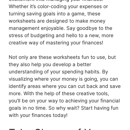
Whether it’s color-coding your expenses or
turning saving goals into a game, these
worksheets are designed to make money
management enjoyable. Say goodbye to the
stress of budgeting and hello to a new, more
creative way of mastering your finances!
Not only are these worksheets fun to use, but
they also help you develop a better
understanding of your spending habits. By
visualizing where your money is going, you can
identify areas where you can cut back and save
more. With the help of these creative tools,
you’ll be on your way to achieving your financial
goals in no time. So why wait? Start having fun
with your finances today!