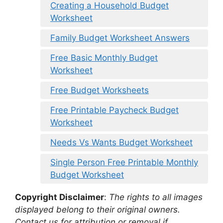
Creating a Household Budget
Worksheet
Family Budget Worksheet Answers
Free Basic Monthly Budget
Worksheet
Free Budget Worksheets
Free Printable Paycheck Budget
Worksheet
Needs Vs Wants Budget Worksheet
Single Person Free Printable Monthly
Budget Worksheet
Copyright Disclaimer
:
The rights to all images
displayed belong to their original owners.
Contact us for attribution or removal if