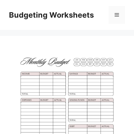
Skip
to
Budgeting Worksheets
Menu
content