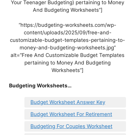
Your Teenager Budgeting) pertaining to Money
And Budgeting Worksheets”]
“https://budgeting-worksheets.com/wp-
content/uploads/2025/09/free-and-
customizable-budget-templates-pertaining-to-
money-and-budgeting-worksheets.jpg”
alt=”Free And Customizable Budget Templates
pertaining to Money And Budgeting
Worksheets”]
Budgeting Worksheets…
Budget Worksheet Answer Key
Budget Worksheet For Retirement
Budgeting For Couples Worksheet