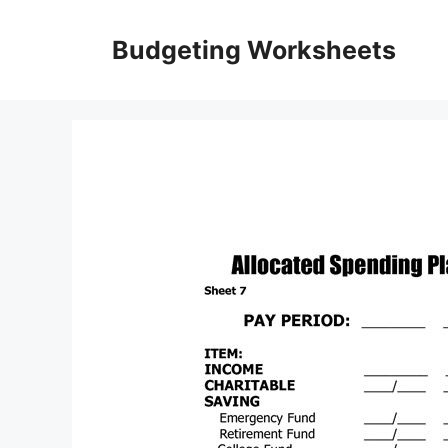
Skip
to
Budgeting Worksheets
content