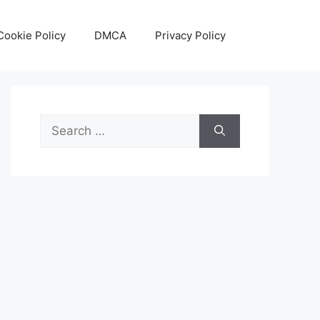
Cookie Policy
DMCA
Privacy Policy
Search
for: