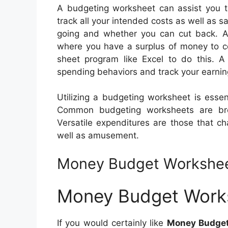
A budgeting worksheet can assist you to
track all your intended costs as well as 
going and whether you can cut back. Ad
where you have a surplus of money to c
sheet program like Excel to do this. A
spending behaviors and track your earnin
Utilizing a budgeting worksheet is ess
Common budgeting worksheets are bro
Versatile expenditures are those that c
well as amusement.
Money Budget Workshe
Money Budget Work
If you would certainly like
Money Budge