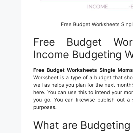
Free Budget Worksheets Sing
Free Budget Wor
Income Budgeting W
Free Budget Worksheets Single Moms
Worksheet is a type of a budget that sh
well as helps you plan for the next mont
here. You can use this to intend your mo
you go. You can likewise publish out a 
purposes.
What are Budgeting