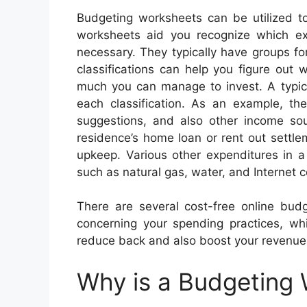
Budgeting worksheets can be utilized t
worksheets aid you recognize which e
necessary. They typically have groups fo
classifications can help you figure out
much you can manage to invest. A typic
each classification. As an example, t
suggestions, and also other income so
residence’s home loan or rent out settle
upkeep. Various other expenditures in a
such as natural gas, water, and Internet c
There are several cost-free online bud
concerning your spending practices, wh
reduce back and also boost your revenue
Why is a Budgeting