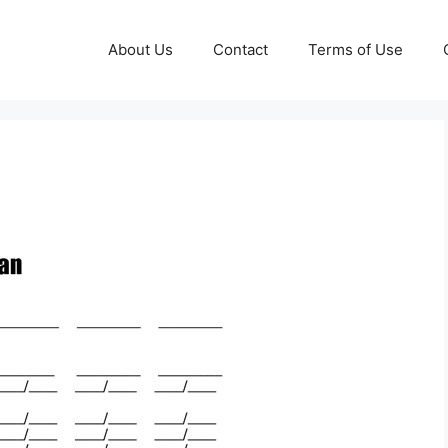
About Us
Contact
Terms of Use