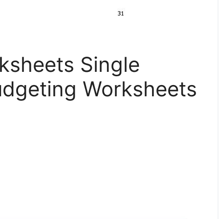
ksheets Single
dgeting Worksheets