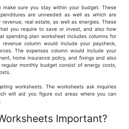
o make sure you stay within your budget. These
xpenditures are unneeded as well as which are
r revenue, real estate, as well as energies. These
 what you require to save or invest, and also how
al spending plan worksheet includes columns for
he revenue column would include your paycheck,
urces. The expenses column would include your
ment, home insurance policy, and fixings and also
 regular monthly budget consist of energy costs,
osts.
geting worksheets. The worksheets ask inquiries
ich will aid you figure out areas where you can
.
 Worksheets Important?