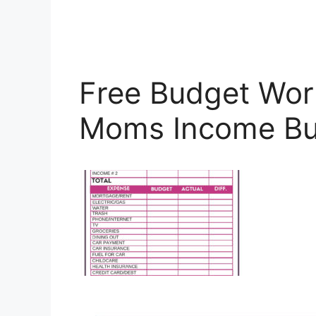
Free Budget Wor
Moms Income Bu