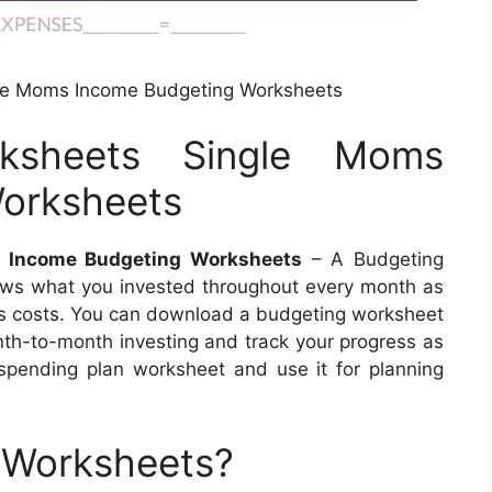
le Moms Income Budgeting Worksheets
ksheets Single Moms
orksheets
 Income Budgeting Worksheets
– A Budgeting
ows what you invested throughout every month as
h’s costs. You can download a budgeting worksheet
nth-to-month investing and track your progress as
spending plan worksheet and use it for planning
 Worksheets?