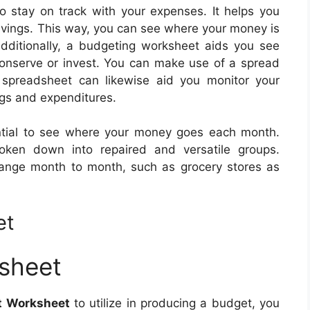
 stay on track with your expenses. It helps you
savings. This way, you can see where your money is
ditionally, a budgeting worksheet aids you see
onserve or invest. You can make use of a spread
 spreadsheet can likewise aid you monitor your
gs and expenditures.
ential to see where your money goes each month.
ken down into repaired and versatile groups.
hange month to month, such as grocery stores as
et
sheet
t Worksheet
to utilize in producing a budget, you